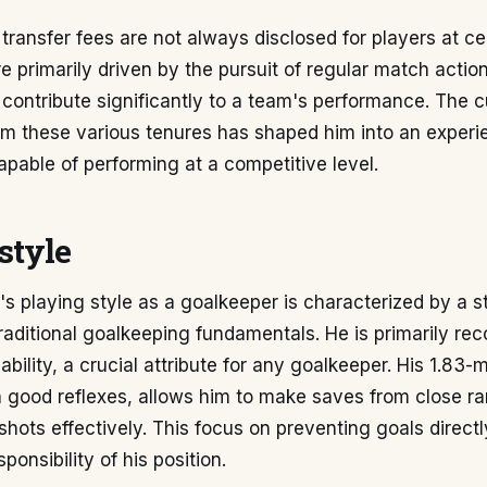
 transfer fees are not always disclosed for players at cer
 primarily driven by the pursuit of regular match actio
 contribute significantly to a team's performance. The 
om these various tenures has shaped him into an exper
apable of performing at a competitive level.
style
s playing style as a goalkeeper is characterized by a s
aditional goalkeeping fundamentals. He is primarily rec
ability, a crucial attribute for any goalkeeper. His 1.83-
 good reflexes, allows him to make saves from close r
shots effectively. This focus on preventing goals directl
ponsibility of his position.