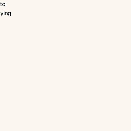
 to
aying