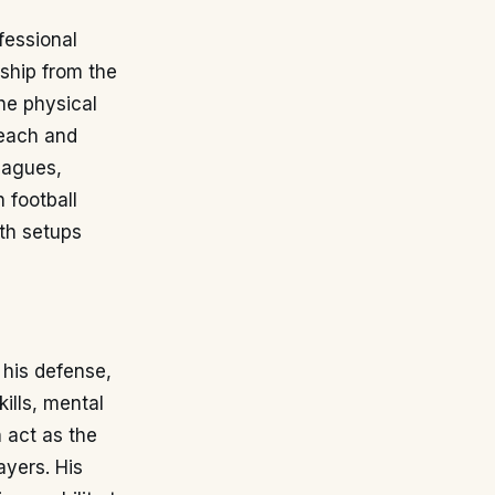
fessional
ship from the
he physical
reach and
eagues,
n football
th setups
 his defense,
ills, mental
n act as the
ayers. His