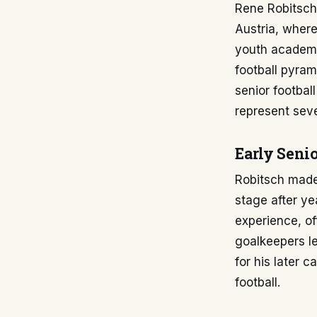
Rene Robitsch'
Austria, where
youth academy 
football pyram
senior footbal
represent seve
Early Senio
Robitsch made 
stage after ye
experience, of
goalkeepers le
for his later 
football.