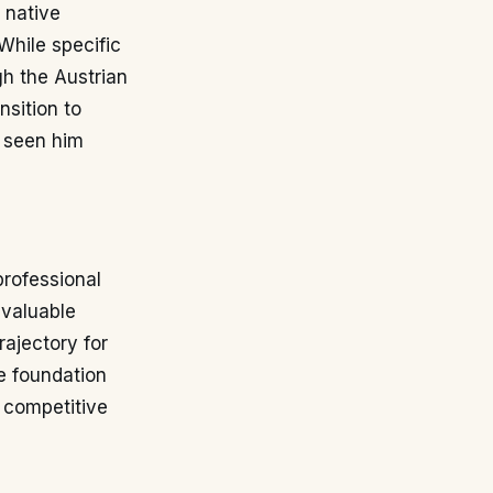
 native
While specific
gh the Austrian
nsition to
s seen him
professional
 valuable
rajectory for
e foundation
f competitive