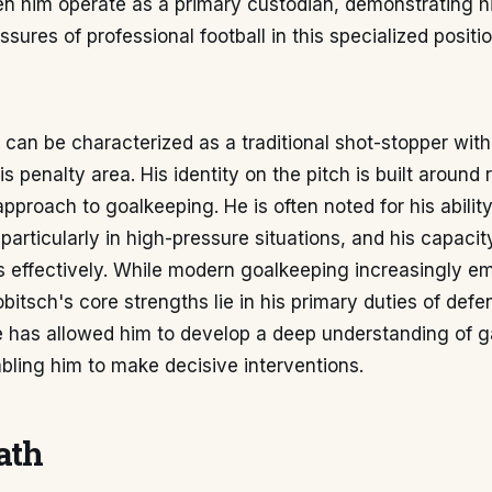
n him operate as a primary custodian, demonstrating hi
sures of professional football in this specialized positio
can be characterized as a traditional shot-stopper with
penalty area. His identity on the pitch is built around r
proach to goalkeeping. He is often noted for his abilit
 particularly in high-pressure situations, and his capacit
s effectively. While modern goalkeeping increasingly e
obitsch's core strengths lie in his primary duties of defe
e has allowed him to develop a deep understanding of 
abling him to make decisive interventions.
ath