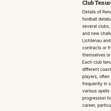
Club Tenur
Details of Ren
football data
several clubs,
and new challe
Lichtenau and
contracts or f
themselves or 
Each club tenu
different coac
players, ofte
frequently in s
various spells
progression hi
career, partic