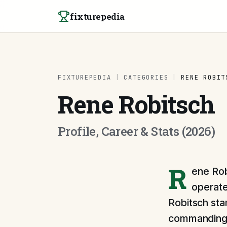
Skip to content
fixturepedia
FIXTUREPEDIA
|
CATEGORIES
|
RENE ROBIT
Rene Robitsch
Profile, Career & Stats (2026)
R
ene Rob
operate
Robitsch stan
commanding p