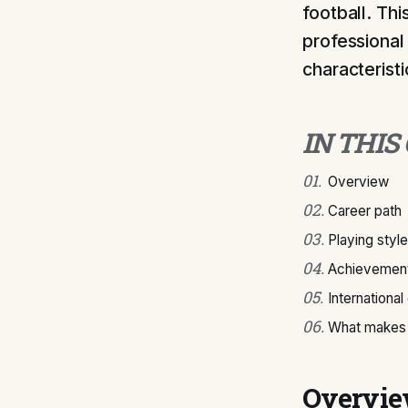
football. Thi
professional 
characteristi
IN THIS
01
.
Overview
02
.
Career path
03
.
Playing style
04
.
Achievement
05
.
International
06
.
What makes 
Overvi