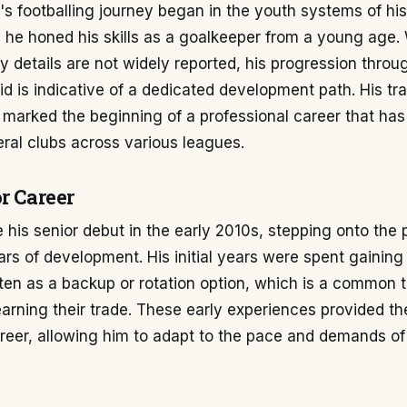
s footballing journey began in the youth systems of his
 he honed his skills as a goalkeeper from a young age. 
details are not widely reported, his progression throu
id is indicative of a dedicated development path. His tra
l marked the beginning of a professional career that ha
ral clubs across various leagues.
r Career
his senior debut in the early 2010s, stepping onto the 
ars of development. His initial years were spent gaining
ten as a backup or rotation option, which is a common t
arning their trade. These early experiences provided th
career, allowing him to adapt to the pace and demands o