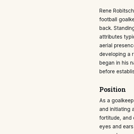
Rene Robitsch,
football goalk
back. Standing
attributes typ
aerial presenc
developing a re
began in his n
before establi
Position
As a goalkeepe
and initiating
fortitude, and
eyes and ears 