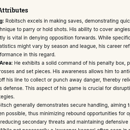
Attributes
g:
Robitsch excels in making saves, demonstrating quic
nique to parry or hold shots. His ability to cover angles
tly is vital in denying opposition forwards. While specifi
tistics might vary by season and league, his career ref
formance in this regard.
Area:
He exhibits a solid command of his penalty box, pa
rosses and set pieces. His awareness allows him to anti
off his line to collect or punch away danger, thereby rel
s defense. This aspect of his game is crucial for disrup
tegies.
tsch generally demonstrates secure handling, aiming t
n possible, thus minimizing rebound opportunities for 
 reducing secondary threats and maintaining defensive s