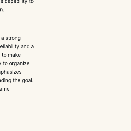
s capability to
n.
 a strong
eliability and a
y to make
y to organize
mphasizes
nding the goal.
game