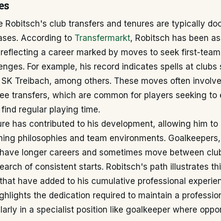
es
e Robitsch's club transfers and tenures are typically 
bases. According to
Transfermarkt
, Robitsch has been as
 reflecting a career marked by moves to seek first-team
nges. For example, his record indicates spells at clubs
 SK Treibach, among others. These moves often involve
ree transfers, which are common for players seeking to 
find regular playing time.
re has contributed to his development, allowing him to
hing philosophies and team environments. Goalkeepers, 
n have longer careers and sometimes move between clu
earch of consistent starts. Robitsch's path illustrates thi
 that have added to his cumulative professional experie
ghlights the dedication required to maintain a profession
ularly in a specialist position like goalkeeper where oppo