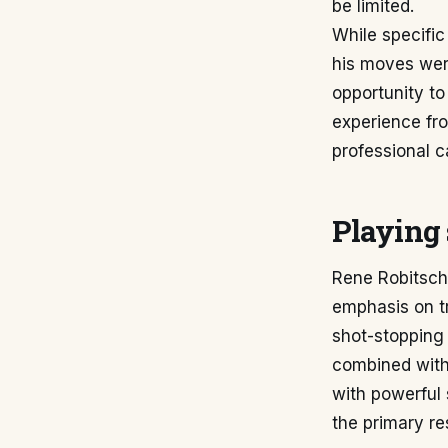
be limited.
While specific
his moves were
opportunity to
experience fr
professional c
Playing 
Rene Robitsch'
emphasis on tr
shot-stopping 
combined with
with powerful 
the primary res