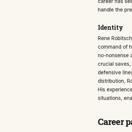
career has see
handle the pres
Identity
Rene Robitsch 
command of his 
no-nonsense ap
crucial saves,
defensive line
distribution, R
His experienc
situations, en
Career p