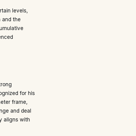
tain levels,
n and the
cumulative
ienced
trong
ognized for his
meter frame,
ange and deal
y aligns with