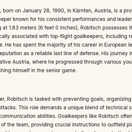
 born on January 28, 1990, in Kärnten, Austria, is a pro
eeper known for his consistent performances and leader
 at 1.83 meters (6 feet 0 inches), Robitsch possesses t
ically associated with top-flight goalkeepers, including 
e. He has spent the majority of his career in European l
putation as a reliable last line of defense. His journey i
ative Austria, where he progressed through various you
shing himself in the senior game.
r, Robitsch is tasked with preventing goals, organizing
 attacks. This role demands a unique blend of technical sk
 communication abilities. Goalkeepers like Robitsch ofte
of the team, providing crucial instructions to outfield pl