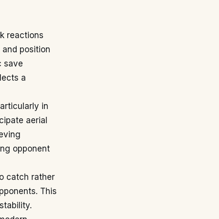
k reactions
 and position
c save
lects a
rticularly in
cipate aerial
ieving
ting opponent
o catch rather
opponents. This
tability.