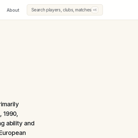
Search players, clubs, matches
About
⌘K
imarily
, 1990,
g ability and
 European