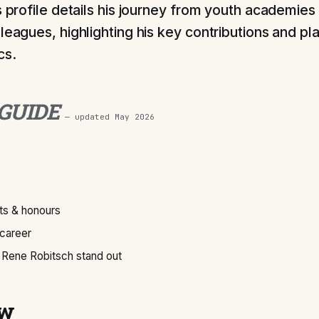
s profile details his journey from youth academies
leagues, highlighting his key contributions and pl
cs.
 GUIDE
— updated
May 2026
s & honours
 career
Rene Robitsch stand out
ew