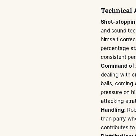
Technical 
Shot-stoppin
and sound tech
himself correc
percentage sta
consistent per
Command of 
dealing with c
balls, coming 
pressure on hi
attacking stra
Handling:
Robi
than parry whe
contributes to