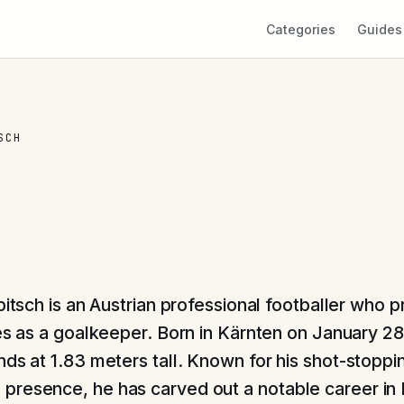
Categories
Guides
SCH
itsch is an Austrian professional footballer who pr
s as a goalkeeper. Born in Kärnten on January 28
ds at 1.83 meters tall. Known for his shot-stoppin
resence, he has carved out a notable career in