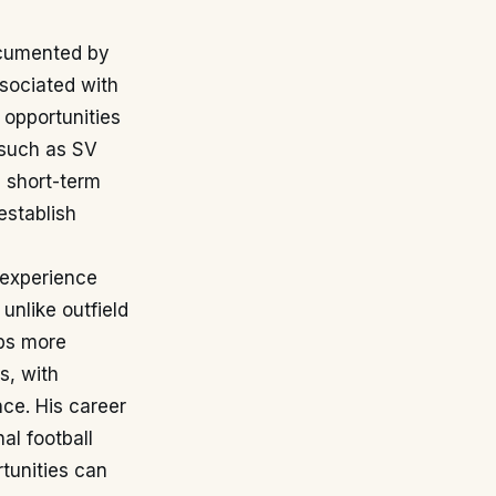
documented by
sociated with
 opportunities
 such as SV
 short-term
establish
 experience
unlike outfield
bs more
s, with
nce. His career
al football
rtunities can