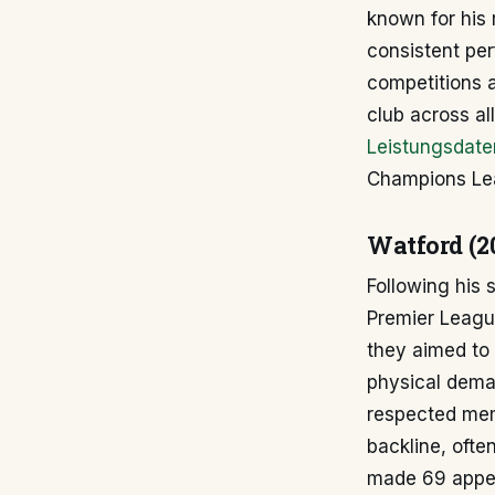
known for his 
consistent per
competitions 
club across al
Leistungsdate
Champions Le
Watford (2
Following his 
Premier League
they aimed to s
physical dema
respected mem
backline, ofte
made 69 appea