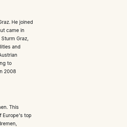
Graz. He joined
but came in
t Sturm Graz,
ities and
Austrian
ng to
in 2008
en. This
f Europe's top
 Bremen,