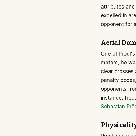
attributes and
excelled in ar
opponent for a
Aerial Do
One of Prödl's
meters, he was
clear crosses 
penalty boxes,
opponents from
instance, freq
Sebastian Pröd
Physicalit