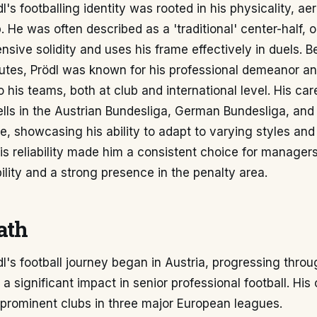
l's footballing identity was rooted in his physicality, ae
. He was often described as a 'traditional' center-half,
fensive solidity and uses his frame effectively in duels. 
butes, Prödl was known for his professional demeanor a
his teams, both at club and international level. His ca
lls in the Austrian Bundesliga, German Bundesliga, and
, showcasing his ability to adapt to varying styles and 
is reliability made him a consistent choice for manage
ility and a strong presence in the penalty area.
ath
l's football journey began in Austria, progressing thro
a significant impact in senior professional football. His
 prominent clubs in three major European leagues.