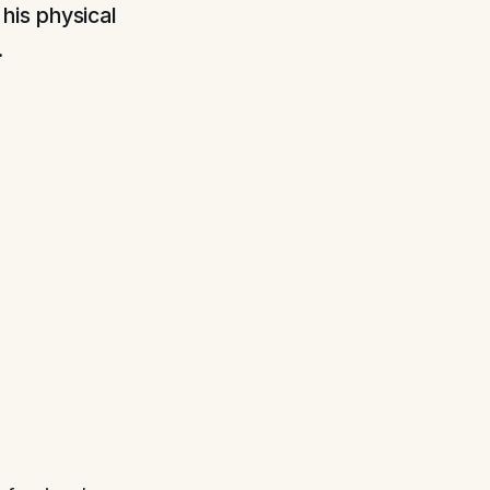
his physical
.