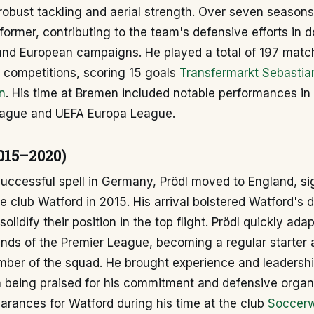
robust tackling and aerial strength. Over seven seasons
former, contributing to the team's defensive efforts in 
and European campaigns. He played a total of 197 match
l competitions, scoring 15 goals
Transfermarkt Sebastia
n
. His time at Bremen included notable performances in
ague and UEFA Europa League.
015–2020)
successful spell in Germany, Prödl moved to England, si
 club Watford in 2015. His arrival bolstered Watford's 
olidify their position in the top flight. Prödl quickly ada
nds of the Premier League, becoming a regular starter 
ber of the squad. He brought experience and leadershi
n being praised for his commitment and defensive organ
rances for Watford during his time at the club
Soccerw