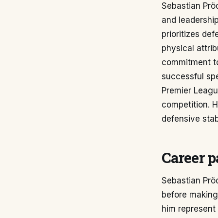
Sebastian Pröd
and leadership
prioritizes de
physical attri
commitment to 
successful spe
Premier League
competition. H
defensive stab
Career p
Sebastian Pröd
before making 
him represent