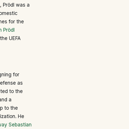
, Prödl was a
domestic
es for the
n Prödl
 the UEFA
gning for
defense as
pted to the
and a
p to the
ization. He
ay Sebastian