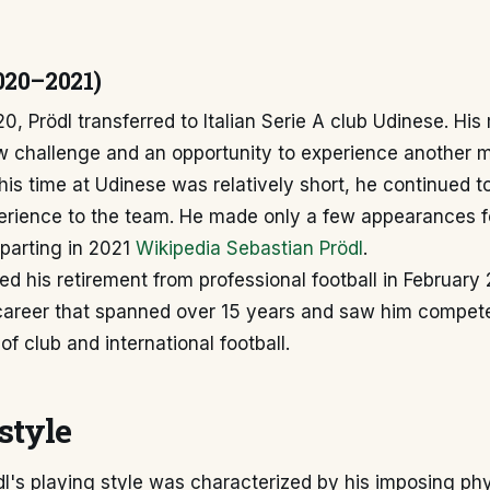
020–2021)
0, Prödl transferred to Italian Serie A club Udinese. His
w challenge and an opportunity to experience another 
his time at Udinese was relatively short, he continued to
rience to the team. He made only a few appearances for
parting in 2021
Wikipedia Sebastian Prödl
.
d his retirement from professional football in February 
career that spanned over 15 years and saw him compete
of club and international football.
style
l's playing style was characterized by his imposing phy