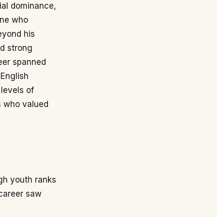
rial dominance,
 one who
Beyond his
nd strong
reer spanned
 English
levels of
rs who valued
ugh youth ranks
 career saw