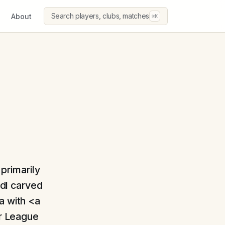
Search players, clubs, matches
About
⌘K
 primarily
ödl carved
a with <a
r League