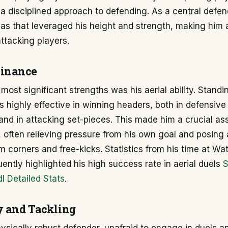
 a disciplined approach to defending. As a central defen
eas that leveraged his height and strength, making him 
ttacking players.
minance
 most significant strengths was his aerial ability. Standi
 highly effective in winning headers, both in defensive 
and in attacking set-pieces. This made him a crucial ass
 often relieving pressure from his own goal and posing 
 corners and free-kicks. Statistics from his time at Wat
uently highlighted his high success rate in aerial duels
S
l Detailed Stats
.
y and Tackling