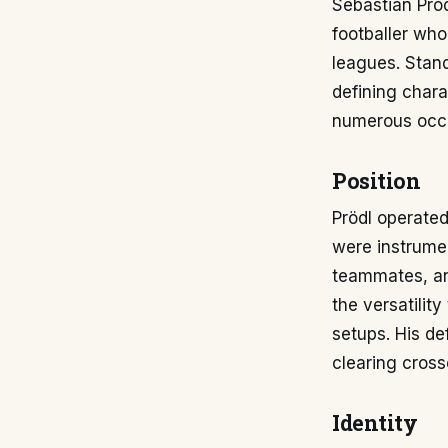
Sebastian Pröd
footballer who
leagues. Stand
defining chara
numerous occa
Position
Prödl operated
were instrume
teammates, an
the versatility
setups. His de
clearing cross
Identity