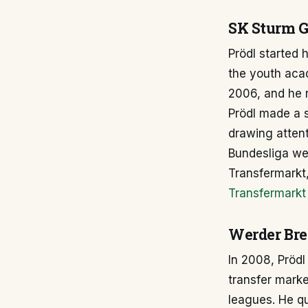
SK Sturm G
Prödl started 
the youth aca
2006, and he r
Prödl made a s
drawing attent
Bundesliga we
Transfermarkt,
Transfermarkt 
Werder Bre
In 2008, Pröd
transfer marke
leagues. He qu