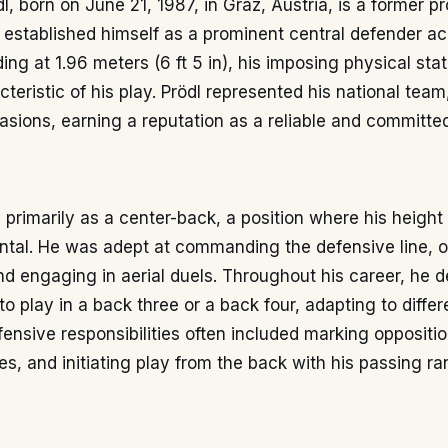
l, born on June 21, 1987, in Graz, Austria, is a former p
 established himself as a prominent central defender a
ing at 1.96 meters (6 ft 5 in), his imposing physical sta
cteristic of his play. Prödl represented his national team
sions, earning a reputation as a reliable and committe
 primarily as a center-back, a position where his height
ntal. He was adept at commanding the defensive line, o
d engaging in aerial duels. Throughout his career, he 
 to play in a back three or a back four, adapting to differ
fensive responsibilities often included marking opposition
es, and initiating play from the back with his passing ra