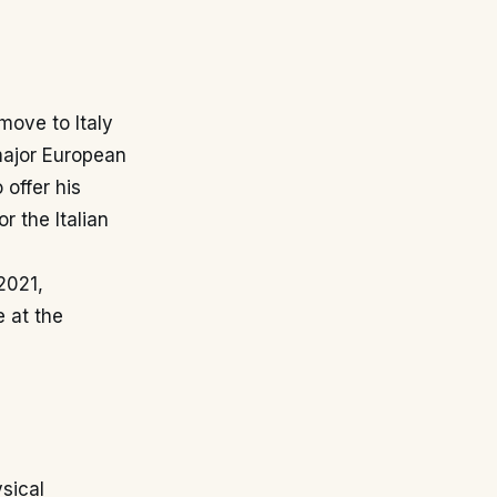
 move to Italy
major European
 offer his
 the Italian
2021,
 at the
sical