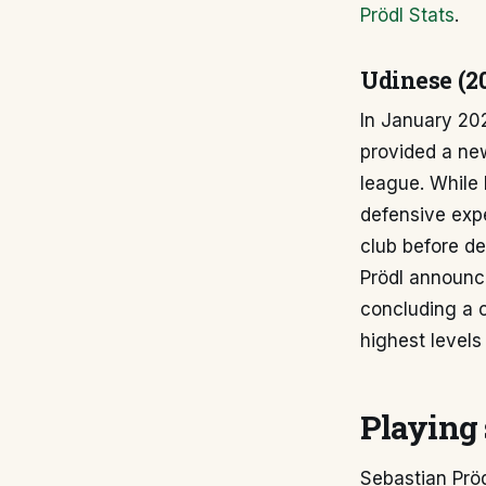
Prödl Stats
.
Udinese (2
In January 202
provided a ne
league. While 
defensive expe
club before de
Prödl announce
concluding a 
highest levels 
Playing 
Sebastian Pröd