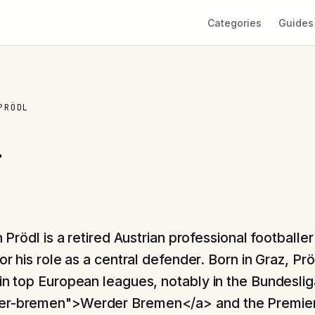
Categories
Guides
PRÖDL
l
 Prödl is a retired Austrian professional footballer
r his role as a central defender. Born in Graz, Pr
 in top European leagues, notably in the Bundeslig
er-bremen">Werder Bremen</a> and the Premie