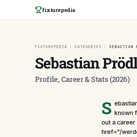
Skip to content
fixturepedia
FIXTUREPEDIA
|
CATEGORIES
|
SEBASTIAN 
Sebastian Pröd
Profile, Career & Stats (2026)
S
ebastian
known fo
out a career
href="/werd