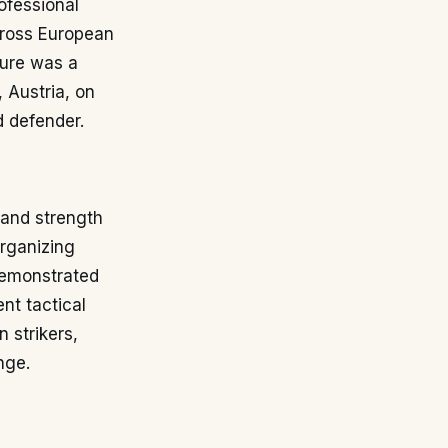
rofessional
cross European
ture was a
, Austria, on
d defender.
 and strength
rganizing
demonstrated
ent tactical
 strikers,
nge.