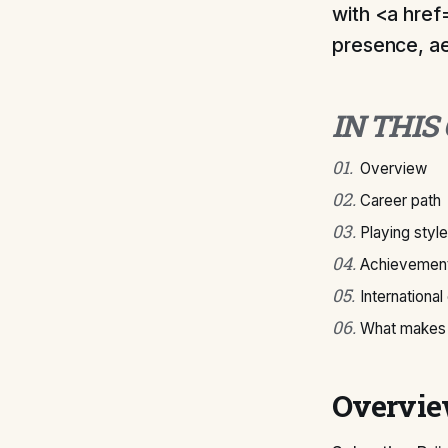
with <a href
presence, ae
IN THIS
01
.
Overview
02
.
Career path
03
.
Playing style
04
.
Achievement
05
.
International
06
.
What makes 
Overvi