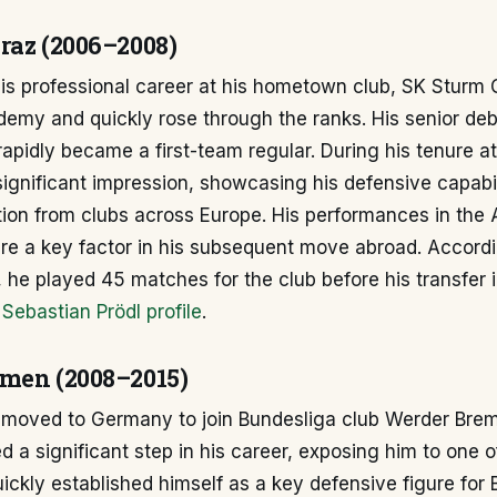
raz (2006–2008)
his professional career at his hometown club, SK Sturm 
demy and quickly rose through the ranks. His senior de
apidly became a first-team regular. During his tenure a
ignificant impression, showcasing his defensive capabil
ion from clubs across Europe. His performances in the 
re a key factor in his subsequent move abroad. Accordi
 he played 45 matches for the club before his transfer 
Sebastian Prödl profile
.
men (2008–2015)
l moved to Germany to join Bundesliga club Werder Brem
d a significant step in his career, exposing him to one o
ickly established himself as a key defensive figure for