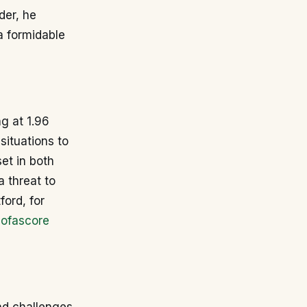
der, he
a formidable
ng at 1.96
situations to
et in both
a threat to
ford, for
ofascore