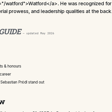
="/watford">Watford</a>. He was recognized for 
rial prowess, and leadership qualities at the back
 GUIDE
— updated
May 2026
s & honours
 career
Sebastian Prödl stand out
ew