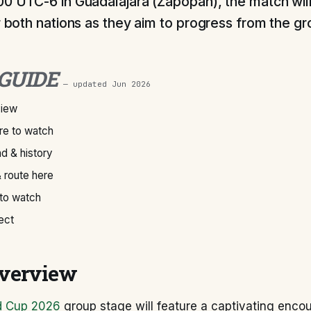
00 UTC-6 in Guadalajara (Zapopan), the match will
or both nations as they aim to progress from the g
 GUIDE
— updated
Jun 2026
view
e to watch
d & history
 route here
 to watch
ect
verview
d Cup 2026
group stage will feature a captivating enco