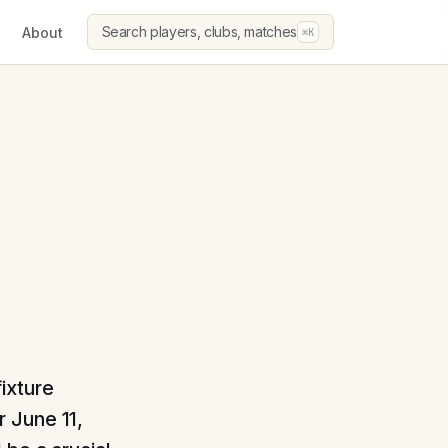
Search players, clubs, matches
About
⌘K
ixture
 June 11,