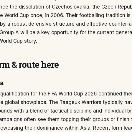
ince the dissolution of Czechoslovakia, the Czech Repub
he World Cup once, in 2006. Their footballing tradition is
by a robust defensive structure and effective counter-a
Group A will be a key opportunity for the current genera
 World Cup story.
m & route here
ea
qualification for the FIFA World Cup 2026 continued thei
he global showpiece. The Taegeuk Warriors typically na
ounds with a blend of tactical discipline and individual br
campaigns often see them topping their groups or finish
howcasing their dominance within Asia. Recent form lea