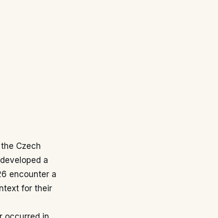
d the Czech
 developed a
026 encounter a
text for their
r occurred in