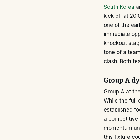
South Korea
a
kick off at 20
one of the ear
immediate oppo
knockout stage
tone of a team
clash. Both te
Group A d
Group A at the
While the full
established fo
a competitive 
momentum and 
this fixture c