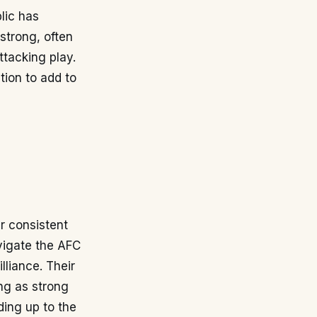
lic has
 strong, often
ttacking play.
tion to add to
r consistent
vigate the AFC
illiance. Their
ing as strong
ding up to the