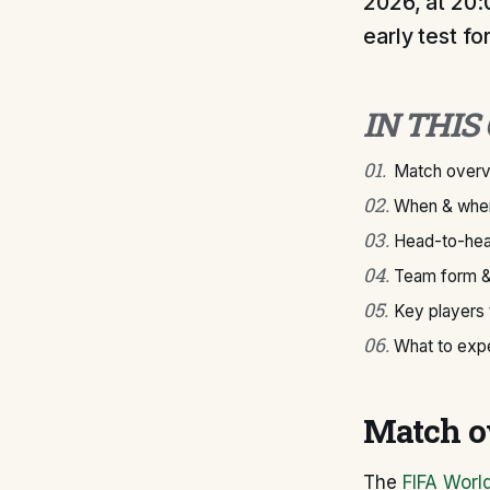
2026, at 20:
early test f
IN THIS
01
.
Match over
02
.
When & wher
03
.
Head-to-hea
04
.
Team form &
05
.
Key players
06
.
What to exp
Match o
The
FIFA Worl