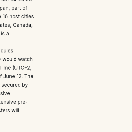
pan, part of
 16 host cities
tates, Canada,
 is a
edules
e) would watch
 Time (UTC+2,
of June 12. The
y secured by
nsive
tensive pre-
ters will