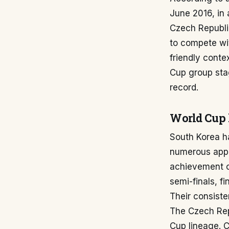
June 2016, in 
Czech Republic
to compete wit
friendly conte
Cup group sta
record.
World Cup 
South Korea ha
numerous appe
achievement c
semi-finals, f
Their consisten
The Czech Rep
Cup lineage. 