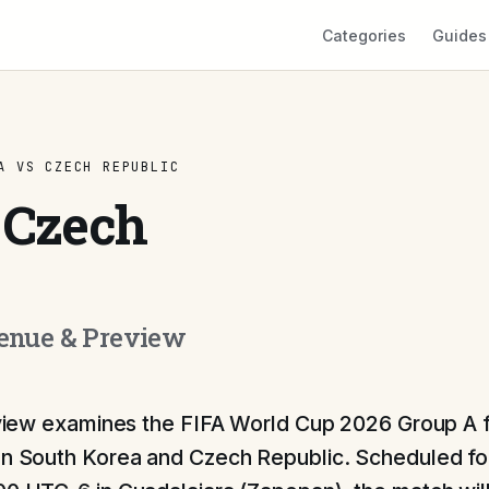
Categories
Guides
A VS CZECH REPUBLIC
 Czech
Venue & Preview
view examines the FIFA World Cup 2026 Group A f
 South Korea and Czech Republic. Scheduled for