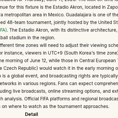
ue for this fixture is the Estadio Akron, located in Zapo
a metropolitan area in Mexico. Guadalajara is one of the
ded 48-team tournament, jointly hosted by the United S
IFA)
. The Estadio Akron, with its distinctive architecture,
ball stadium in the region.
fferent time zones will need to adjust their viewing sch
For instance, viewers in UTC+9 (South Korea's time zon
he morning of June 12, while those in Central European
he Czech Republic) would watch it in the early morning 
 is a global event, and broadcasting rights are typicall
networks in various regions. Fans can expect comprehe
uding live broadcasts, online streaming options, and ex
 analysis. Official FIFA platforms and regional broadcas
ls on where to watch as the tournament approaches.
Detail