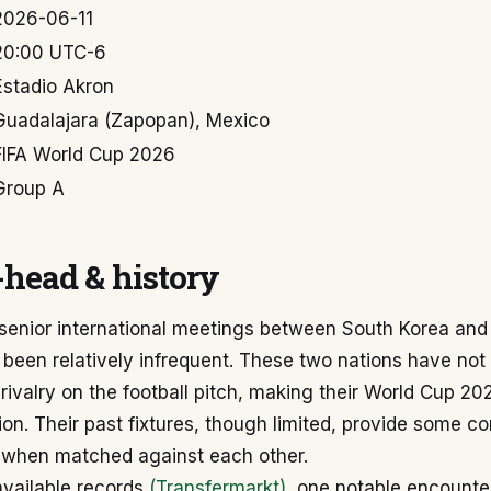
2026-06-11
20:00 UTC-6
Estadio Akron
Guadalajara (Zapopan), Mexico
FIFA World Cup 2026
Group A
head & history
l senior international meetings between South Korea an
 been relatively infrequent. These two nations have not
rivalry on the football pitch, making their World Cup 2
on. Their past fixtures, though limited, provide some con
s when matched against each other.
available records
(Transfermarkt)
, one notable encounte