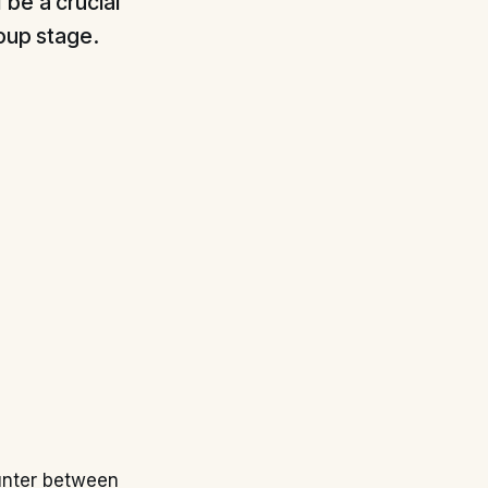
 be a crucial
roup stage.
unter between