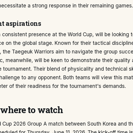
necessitate a strong response in their remaining games.
 aspirations
 consistent presence at the World Cup, will be looking 
ce on the global stage. Known for their tactical disciplin
, the Taegeuk Warriors aim to navigate the group succe
, meanwhile, will be keen to demonstrate their quality
e tournament. Their blend of physicality and technical sk
challenge to any opponent. Both teams will view this ma
eter of their readiness for the tournament's demands.
where to watch
d Cup 2026 Group A match between South Korea and t
heduled for Thursday, June 11, 2026. The kick-off time is