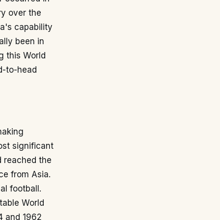
ry over the
a's capability
lly been in
g this World
d-to-head
 making
ost significant
 reached the
rce from Asia.
l football.
table World
34 and 1962