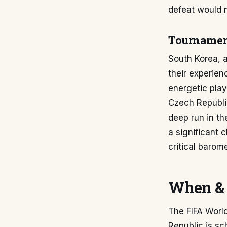
defeat would 
Tournament
South Korea, a
their experien
energetic play
Czech Republic
deep run in th
a significant 
critical barom
When & 
The FIFA Worl
Republic is sc