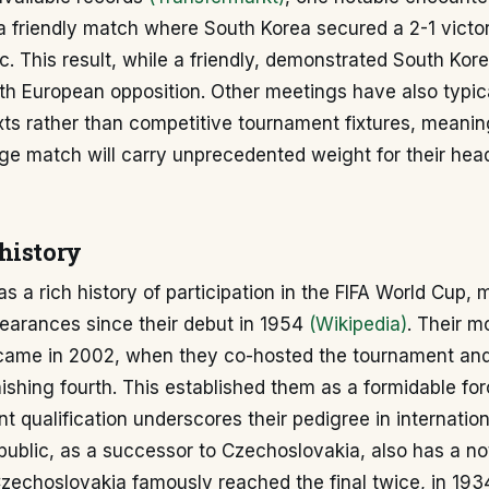
a friendly match where South Korea secured a 2-1 victo
. This result, while a friendly, demonstrated South Kore
h European opposition. Other meetings have also typica
xts rather than competitive tournament fixtures, meanin
ge match will carry unprecedented weight for their hea
history
s a rich history of participation in the FIFA World Cup,
arances since their debut in 1954
(Wikipedia)
. Their m
ame in 2002, when they co-hosted the tournament and
inishing fourth. This established them as a formidable fo
t qualification underscores their pedigree in internationa
ublic, as a successor to Czechoslovakia, also has a no
Czechoslovakia famously reached the final twice, in 19