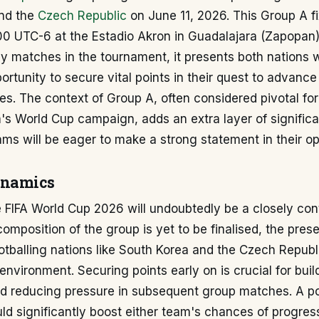
nd the
Czech Republic
on June 11, 2026. This Group A fix
:00 UTC-6 at the Estadio Akron in Guadalajara (Zapopan
ly matches in the tournament, it presents both nations 
rtunity to secure vital points in their quest to advance
s. The context of Group A, often considered pivotal for
's World Cup campaign, adds an extra layer of significa
ams will be eager to make a strong statement in their op
ynamics
 FIFA World Cup 2026 will undoubtedly be a closely con
 composition of the group is yet to be finalised, the pre
otballing nations like South Korea and the Czech Repub
environment. Securing points early on is crucial for buil
reducing pressure in subsequent group matches. A posi
ould significantly boost either team's chances of progres