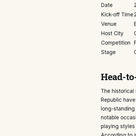
Date
Kick-off Time
Venue
Host City
Competition
Stage
Head-to-
The historica
Republic have
long-standing 
notable occasi
playing style
According to 