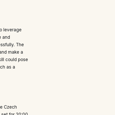
to leverage
e and
ssfully. The
 and make a
ill could pose
tch as a
he Czech
 set for 20:00