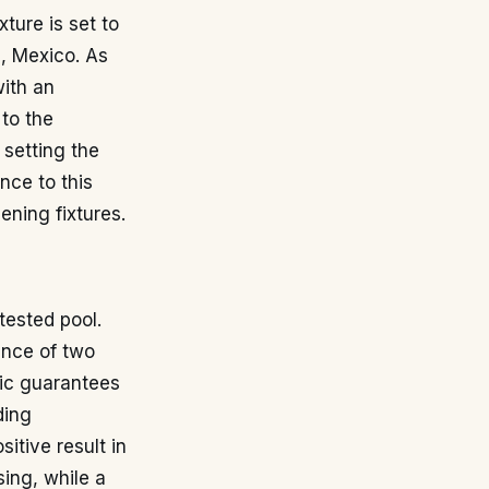
ture is set to
), Mexico. As
with an
 to the
 setting the
nce to this
ening fixtures.
tested pool.
sence of two
lic guarantees
ding
tive result in
sing, while a