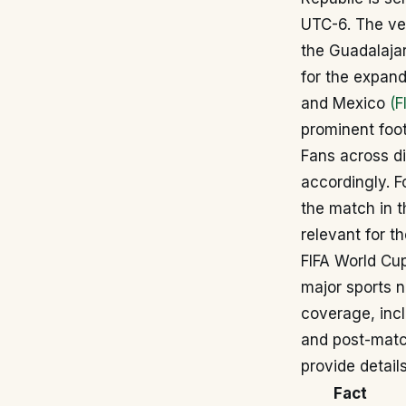
UTC-6. The ven
the Guadalajar
for the expan
and Mexico
(F
prominent foot
Fans across di
accordingly. 
the match in t
relevant for t
FIFA World Cup
major sports 
coverage, incl
and post-match
provide detai
Fact