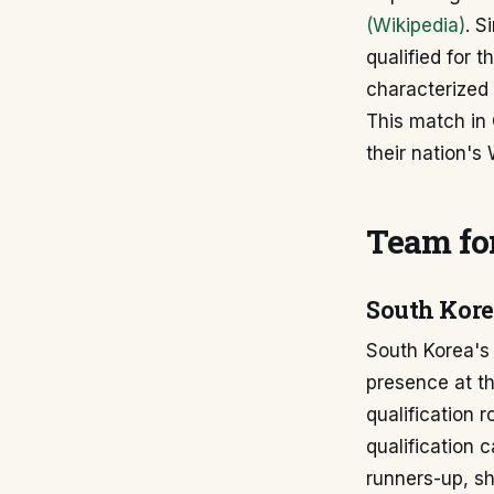
(Wikipedia)
. S
qualified for t
characterized 
This match in 
their nation's
Team for
South Kor
South Korea's 
presence at t
qualification r
qualification 
runners-up, s