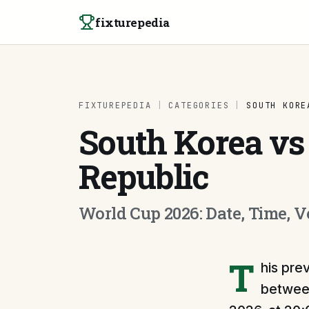
Skip to content
fixturepedia
FIXTUREPEDIA
|
CATEGORIES
|
SOUTH KORE
South Korea vs
Republic
World Cup 2026: Date, Time, 
T
his pre
between