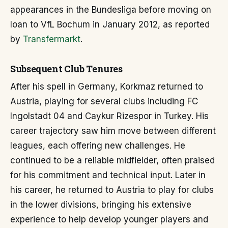
appearances in the Bundesliga before moving on
loan to VfL Bochum in January 2012, as reported
by
Transfermarkt
.
Subsequent Club Tenures
After his spell in Germany, Korkmaz returned to
Austria, playing for several clubs including FC
Ingolstadt 04 and Caykur Rizespor in Turkey. His
career trajectory saw him move between different
leagues, each offering new challenges. He
continued to be a reliable midfielder, often praised
for his commitment and technical input. Later in
his career, he returned to Austria to play for clubs
in the lower divisions, bringing his extensive
experience to help develop younger players and