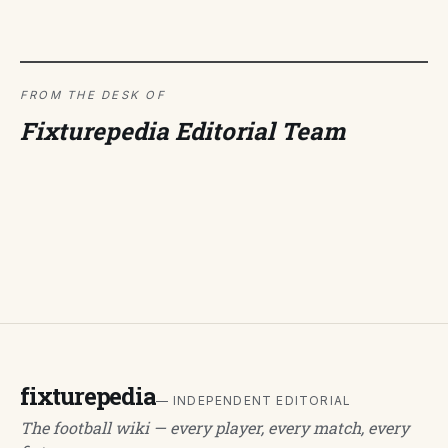
FROM THE DESK OF
Fixturepedia Editorial Team
fixturepedia
— INDEPENDENT EDITORIAL
The football wiki — every player, every match, every