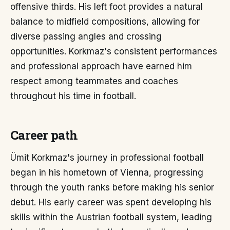
offensive thirds. His left foot provides a natural
balance to midfield compositions, allowing for
diverse passing angles and crossing
opportunities. Korkmaz's consistent performances
and professional approach have earned him
respect among teammates and coaches
throughout his time in football.
Career path
Ümit Korkmaz's journey in professional football
began in his hometown of Vienna, progressing
through the youth ranks before making his senior
debut. His early career was spent developing his
skills within the Austrian football system, leading