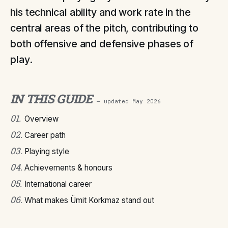
his technical ability and work rate in the
central areas of the pitch, contributing to
both offensive and defensive phases of
play.
IN THIS GUIDE
— updated
May 2026
01
.
Overview
02
.
Career path
03
.
Playing style
04
.
Achievements & honours
05
.
International career
06
.
What makes Ümit Korkmaz stand out