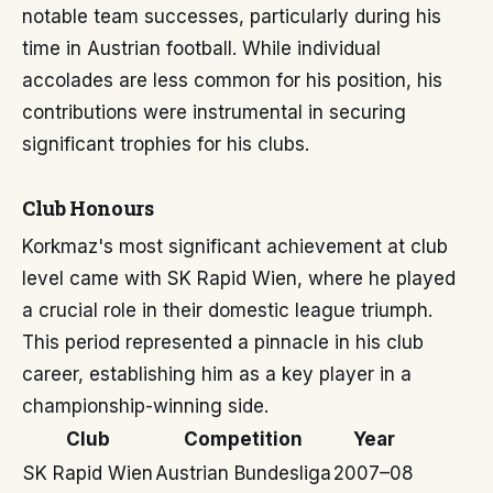
notable team successes, particularly during his
time in Austrian football. While individual
accolades are less common for his position, his
contributions were instrumental in securing
significant trophies for his clubs.
Club Honours
Korkmaz's most significant achievement at club
level came with SK Rapid Wien, where he played
a crucial role in their domestic league triumph.
This period represented a pinnacle in his club
career, establishing him as a key player in a
championship-winning side.
Club
Competition
Year
SK Rapid Wien
Austrian Bundesliga
2007–08