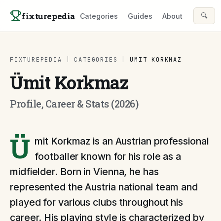
Skip to content
fixturepedia
🔍
Categories
Guides
About
FIXTUREPEDIA
|
CATEGORIES
|
ÜMIT KORKMAZ
Ümit Korkmaz
Profile, Career & Stats (2026)
Ü
mit Korkmaz is an Austrian professional
footballer known for his role as a
midfielder. Born in Vienna, he has
represented the Austria national team and
played for various clubs throughout his
career. His playing style is characterized by