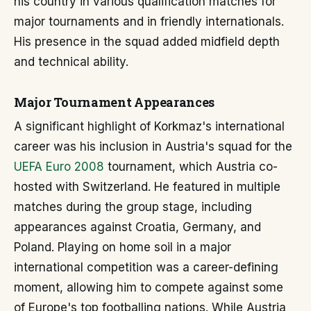
his country in various qualification matches for
major tournaments and in friendly internationals.
His presence in the squad added midfield depth
and technical ability.
Major Tournament Appearances
A significant highlight of Korkmaz's international
career was his inclusion in Austria's squad for the
UEFA Euro 2008
tournament, which Austria co-
hosted with Switzerland. He featured in multiple
matches during the group stage, including
appearances against Croatia, Germany, and
Poland. Playing on home soil in a major
international competition was a career-defining
moment, allowing him to compete against some
of Europe's top footballing nations. While Austria