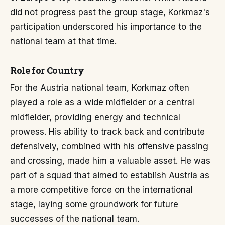
did not progress past the group stage, Korkmaz's
participation underscored his importance to the
national team at that time.
Role for Country
For the Austria national team, Korkmaz often
played a role as a wide midfielder or a central
midfielder, providing energy and technical
prowess. His ability to track back and contribute
defensively, combined with his offensive passing
and crossing, made him a valuable asset. He was
part of a squad that aimed to establish Austria as
a more competitive force on the international
stage, laying some groundwork for future
successes of the national team.