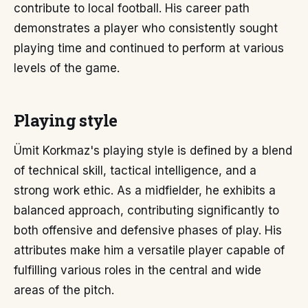
contribute to local football. His career path
demonstrates a player who consistently sought
playing time and continued to perform at various
levels of the game.
Playing style
Ümit Korkmaz's playing style is defined by a blend
of technical skill, tactical intelligence, and a
strong work ethic. As a midfielder, he exhibits a
balanced approach, contributing significantly to
both offensive and defensive phases of play. His
attributes make him a versatile player capable of
fulfilling various roles in the central and wide
areas of the pitch.