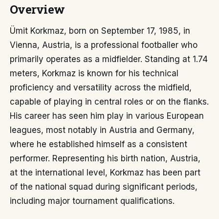
Overview
Ümit Korkmaz, born on September 17, 1985, in
Vienna, Austria, is a professional footballer who
primarily operates as a midfielder. Standing at 1.74
meters, Korkmaz is known for his technical
proficiency and versatility across the midfield,
capable of playing in central roles or on the flanks.
His career has seen him play in various European
leagues, most notably in Austria and Germany,
where he established himself as a consistent
performer. Representing his birth nation, Austria,
at the international level, Korkmaz has been part
of the national squad during significant periods,
including major tournament qualifications.