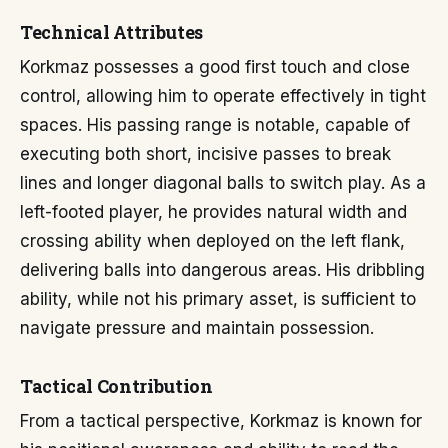
Technical Attributes
Korkmaz possesses a good first touch and close
control, allowing him to operate effectively in tight
spaces. His passing range is notable, capable of
executing both short, incisive passes to break
lines and longer diagonal balls to switch play. As a
left-footed player, he provides natural width and
crossing ability when deployed on the left flank,
delivering balls into dangerous areas. His dribbling
ability, while not his primary asset, is sufficient to
navigate pressure and maintain possession.
Tactical Contribution
From a tactical perspective, Korkmaz is known for