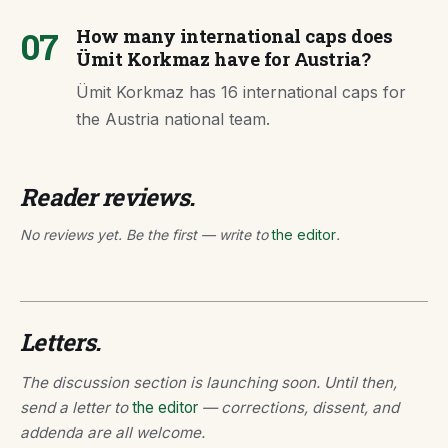
07
How many international caps does
Ümit Korkmaz have for Austria?
Ümit Korkmaz has 16 international caps for
the Austria national team.
Reader reviews.
No reviews yet. Be the first — write to
the editor
.
Letters.
The discussion section is launching soon. Until then,
send a letter to
the editor
— corrections, dissent, and
addenda are all welcome.