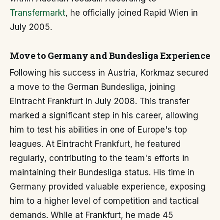
Transfermarkt
, he officially joined Rapid Wien in
July 2005.
Move to Germany and Bundesliga Experience
Following his success in Austria, Korkmaz secured
a move to the German Bundesliga, joining
Eintracht Frankfurt in July 2008. This transfer
marked a significant step in his career, allowing
him to test his abilities in one of Europe's top
leagues. At Eintracht Frankfurt, he featured
regularly, contributing to the team's efforts in
maintaining their Bundesliga status. His time in
Germany provided valuable experience, exposing
him to a higher level of competition and tactical
demands. While at Frankfurt, he made 45