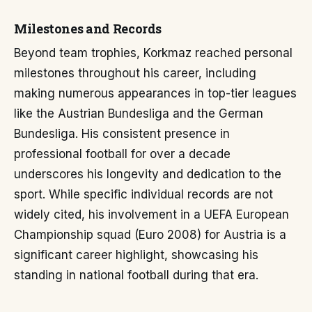
Milestones and Records
Beyond team trophies, Korkmaz reached personal
milestones throughout his career, including
making numerous appearances in top-tier leagues
like the Austrian Bundesliga and the German
Bundesliga. His consistent presence in
professional football for over a decade
underscores his longevity and dedication to the
sport. While specific individual records are not
widely cited, his involvement in a UEFA European
Championship squad (Euro 2008) for Austria is a
significant career highlight, showcasing his
standing in national football during that era.