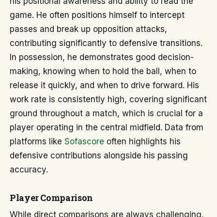
his positional awareness and ability to read the
game. He often positions himself to intercept
passes and break up opposition attacks,
contributing significantly to defensive transitions.
In possession, he demonstrates good decision-
making, knowing when to hold the ball, when to
release it quickly, and when to drive forward. His
work rate is consistently high, covering significant
ground throughout a match, which is crucial for a
player operating in the central midfield. Data from
platforms like
Sofascore
often highlights his
defensive contributions alongside his passing
accuracy.
Player Comparison
While direct comparisons are always challenging,