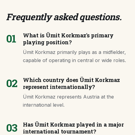
Frequently asked questions
.
01
What is Ümit Korkmaz's primary
playing position?
Ümit Korkmaz primarily plays as a midfielder,
capable of operating in central or wide roles.
02
Which country does Ümit Korkmaz
represent internationally?
Ümit Korkmaz represents Austria at the
international level.
03
Has Ümit Korkmaz played in a major
international tournament?