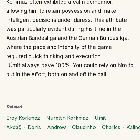
Korkmaz often exhibited a calm demeanor,
allowing him to retain possession and make
intelligent decisions under duress. This attribute
was particularly evident during his time in the
Austrian Bundesliga and the German Bundesliga,
where the pace and intensity of the game
required quick thinking and execution.
"Ümit always gave 100%. You could rely on him to
put in the effort, both on and off the ball."
Related
—
Eray Korkmaz
·
Nurettin Korkmaz
·
Ümit
Akdağ
·
Denis
·
Andrew
·
Claudinho
·
Charles
·
Kalind