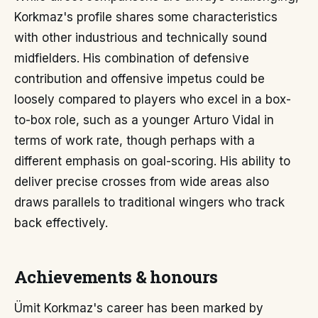
Korkmaz's profile shares some characteristics
with other industrious and technically sound
midfielders. His combination of defensive
contribution and offensive impetus could be
loosely compared to players who excel in a box-
to-box role, such as a younger Arturo Vidal in
terms of work rate, though perhaps with a
different emphasis on goal-scoring. His ability to
deliver precise crosses from wide areas also
draws parallels to traditional wingers who track
back effectively.
Achievements & honours
Ümit Korkmaz's career has been marked by