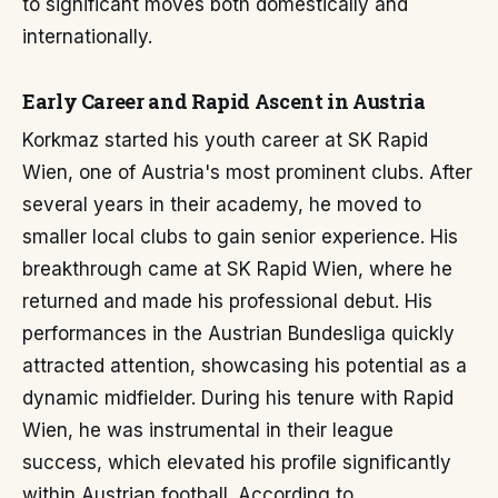
to significant moves both domestically and
internationally.
Early Career and Rapid Ascent in Austria
Korkmaz started his youth career at SK Rapid
Wien, one of Austria's most prominent clubs. After
several years in their academy, he moved to
smaller local clubs to gain senior experience. His
breakthrough came at SK Rapid Wien, where he
returned and made his professional debut. His
performances in the Austrian Bundesliga quickly
attracted attention, showcasing his potential as a
dynamic midfielder. During his tenure with Rapid
Wien, he was instrumental in their league
success, which elevated his profile significantly
within Austrian football. According to