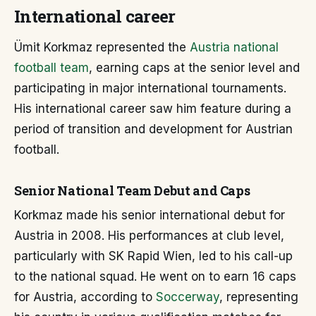
International career
Ümit Korkmaz represented the
Austria national
football team
, earning caps at the senior level and
participating in major international tournaments.
His international career saw him feature during a
period of transition and development for Austrian
football.
Senior National Team Debut and Caps
Korkmaz made his senior international debut for
Austria in 2008. His performances at club level,
particularly with SK Rapid Wien, led to his call-up
to the national squad. He went on to earn 16 caps
for Austria, according to
Soccerway
, representing