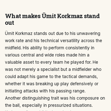
What makes Ümit Korkmaz stand
out
Ümit Korkmaz stands out due to his unwavering
work rate and his technical versatility across the
midfield. His ability to perform consistently in
various central and wide roles made him a
valuable asset to every team he played for. He
was not merely a specialist but a midfielder who
could adapt his game to the tactical demands,
whether it was breaking up play defensively or
initiating attacks with his passing range.
Another distinguishing trait was his composure on
the ball, especially in pressurized situations.