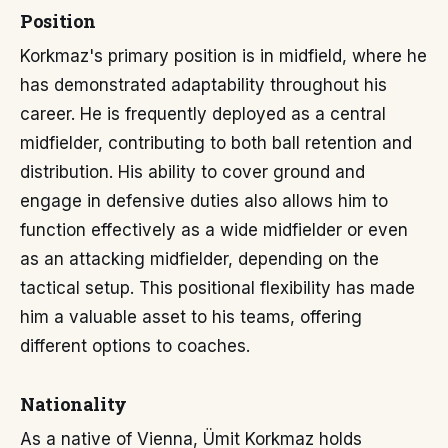
Position
Korkmaz's primary position is in midfield, where he
has demonstrated adaptability throughout his
career. He is frequently deployed as a central
midfielder, contributing to both ball retention and
distribution. His ability to cover ground and
engage in defensive duties also allows him to
function effectively as a wide midfielder or even
as an attacking midfielder, depending on the
tactical setup. This positional flexibility has made
him a valuable asset to his teams, offering
different options to coaches.
Nationality
As a native of Vienna, Ümit Korkmaz holds