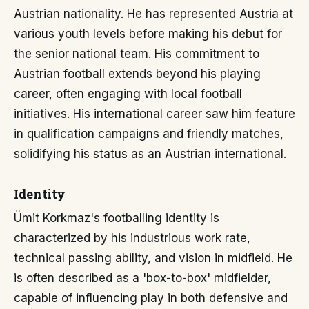
Austrian nationality. He has represented Austria at
various youth levels before making his debut for
the senior national team. His commitment to
Austrian football extends beyond his playing
career, often engaging with local football
initiatives. His international career saw him feature
in qualification campaigns and friendly matches,
solidifying his status as an Austrian international.
Identity
Ümit Korkmaz's footballing identity is
characterized by his industrious work rate,
technical passing ability, and vision in midfield. He
is often described as a 'box-to-box' midfielder,
capable of influencing play in both defensive and