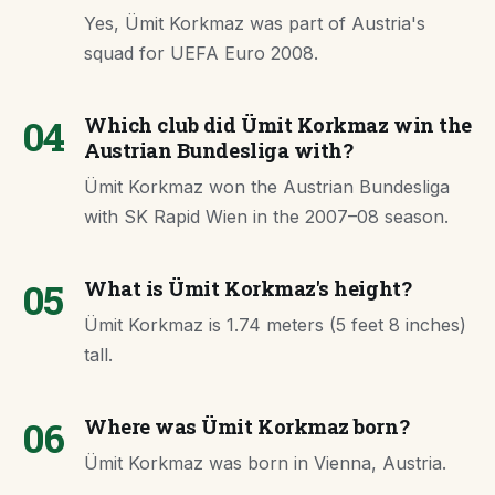
Yes, Ümit Korkmaz was part of Austria's
squad for UEFA Euro 2008.
04
Which club did Ümit Korkmaz win the
Austrian Bundesliga with?
Ümit Korkmaz won the Austrian Bundesliga
with SK Rapid Wien in the 2007–08 season.
05
What is Ümit Korkmaz's height?
Ümit Korkmaz is 1.74 meters (5 feet 8 inches)
tall.
06
Where was Ümit Korkmaz born?
Ümit Korkmaz was born in Vienna, Austria.