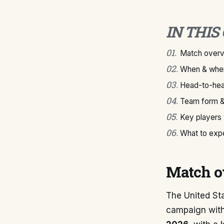
IN THIS
01
.
Match over
02
.
When & wher
03
.
Head-to-hea
04
.
Team form &
05
.
Key players
06
.
What to exp
Match o
The United St
campaign with