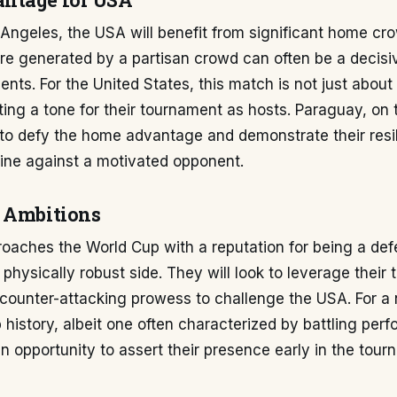
ntage for USA
 Angeles, the USA will benefit from significant home cr
e generated by a partisan crowd can often be a decisiv
nts. For the United States, this match is not just about
ting a tone for their tournament as hosts. Paraguay, on 
 to defy the home advantage and demonstrate their resi
pline against a motivated opponent.
 Ambitions
oaches the World Cup with a reputation for being a def
physically robust side. They will look to leverage their t
 counter-attacking prowess to challenge the USA. For a 
 history, albeit one often characterized by battling perf
n opportunity to assert their presence early in the tou