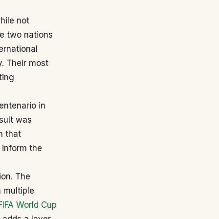
hile not
e two nations
ernational
y. Their most
ting
ntenario in
sult was
n that
 inform the
ion. The
 multiple
FIFA World Cup