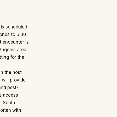
is scheduled
onds to 6:00
t encounter is
Angeles area.
ting for the
In the host
will provide
and post-
e access
in South
 often with