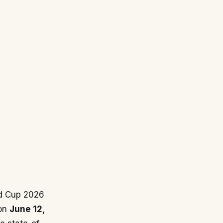
ld Cup 2026
 on
June 12,