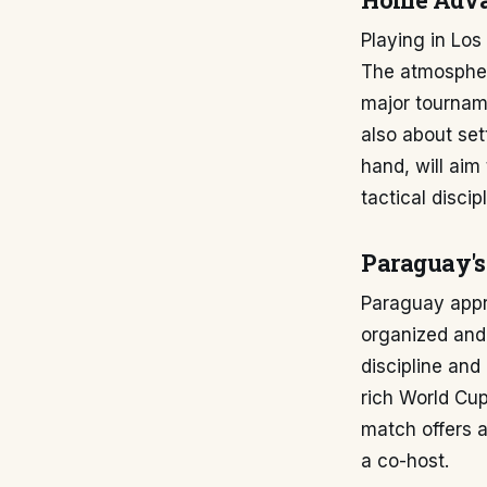
Home Adva
Playing in Los
The atmospher
major tourname
also about set
hand, will aim
tactical disci
Paraguay's
Paraguay appr
organized and 
discipline and
rich World Cup
match offers a
a co-host.