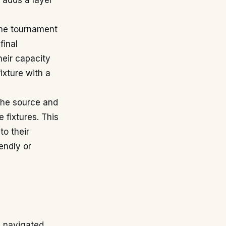
, adds a layer
the tournament
final
heir capacity
ixture with a
the source and
 fixtures. This
o their
iendly or
g navigated