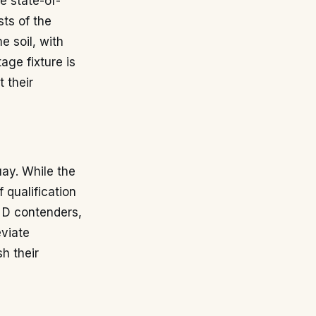
he state-of-
ts of the
 soil, with
age fixture is
t their
ay. While the
 qualification
p D contenders,
eviate
sh their