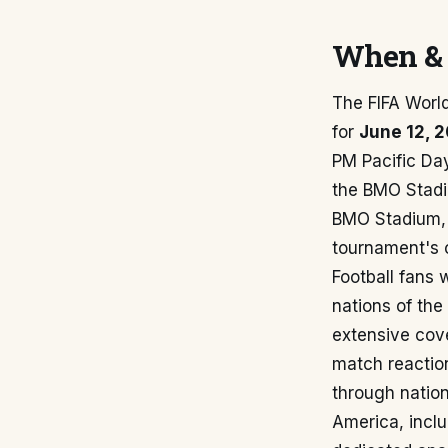
When & 
The FIFA Worl
for
June 12, 
PM Pacific Day
the BMO Stadiu
BMO Stadium, k
tournament's 
Football fans 
nations of the
extensive cov
match reactio
through nation
America, inclu