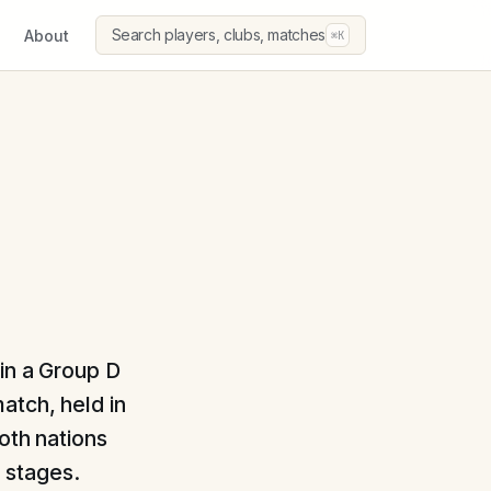
Search players, clubs, matches
About
⌘K
in a Group D
atch, held in
oth nations
l stages.