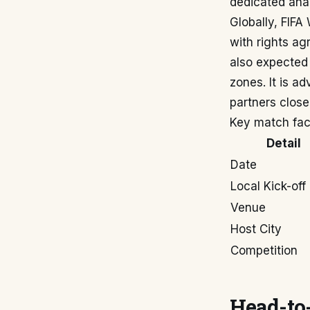
dedicated anal
Globally, FIFA
with rights ag
also expected t
zones. It is ad
partners close
Key match fac
Detail
Date
Local Kick-off
Venue
Host City
Competition
Head-to-