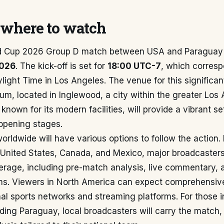
where to watch
d Cup 2026 Group D match between USA and Paraguay 
2026
. The kick-off is set for
18:00 UTC-7
, which corresp
light Time in Los Angeles. The venue for this significan
m, located in Inglewood, a city within the greater Los 
nown for its modern facilities, will provide a vibrant set
opening stages.
worldwide will have various options to follow the action. 
 United States, Canada, and Mexico, major broadcasters 
erage, including pre-match analysis, live commentary, 
ns. Viewers in North America can expect comprehensiv
al sports networks and streaming platforms. For those 
ding Paraguay, local broadcasters will carry the match,