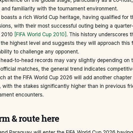
experience on the global stage, particularly as a co-host
 and familiarity with the tournament environment.
boasts a rich World Cup heritage, having qualified for 
ions, with their most successful outing being a quarter-
n 2010
[FIFA World Cup 2010]
. This history underscores t
the highest level and suggests they will approach this f
 ability to challenge any opponent.
c head-to-head records may vary slightly depending on 
nofficial matches, the general trend indicates competitive
h at the FIFA World Cup 2026 will add another chapter t
 with the stakes significantly higher than in previous fr
nament encounters.
m & route here
and Paraguay will enter the FIFA World Cup 2026 havin