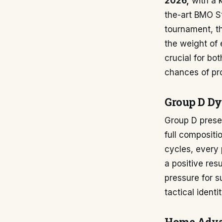
2026,
with a k
the-art BMO St
tournament, th
the weight of 
crucial for bo
chances of pr
Group D D
Group D presen
full compositi
cycles, every 
a positive re
pressure for s
tactical ident