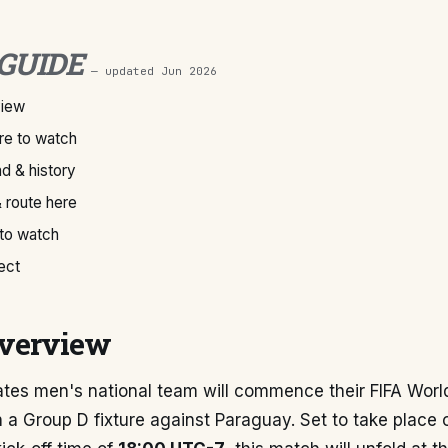
 GUIDE
— updated
Jun 2026
view
e to watch
d & history
 route here
 to watch
ect
verview
ates men's national team will commence their FIFA Wor
 a Group D fixture against Paraguay. Set to take place