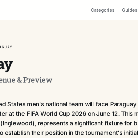
Categories
Guides
AGUAY
ay
Venue & Preview
ed States men's national team will face Paraguay 
er at the FIFA World Cup 2026 on June 12. This m
(Inglewood), represents a significant fixture for b
o establish their position in the tournament's initia