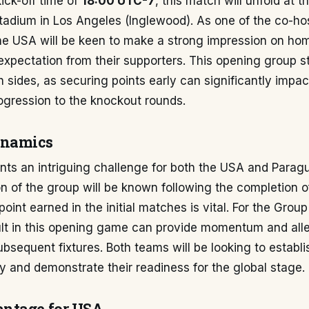
ick-off time of
18:00 UTC-7
, this match will unfold at t
adium in Los Angeles (Inglewood). As one of the co-hos
e USA will be keen to make a strong impression on home
expectation from their supporters. This opening group st
th sides, as securing points early can significantly impac
ogression to the knockout rounds.
ynamics
ts an intriguing challenge for both the USA and Paragu
on of the group will be known following the completion of
point earned in the initial matches is vital. For the Grou
sult in this opening game can provide momentum and all
ubsequent fixtures. Both teams will be looking to establi
ity and demonstrate their readiness for the global stage.