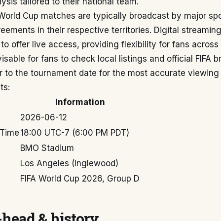
ysis tailored to their national team.
 World Cup matches are typically broadcast by major sp
reements in their respective territories. Digital streamin
o offer live access, providing flexibility for fans across
visable for fans to check local listings and official FIFA 
r to the tournament date for the most accurate viewing 
ts:
Information
2026-06-12
 Time
18:00 UTC-7 (6:00 PM PDT)
BMO Stadium
Los Angeles (Inglewood)
FIFA World Cup 2026, Group D
head & history