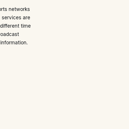
orts networks
g services are
 different time
broadcast
information.