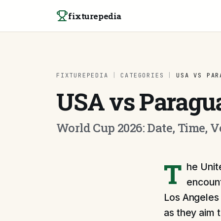
Skip to content
fixturepedia
FIXTUREPEDIA
|
CATEGORIES
|
USA VS PAR
USA vs Paragu
World Cup 2026: Date, Time, 
T
he Unit
encount
Los Angeles 
as they aim t