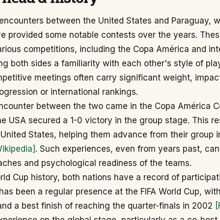
l encounters between the United States and Paraguay, w
ve provided some notable contests over the years. Thes
rious competitions, including the Copa América and int
ing both sides a familiarity with each other's style of pla
etitive meetings often carry significant weight, impac
gression or international rankings.
ncounter between the two came in the Copa América Ce
e USA secured a 1-0 victory in the group stage. This re
e United States, helping them advance from their group i
ikipedia]
. Such experiences, even from years past, can
oaches and psychological readiness of the teams.
rld Cup history, both nations have a record of participat
has been a regular presence at the FIFA World Cup, with
d a best finish of reaching the quarter-finals in 2002
[