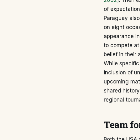
2002]
. Their 
of expectation
Paraguay also 
on eight occas
appearance i
to compete at 
belief in their
While specifi
inclusion of u
upcoming matc
shared history,
regional tour
Team for
Both the USA 