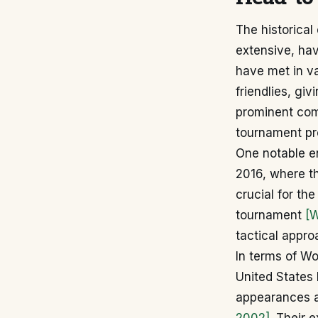
The historica
extensive, ha
have met in va
friendlies, giv
prominent comp
tournament pro
One notable e
2016, where th
crucial for th
tournament
[W
tactical appr
In terms of Wo
United States 
appearances an