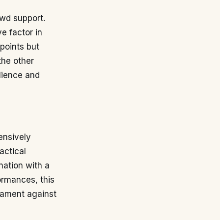
owd support.
e factor in
 points but
the other
lience and
ensively
actical
nation with a
ormances, this
rnament against