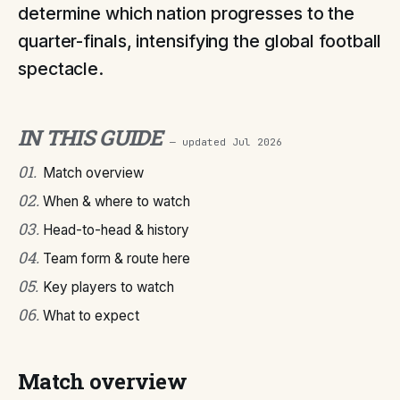
determine which nation progresses to the
quarter-finals, intensifying the global football
spectacle.
IN THIS GUIDE
— updated
Jul 2026
01
.
Match overview
02
.
When & where to watch
03
.
Head-to-head & history
04
.
Team form & route here
05
.
Key players to watch
06
.
What to expect
Match overview