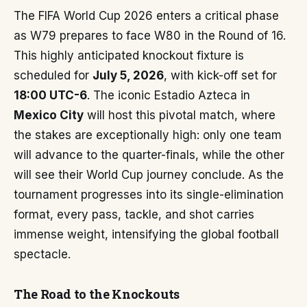
The FIFA World Cup 2026 enters a critical phase
as W79 prepares to face W80 in the Round of 16.
This highly anticipated knockout fixture is
scheduled for
July 5, 2026
, with kick-off set for
18:00 UTC-6
. The iconic Estadio Azteca in
Mexico City
will host this pivotal match, where
the stakes are exceptionally high: only one team
will advance to the quarter-finals, while the other
will see their World Cup journey conclude. As the
tournament progresses into its single-elimination
format, every pass, tackle, and shot carries
immense weight, intensifying the global football
spectacle.
The Road to the Knockouts