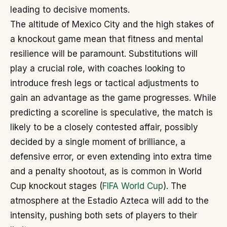
leading to decisive moments.
The altitude of Mexico City and the high stakes of
a knockout game mean that fitness and mental
resilience will be paramount. Substitutions will
play a crucial role, with coaches looking to
introduce fresh legs or tactical adjustments to
gain an advantage as the game progresses. While
predicting a scoreline is speculative, the match is
likely to be a closely contested affair, possibly
decided by a single moment of brilliance, a
defensive error, or even extending into extra time
and a penalty shootout, as is common in World
Cup knockout stages (
FIFA World Cup
). The
atmosphere at the Estadio Azteca will add to the
intensity, pushing both sets of players to their