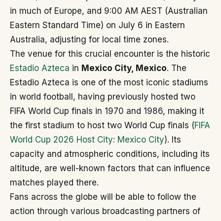
in much of Europe, and 9:00 AM AEST (Australian
Eastern Standard Time) on July 6 in Eastern
Australia, adjusting for local time zones.
The venue for this crucial encounter is the historic
Estadio Azteca
in
Mexico City, Mexico
. The
Estadio Azteca is one of the most iconic stadiums
in world football, having previously hosted two
FIFA World Cup finals in 1970 and 1986, making it
the first stadium to host two World Cup finals (
FIFA
World Cup 2026 Host City: Mexico City
). Its
capacity and atmospheric conditions, including its
altitude, are well-known factors that can influence
matches played there.
Fans across the globe will be able to follow the
action through various broadcasting partners of