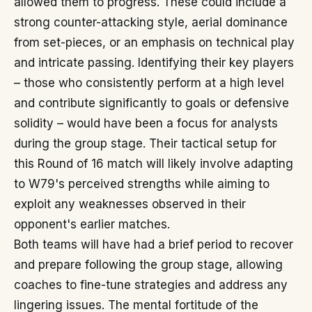
allowed them to progress. These could include a
strong counter-attacking style, aerial dominance
from set-pieces, or an emphasis on technical play
and intricate passing. Identifying their key players
– those who consistently perform at a high level
and contribute significantly to goals or defensive
solidity – would have been a focus for analysts
during the group stage. Their tactical setup for
this Round of 16 match will likely involve adapting
to W79's perceived strengths while aiming to
exploit any weaknesses observed in their
opponent's earlier matches.
Both teams will have had a brief period to recover
and prepare following the group stage, allowing
coaches to fine-tune strategies and address any
lingering issues. The mental fortitude of the