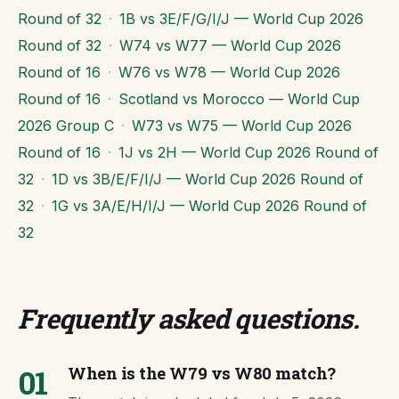
Round of 32
·
1B vs 3E/F/G/I/J — World Cup 2026
Round of 32
·
W74 vs W77 — World Cup 2026
Round of 16
·
W76 vs W78 — World Cup 2026
Round of 16
·
Scotland vs Morocco — World Cup
2026 Group C
·
W73 vs W75 — World Cup 2026
Round of 16
·
1J vs 2H — World Cup 2026 Round of
32
·
1D vs 3B/E/F/I/J — World Cup 2026 Round of
32
·
1G vs 3A/E/H/I/J — World Cup 2026 Round of
32
Frequently asked questions
.
01
When is the W79 vs W80 match?