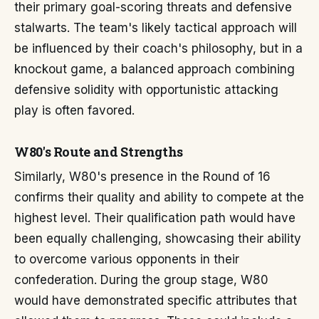
their primary goal-scoring threats and defensive
stalwarts. The team's likely tactical approach will
be influenced by their coach's philosophy, but in a
knockout game, a balanced approach combining
defensive solidity with opportunistic attacking
play is often favored.
W80's Route and Strengths
Similarly, W80's presence in the Round of 16
confirms their quality and ability to compete at the
highest level. Their qualification path would have
been equally challenging, showcasing their ability
to overcome various opponents in their
confederation. During the group stage, W80
would have demonstrated specific attributes that