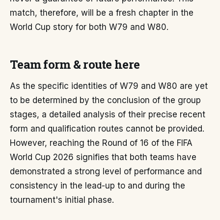
match, therefore, will be a fresh chapter in the
World Cup story for both W79 and W80.
Team form & route here
As the specific identities of W79 and W80 are yet
to be determined by the conclusion of the group
stages, a detailed analysis of their precise recent
form and qualification routes cannot be provided.
However, reaching the Round of 16 of the FIFA
World Cup 2026 signifies that both teams have
demonstrated a strong level of performance and
consistency in the lead-up to and during the
tournament's initial phase.