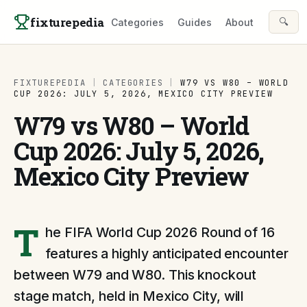
Skip to content
fixturepedia
🔍
Categories
Guides
About
FIXTUREPEDIA
|
CATEGORIES
|
W79 VS W80 – WORLD
CUP 2026: JULY 5, 2026, MEXICO CITY PREVIEW
W79 vs W80 – World
Cup 2026: July 5, 2026,
Mexico City Preview
T
he FIFA World Cup 2026 Round of 16
features a highly anticipated encounter
between W79 and W80. This knockout
stage match, held in Mexico City, will