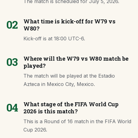
The match is scheduled for July 5, 2026.
02
What time is kick-off for W79 vs
W80?
Kick-off is at 18:00 UTC-6.
03
Where will the W79 vs W80 match be
played?
The match will be played at the Estadio
Azteca in Mexico City, Mexico.
04
What stage of the FIFA World Cup
2026 is this match?
This is a Round of 16 match in the FIFA World
Cup 2026.