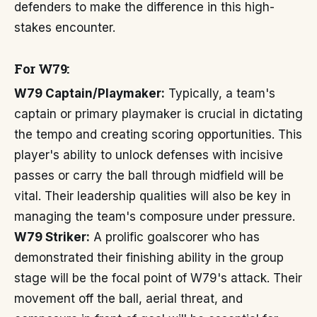
defenders to make the difference in this high-
stakes encounter.
For W79:
W79 Captain/Playmaker:
Typically, a team's
captain or primary playmaker is crucial in dictating
the tempo and creating scoring opportunities. This
player's ability to unlock defenses with incisive
passes or carry the ball through midfield will be
vital. Their leadership qualities will also be key in
managing the team's composure under pressure.
W79 Striker:
A prolific goalscorer who has
demonstrated their finishing ability in the group
stage will be the focal point of W79's attack. Their
movement off the ball, aerial threat, and