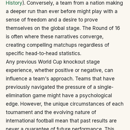
History
). Conversely, a team from a nation making
a deeper run than ever before might play with a
sense of freedom and a desire to prove
themselves on the global stage. The Round of 16
is often where these narratives converge,
creating compelling matchups regardless of
specific head-to-head statistics.
Any previous World Cup knockout stage
experience, whether positive or negative, can
influence a team's approach. Teams that have
previously navigated the pressure of a single-
elimination game might have a psychological
edge. However, the unique circumstances of each
tournament and the evolving nature of
international football mean that past results are
never a guarantee of future performance. This