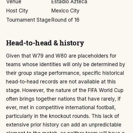
Venue
Estadio Azteca
Host City
Mexico City
Tournament Stage
Round of 16
Head-to-head & history
Given that W79 and W80 are placeholders for
teams whose identities will only be determined by
their group stage performance, specific historical
head-to-head records are not available at this
stage. However, the nature of the FIFA World Cup
often brings together nations that have rarely, if
ever, met in competitive international football,
particularly in the knockout rounds. This lack of
extensive prior history can add an unpredictable