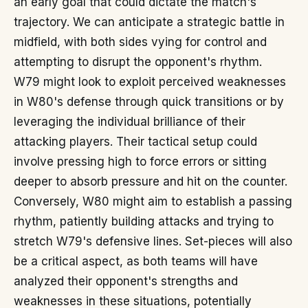
an early goal that could dictate the match's
trajectory. We can anticipate a strategic battle in
midfield, with both sides vying for control and
attempting to disrupt the opponent's rhythm.
W79 might look to exploit perceived weaknesses
in W80's defense through quick transitions or by
leveraging the individual brilliance of their
attacking players. Their tactical setup could
involve pressing high to force errors or sitting
deeper to absorb pressure and hit on the counter.
Conversely, W80 might aim to establish a passing
rhythm, patiently building attacks and trying to
stretch W79's defensive lines. Set-pieces will also
be a critical aspect, as both teams will have
analyzed their opponent's strengths and
weaknesses in these situations, potentially