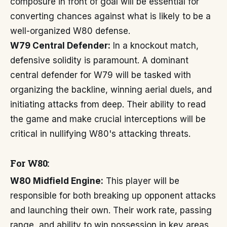
composure in front of goal will be essential for
converting chances against what is likely to be a
well-organized W80 defense.
W79 Central Defender:
In a knockout match,
defensive solidity is paramount. A dominant
central defender for W79 will be tasked with
organizing the backline, winning aerial duels, and
initiating attacks from deep. Their ability to read
the game and make crucial interceptions will be
critical in nullifying W80's attacking threats.
For W80:
W80 Midfield Engine:
This player will be
responsible for both breaking up opponent attacks
and launching their own. Their work rate, passing
range, and ability to win possession in key areas