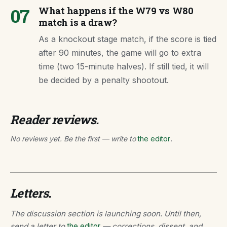
07
What happens if the W79 vs W80
match is a draw?
As a knockout stage match, if the score is tied
after 90 minutes, the game will go to extra
time (two 15-minute halves). If still tied, it will
be decided by a penalty shootout.
Reader reviews.
No reviews yet. Be the first — write to
the editor
.
Letters.
The discussion section is launching soon. Until then,
send a letter to
the editor
— corrections, dissent, and