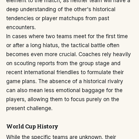
element to the match, as neither team will have a
deep understanding of the other's historical
tendencies or player matchups from past
encounters.
In cases where two teams meet for the first time
or after a long hiatus, the tactical battle often
becomes even more crucial. Coaches rely heavily
on scouting reports from the group stage and
recent international friendlies to formulate their
game plans. The absence of a historical rivalry
can also mean less emotional baggage for the
players, allowing them to focus purely on the
present challenge.
World Cup History
While the specific teams are unknown, their