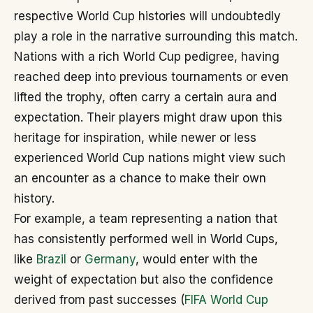
respective World Cup histories will undoubtedly
play a role in the narrative surrounding this match.
Nations with a rich World Cup pedigree, having
reached deep into previous tournaments or even
lifted the trophy, often carry a certain aura and
expectation. Their players might draw upon this
heritage for inspiration, while newer or less
experienced World Cup nations might view such
an encounter as a chance to make their own
history.
For example, a team representing a nation that
has consistently performed well in World Cups,
like
Brazil
or
Germany
, would enter with the
weight of expectation but also the confidence
derived from past successes (
FIFA World Cup