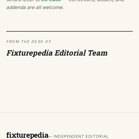
addenda are all welcome.
FROM THE DESK OF
Fixturepedia Editorial Team
fixturepedia
— INDEPENDENT EDITORIAL