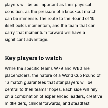
players will be as important as their physical
condition, as the pressure of a knockout match
can be immense. The route to the Round of 16
itself builds momentum, and the team that can
carry that momentum forward will have a
significant advantage.
Key players to watch
While the specific teams W79 and W80 are
placeholders, the nature of a World Cup Round of
16 match guarantees that star players will be
central to their teams' hopes. Each side will rely
on a combination of experienced leaders, creative
midfielders, clinical forwards, and steadfast