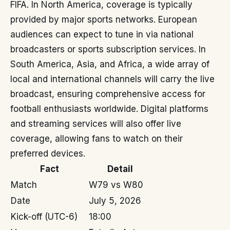
FIFA. In North America, coverage is typically
provided by major sports networks. European
audiences can expect to tune in via national
broadcasters or sports subscription services. In
South America, Asia, and Africa, a wide array of
local and international channels will carry the live
broadcast, ensuring comprehensive access for
football enthusiasts worldwide. Digital platforms
and streaming services will also offer live
coverage, allowing fans to watch on their
preferred devices.
Fact
Detail
Match
W79 vs W80
Date
July 5, 2026
Kick-off (UTC-6)
18:00