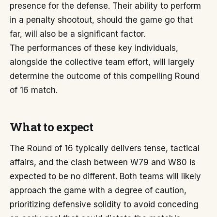
presence for the defense. Their ability to perform
in a penalty shootout, should the game go that
far, will also be a significant factor.
The performances of these key individuals,
alongside the collective team effort, will largely
determine the outcome of this compelling Round
of 16 match.
What to expect
The Round of 16 typically delivers tense, tactical
affairs, and the clash between W79 and W80 is
expected to be no different. Both teams will likely
approach the game with a degree of caution,
prioritizing defensive solidity to avoid conceding