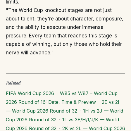
limits.
"The World Cup knockout stages are not just
about talent; they're about character, composure,
and the ability to execute under immense
pressure. Every team that reaches this stage is
capable of winning, but only those who hold their
nerve will advance."
Related
—
FIFA World Cup 2026
·
W85 vs W87 – World Cup
2026 Round of 16: Date, Time & Preview
·
2E vs 2I
— World Cup 2026 Round of 32
·
1H vs 2J — World
Cup 2026 Round of 32
·
1L vs 3E/H/I/J/K — World
Cup 2026 Round of 32
·
2K vs 2L — World Cup 2026