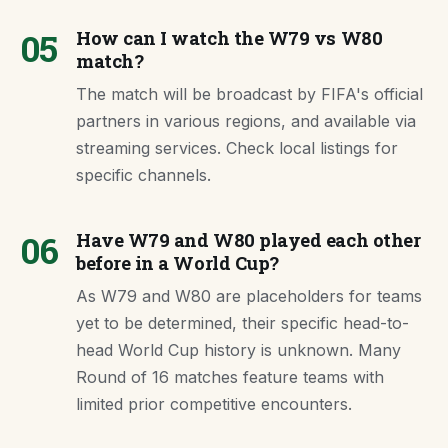
05
How can I watch the W79 vs W80
match?
The match will be broadcast by FIFA's official
partners in various regions, and available via
streaming services. Check local listings for
specific channels.
06
Have W79 and W80 played each other
before in a World Cup?
As W79 and W80 are placeholders for teams
yet to be determined, their specific head-to-
head World Cup history is unknown. Many
Round of 16 matches feature teams with
limited prior competitive encounters.