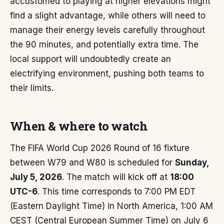
accustomed to playing at higher elevations might
find a slight advantage, while others will need to
manage their energy levels carefully throughout
the 90 minutes, and potentially extra time. The
local support will undoubtedly create an
electrifying environment, pushing both teams to
their limits.
When & where to watch
The FIFA World Cup 2026 Round of 16 fixture
between W79 and W80 is scheduled for
Sunday,
July 5, 2026
. The match will kick off at
18:00
UTC-6
. This time corresponds to 7:00 PM EDT
(Eastern Daylight Time) in North America, 1:00 AM
CEST (Central European Summer Time) on July 6