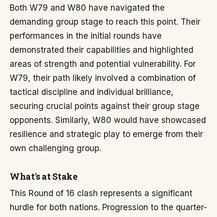
Both W79 and W80 have navigated the
demanding group stage to reach this point. Their
performances in the initial rounds have
demonstrated their capabilities and highlighted
areas of strength and potential vulnerability. For
W79, their path likely involved a combination of
tactical discipline and individual brilliance,
securing crucial points against their group stage
opponents. Similarly, W80 would have showcased
resilience and strategic play to emerge from their
own challenging group.
What's at Stake
This Round of 16 clash represents a significant
hurdle for both nations. Progression to the quarter-