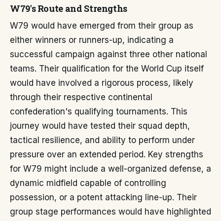
W79's Route and Strengths
W79 would have emerged from their group as
either winners or runners-up, indicating a
successful campaign against three other national
teams. Their qualification for the World Cup itself
would have involved a rigorous process, likely
through their respective continental
confederation's qualifying tournaments. This
journey would have tested their squad depth,
tactical resilience, and ability to perform under
pressure over an extended period. Key strengths
for W79 might include a well-organized defense, a
dynamic midfield capable of controlling
possession, or a potent attacking line-up. Their
group stage performances would have highlighted