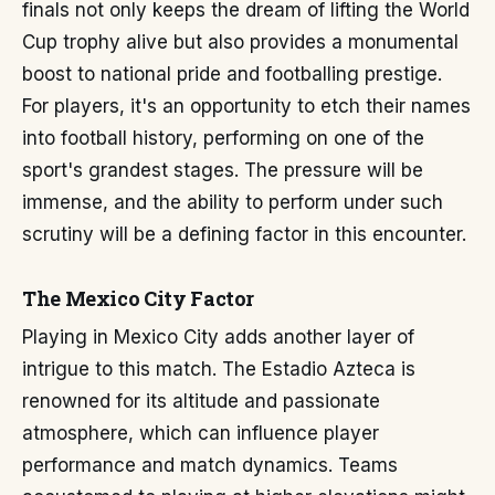
finals not only keeps the dream of lifting the World
Cup trophy alive but also provides a monumental
boost to national pride and footballing prestige.
For players, it's an opportunity to etch their names
into football history, performing on one of the
sport's grandest stages. The pressure will be
immense, and the ability to perform under such
scrutiny will be a defining factor in this encounter.
The Mexico City Factor
Playing in Mexico City adds another layer of
intrigue to this match. The Estadio Azteca is
renowned for its altitude and passionate
atmosphere, which can influence player
performance and match dynamics. Teams