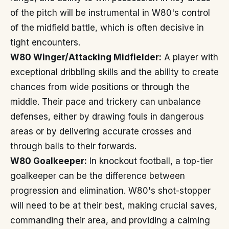
of the pitch will be instrumental in W80's control
of the midfield battle, which is often decisive in
tight encounters.
W80 Winger/Attacking Midfielder:
A player with
exceptional dribbling skills and the ability to create
chances from wide positions or through the
middle. Their pace and trickery can unbalance
defenses, either by drawing fouls in dangerous
areas or by delivering accurate crosses and
through balls to their forwards.
W80 Goalkeeper:
In knockout football, a top-tier
goalkeeper can be the difference between
progression and elimination. W80's shot-stopper
will need to be at their best, making crucial saves,
commanding their area, and providing a calming