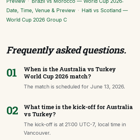
Preview
·
Brazil vs Morocco — World Cup 2026:
Date, Time, Venue & Preview
·
Haiti vs Scotland —
World Cup 2026 Group C
Frequently asked questions
.
01
When is the Australia vs Turkey
World Cup 2026 match?
The match is scheduled for June 13, 2026.
02
What time is the kick-off for Australia
vs Turkey?
The kick-off is at 21:00 UTC-7, local time in
Vancouver.