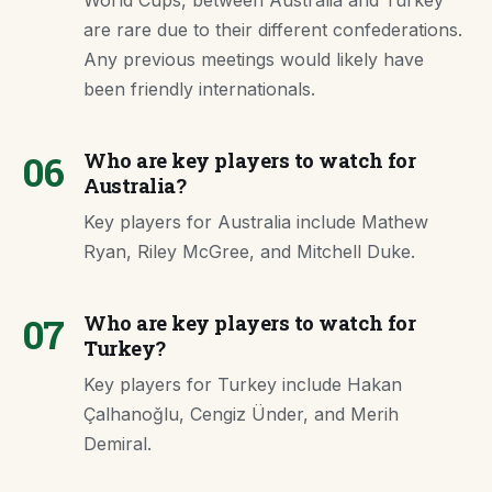
World Cups, between Australia and Turkey
are rare due to their different confederations.
Any previous meetings would likely have
been friendly internationals.
06
Who are key players to watch for
Australia?
Key players for Australia include Mathew
Ryan, Riley McGree, and Mitchell Duke.
07
Who are key players to watch for
Turkey?
Key players for Turkey include Hakan
Çalhanoğlu, Cengiz Ünder, and Merih
Demiral.