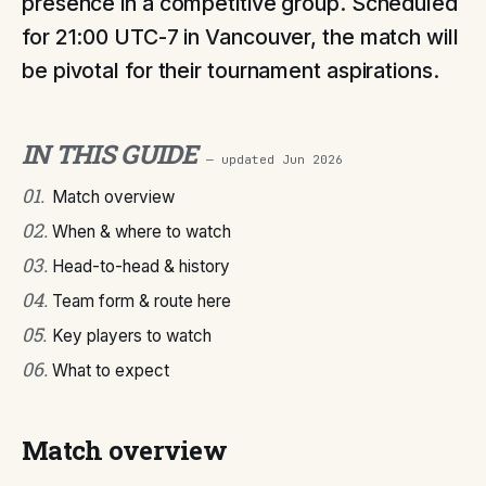
presence in a competitive group. Scheduled
for 21:00 UTC-7 in Vancouver, the match will
be pivotal for their tournament aspirations.
IN THIS GUIDE
— updated
Jun 2026
01
.
Match overview
02
.
When & where to watch
03
.
Head-to-head & history
04
.
Team form & route here
05
.
Key players to watch
06
.
What to expect
Match overview