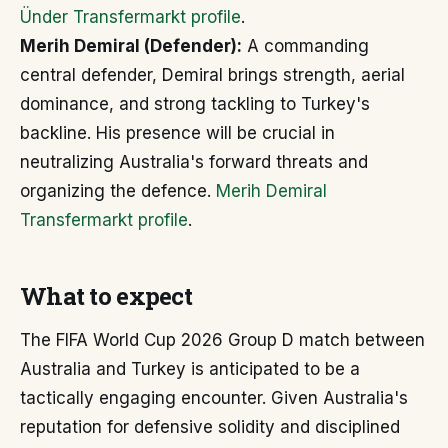
Ünder Transfermarkt profile
.
Merih Demiral (Defender):
A commanding
central defender, Demiral brings strength, aerial
dominance, and strong tackling to Turkey's
backline. His presence will be crucial in
neutralizing Australia's forward threats and
organizing the defence.
Merih Demiral
Transfermarkt profile
.
What to expect
The FIFA World Cup 2026 Group D match between
Australia and Turkey is anticipated to be a
tactically engaging encounter. Given Australia's
reputation for defensive solidity and disciplined