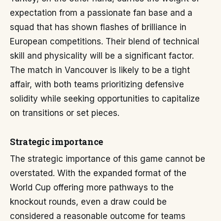
expectation from a passionate fan base and a
squad that has shown flashes of brilliance in
European competitions. Their blend of technical
skill and physicality will be a significant factor.
The match in Vancouver is likely to be a tight
affair, with both teams prioritizing defensive
solidity while seeking opportunities to capitalize
on transitions or set pieces.
Strategic importance
The strategic importance of this game cannot be
overstated. With the expanded format of the
World Cup offering more pathways to the
knockout rounds, even a draw could be
considered a reasonable outcome for teams