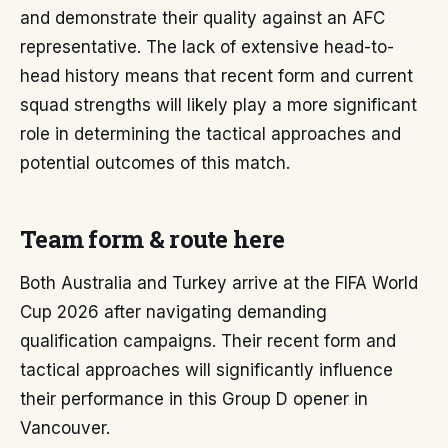
and demonstrate their quality against an AFC
representative. The lack of extensive head-to-
head history means that recent form and current
squad strengths will likely play a more significant
role in determining the tactical approaches and
potential outcomes of this match.
Team form & route here
Both Australia and Turkey arrive at the FIFA World
Cup 2026 after navigating demanding
qualification campaigns. Their recent form and
tactical approaches will significantly influence
their performance in this Group D opener in
Vancouver.