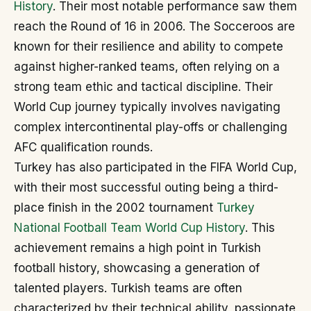
History
. Their most notable performance saw them
reach the Round of 16 in 2006. The Socceroos are
known for their resilience and ability to compete
against higher-ranked teams, often relying on a
strong team ethic and tactical discipline. Their
World Cup journey typically involves navigating
complex intercontinental play-offs or challenging
AFC qualification rounds.
Turkey has also participated in the FIFA World Cup,
with their most successful outing being a third-
place finish in the 2002 tournament
Turkey
National Football Team World Cup History
. This
achievement remains a high point in Turkish
football history, showcasing a generation of
talented players. Turkish teams are often
characterized by their technical ability, passionate