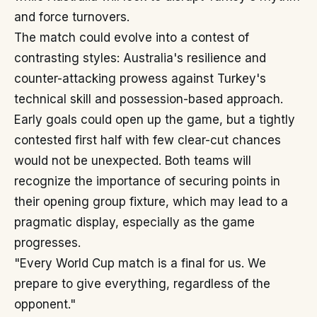
and force turnovers.
The match could evolve into a contest of
contrasting styles: Australia's resilience and
counter-attacking prowess against Turkey's
technical skill and possession-based approach.
Early goals could open up the game, but a tightly
contested first half with few clear-cut chances
would not be unexpected. Both teams will
recognize the importance of securing points in
their opening group fixture, which may lead to a
pragmatic display, especially as the game
progresses.
"Every World Cup match is a final for us. We
prepare to give everything, regardless of the
opponent."