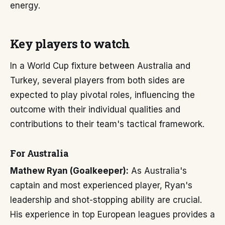
energy.
Key players to watch
In a World Cup fixture between Australia and
Turkey, several players from both sides are
expected to play pivotal roles, influencing the
outcome with their individual qualities and
contributions to their team's tactical framework.
For Australia
Mathew Ryan (Goalkeeper):
As Australia's
captain and most experienced player, Ryan's
leadership and shot-stopping ability are crucial.
His experience in top European leagues provides a