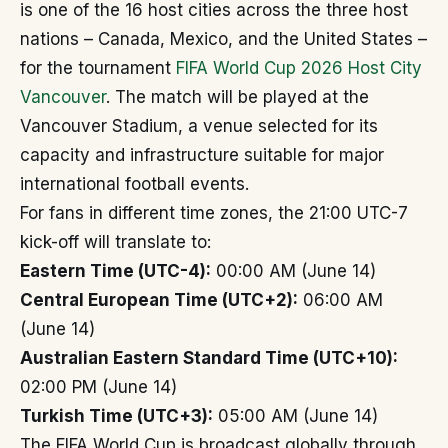
is one of the 16 host cities across the three host
nations – Canada, Mexico, and the United States –
for the tournament
FIFA World Cup 2026 Host City
Vancouver
. The match will be played at the
Vancouver Stadium, a venue selected for its
capacity and infrastructure suitable for major
international football events.
For fans in different time zones, the 21:00 UTC-7
kick-off will translate to:
Eastern Time (UTC-4):
00:00 AM (June 14)
Central European Time (UTC+2):
06:00 AM
(June 14)
Australian Eastern Standard Time (UTC+10):
02:00 PM (June 14)
Turkish Time (UTC+3):
05:00 AM (June 14)
The FIFA World Cup is broadcast globally through