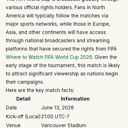
various official rights holders. Fans in North
America will typically follow the matches via
major sports networks, while those in Europe,
Asia, and other continents will have access
through national broadcasters and streaming
platforms that have secured the rights from FIFA
Where to Watch FIFA World Cup 2026
. Given the
early stage of the tournament, this match is likely
to attract significant viewership as nations begin
their campaigns.
Here are the key match facts:
Detail
Information
Date
June 13, 2026
Kick-off (Local)
21:00 UTC-7
Venue
Vancouver Stadium