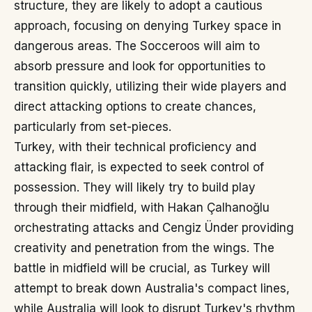
structure, they are likely to adopt a cautious
approach, focusing on denying Turkey space in
dangerous areas. The Socceroos will aim to
absorb pressure and look for opportunities to
transition quickly, utilizing their wide players and
direct attacking options to create chances,
particularly from set-pieces.
Turkey, with their technical proficiency and
attacking flair, is expected to seek control of
possession. They will likely try to build play
through their midfield, with Hakan Çalhanoğlu
orchestrating attacks and Cengiz Ünder providing
creativity and penetration from the wings. The
battle in midfield will be crucial, as Turkey will
attempt to break down Australia's compact lines,
while Australia will look to disrupt Turkey's rhythm