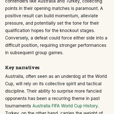
contenders like Australia and Turkey, collecting
points in their opening matches is paramount. A
positive result can build momentum, alleviate
pressure, and potentially set the tone for their
qualification hopes for the knockout stages.
Conversely, a defeat could force either side into a
difficult position, requiring stronger performances
in subsequent group games.
Key narratives
Australia, often seen as an underdog at the World
Cup, will rely on its collective spirit and tactical
discipline. Their ability to surprise more fancied
opponents has been a recurring theme in past
tournaments
Australia FIFA World Cup History
.
Turkey, on the other hand, carries the weight of