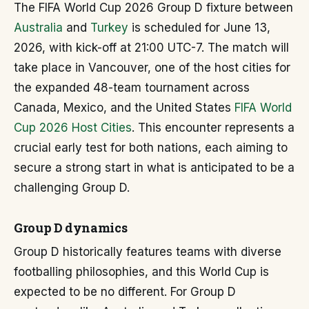
The FIFA World Cup 2026 Group D fixture between
Australia
and
Turkey
is scheduled for June 13,
2026, with kick-off at 21:00 UTC-7. The match will
take place in Vancouver, one of the host cities for
the expanded 48-team tournament across
Canada, Mexico, and the United States
FIFA World
Cup 2026 Host Cities
. This encounter represents a
crucial early test for both nations, each aiming to
secure a strong start in what is anticipated to be a
challenging Group D.
Group D dynamics
Group D historically features teams with diverse
footballing philosophies, and this World Cup is
expected to be no different. For Group D