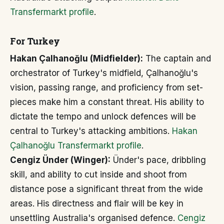
Transfermarkt profile
.
For Turkey
Hakan Çalhanoğlu (Midfielder):
The captain and
orchestrator of Turkey's midfield, Çalhanoğlu's
vision, passing range, and proficiency from set-
pieces make him a constant threat. His ability to
dictate the tempo and unlock defences will be
central to Turkey's attacking ambitions.
Hakan
Çalhanoğlu Transfermarkt profile
.
Cengiz Ünder (Winger):
Ünder's pace, dribbling
skill, and ability to cut inside and shoot from
distance pose a significant threat from the wide
areas. His directness and flair will be key in
unsettling Australia's organised defence.
Cengiz