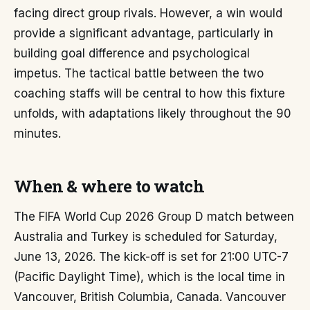
facing direct group rivals. However, a win would
provide a significant advantage, particularly in
building goal difference and psychological
impetus. The tactical battle between the two
coaching staffs will be central to how this fixture
unfolds, with adaptations likely throughout the 90
minutes.
When & where to watch
The FIFA World Cup 2026 Group D match between
Australia and Turkey is scheduled for Saturday,
June 13, 2026. The kick-off is set for 21:00 UTC-7
(Pacific Daylight Time), which is the local time in
Vancouver, British Columbia, Canada. Vancouver