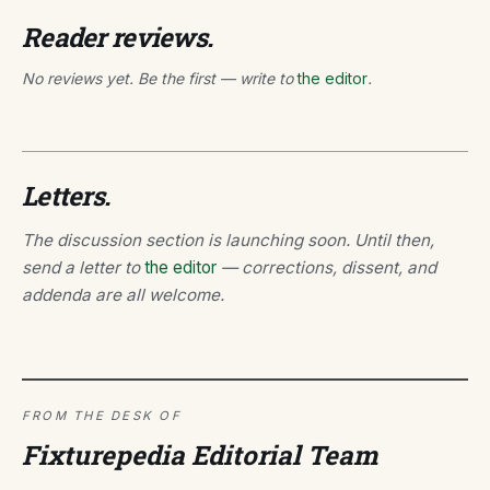
Reader reviews.
No reviews yet. Be the first — write to
the editor
.
Letters.
The discussion section is launching soon. Until then,
send a letter to
the editor
— corrections, dissent, and
addenda are all welcome.
FROM THE DESK OF
Fixturepedia Editorial Team