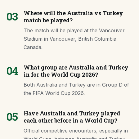
03
Where will the Australia vs Turkey
match be played?
The match will be played at the Vancouver
Stadium in Vancouver, British Columbia,
Canada.
04
What group are Australia and Turkey
in for the World Cup 2026?
Both Australia and Turkey are in Group D of
the FIFA World Cup 2026.
05
Have Australia and Turkey played
each other before in a World Cup?
Official competitive encounters, especially in