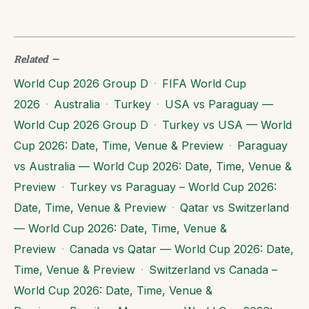
Related
—
World Cup 2026 Group D
·
FIFA World Cup
2026
·
Australia
·
Turkey
·
USA vs Paraguay —
World Cup 2026 Group D
·
Turkey vs USA — World
Cup 2026: Date, Time, Venue & Preview
·
Paraguay
vs Australia — World Cup 2026: Date, Time, Venue &
Preview
·
Turkey vs Paraguay – World Cup 2026:
Date, Time, Venue & Preview
·
Qatar vs Switzerland
— World Cup 2026: Date, Time, Venue &
Preview
·
Canada vs Qatar — World Cup 2026: Date,
Time, Venue & Preview
·
Switzerland vs Canada –
World Cup 2026: Date, Time, Venue &