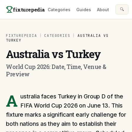
Skip to content
fixturepedia
🔍
Categories
Guides
About
FIXTUREPEDIA
|
CATEGORIES
|
AUSTRALIA VS
TURKEY
Australia vs Turkey
World Cup 2026: Date, Time, Venue &
Preview
A
ustralia faces Turkey in Group D of the
FIFA World Cup 2026 on June 13. This
fixture marks a significant early challenge for
both nations as they aim to establish their