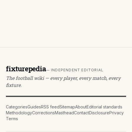
fixturepedia
— INDEPENDENT EDITORIAL
The football wiki — every player, every match, every
fixture.
Categories
Guides
RSS feed
Sitemap
About
Editorial standards
Methodology
Corrections
Masthead
Contact
Disclosure
Privacy
Terms