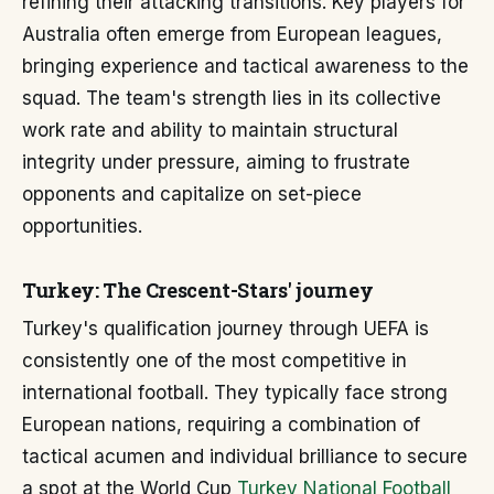
refining their attacking transitions. Key players for
Australia often emerge from European leagues,
bringing experience and tactical awareness to the
squad. The team's strength lies in its collective
work rate and ability to maintain structural
integrity under pressure, aiming to frustrate
opponents and capitalize on set-piece
opportunities.
Turkey: The Crescent-Stars' journey
Turkey's qualification journey through UEFA is
consistently one of the most competitive in
international football. They typically face strong
European nations, requiring a combination of
tactical acumen and individual brilliance to secure
a spot at the World Cup
Turkey National Football