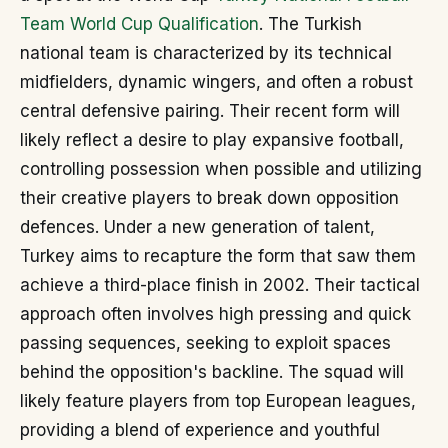
Team World Cup Qualification
. The Turkish
national team is characterized by its technical
midfielders, dynamic wingers, and often a robust
central defensive pairing. Their recent form will
likely reflect a desire to play expansive football,
controlling possession when possible and utilizing
their creative players to break down opposition
defences. Under a new generation of talent,
Turkey aims to recapture the form that saw them
achieve a third-place finish in 2002. Their tactical
approach often involves high pressing and quick
passing sequences, seeking to exploit spaces
behind the opposition's backline. The squad will
likely feature players from top European leagues,
providing a blend of experience and youthful