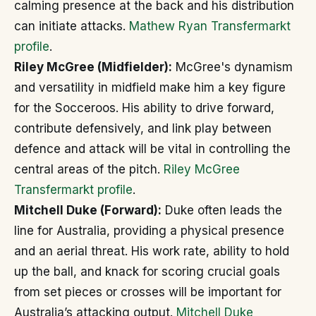
calming presence at the back and his distribution
can initiate attacks.
Mathew Ryan Transfermarkt
profile
.
Riley McGree (Midfielder):
McGree's dynamism
and versatility in midfield make him a key figure
for the Socceroos. His ability to drive forward,
contribute defensively, and link play between
defence and attack will be vital in controlling the
central areas of the pitch.
Riley McGree
Transfermarkt profile
.
Mitchell Duke (Forward):
Duke often leads the
line for Australia, providing a physical presence
and an aerial threat. His work rate, ability to hold
up the ball, and knack for scoring crucial goals
from set pieces or crosses will be important for
Australia’s attacking output.
Mitchell Duke