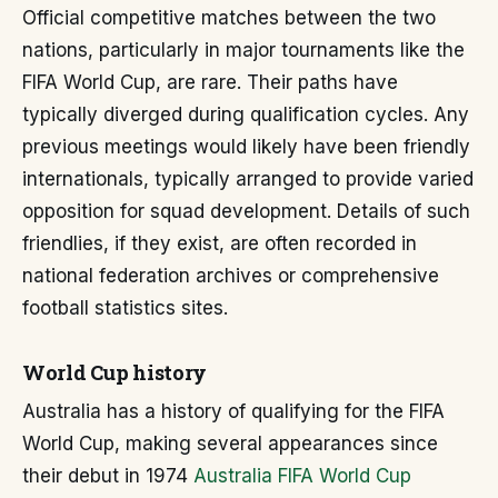
Official competitive matches between the two
nations, particularly in major tournaments like the
FIFA World Cup, are rare. Their paths have
typically diverged during qualification cycles. Any
previous meetings would likely have been friendly
internationals, typically arranged to provide varied
opposition for squad development. Details of such
friendlies, if they exist, are often recorded in
national federation archives or comprehensive
football statistics sites.
World Cup history
Australia has a history of qualifying for the FIFA
World Cup, making several appearances since
their debut in 1974
Australia FIFA World Cup