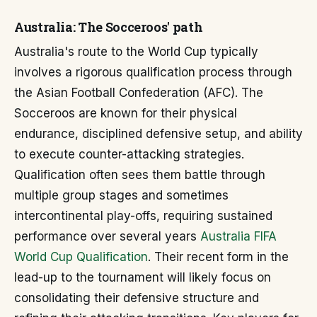
Australia: The Socceroos' path
Australia's route to the World Cup typically
involves a rigorous qualification process through
the Asian Football Confederation (AFC). The
Socceroos are known for their physical
endurance, disciplined defensive setup, and ability
to execute counter-attacking strategies.
Qualification often sees them battle through
multiple group stages and sometimes
intercontinental play-offs, requiring sustained
performance over several years
Australia FIFA
World Cup Qualification
. Their recent form in the
lead-up to the tournament will likely focus on
consolidating their defensive structure and