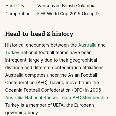
Host City
Vancouver, British Columbia
Competition
FIFA World Cup 2026 Group D
Head-to-head & history
Historical encounters between the
Australia
and
Turkey
national football teams have been
infrequent, largely due to their geographical
distance and different confederation affiliations.
Australia competes under the Asian Football
Confederation (AFC), having moved from the
Oceania Football Confederation (OFC) in 2006
Australia National Soccer Team AFC Membership
.
Turkey is a member of UEFA, the European
governing body.