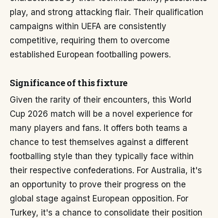
play, and strong attacking flair. Their qualification
campaigns within UEFA are consistently
competitive, requiring them to overcome
established European footballing powers.
Significance of this fixture
Given the rarity of their encounters, this World
Cup 2026 match will be a novel experience for
many players and fans. It offers both teams a
chance to test themselves against a different
footballing style than they typically face within
their respective confederations. For Australia, it's
an opportunity to prove their progress on the
global stage against European opposition. For
Turkey, it's a chance to consolidate their position