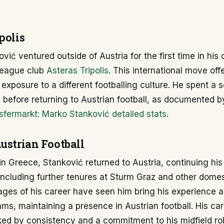
polis
vić ventured outside of Austria for the first time in his 
League club
Asteras Tripolis
. This international move of
exposure to a different footballing culture. He spent a 
 before returning to Austrian football, as documented b
sfermarkt: Marko Stanković detailed stats
.
ustrian Football
l in Greece, Stanković returned to Austria, continuing his
including further tenures at Sturm Graz and other domes
ages of his career have seen him bring his experience 
eams, maintaining a presence in Austrian football. His car
ed by consistency and a commitment to his midfield rol