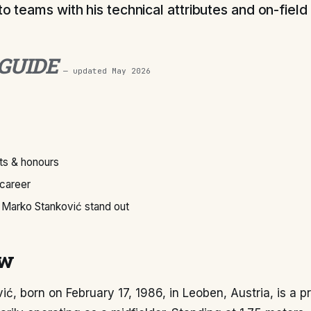
to teams with his technical attributes and on-field 
 GUIDE
— updated
May 2026
s & honours
 career
Marko Stanković stand out
ew
ć, born on February 17, 1986, in Leoben, Austria, is a p