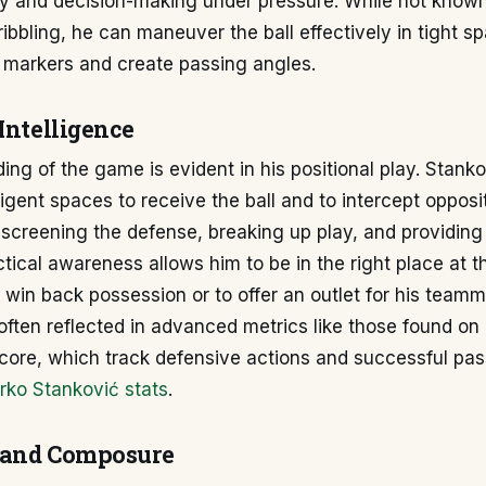
cy and decision-making under pressure. While not known
ibbling, he can maneuver the ball effectively in tight s
 markers and create passing angles.
Intelligence
ing of the game is evident in his positional play. Stanko
ligent spaces to receive the ball and to intercept opposi
 screening the defense, breaking up play, and providing
ctical awareness allows him to be in the right place at th
o win back possession or to offer an outlet for his team
 often reflected in advanced metrics like those found on
core, which track defensive actions and successful pa
rko Stanković stats
.
 and Composure