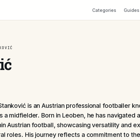
Categories
Guides
KOVIĆ
ić
Stanković is an Austrian professional footballer kn
as a midfielder. Born in Leoben, he has navigated 
hin Austrian football, showcasing versatility and e
ral roles. His journey reflects a commitment to th