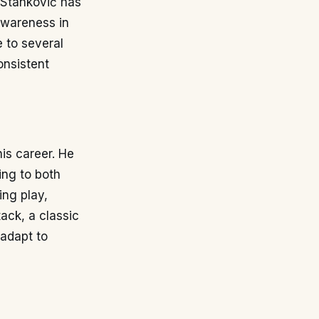
, Stanković has
 awareness in
e to several
onsistent
is career. He
ting to both
ing play,
tack, a classic
 adapt to