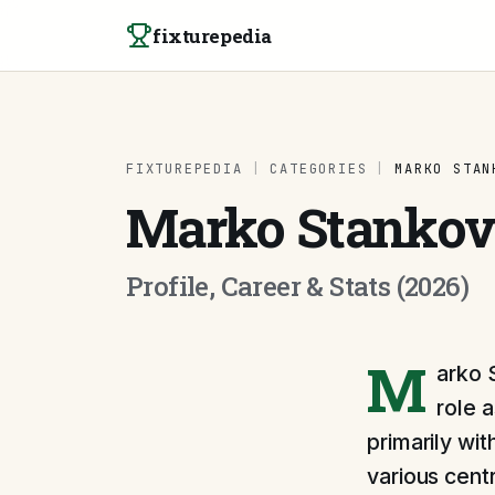
Skip to content
fixturepedia
FIXTUREPEDIA
|
CATEGORIES
|
MARKO STAN
Marko Stankov
Profile, Career & Stats (2026)
M
arko 
role 
primarily wit
various cent