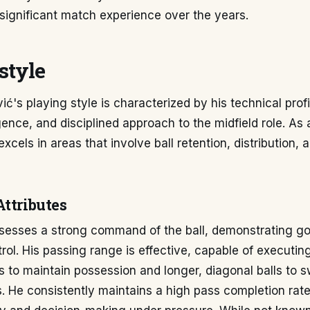
significant match experience over the years.
style
ć's playing style is characterized by his technical prof
igence, and disciplined approach to the midfield role. As 
excels in areas that involve ball retention, distribution, 
Attributes
sesses a strong command of the ball, demonstrating goo
rol. His passing range is effective, capable of executing
s to maintain possession and longer, diagonal balls to 
ks. He consistently maintains a high pass completion rat