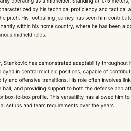
marily operating as a midfielder. Standing at 1.75 meters
 characterized by his technical proficiency and tactical
the pitch. His footballing journey has seen him contribut
inantly within his home country, where he has been a c
rious midfield roles.
r, Stanković has demonstrated adaptability throughout h
ployed in central midfield positions, capable of contribu
ity and offensive transitions. His role often involves link
he ball, and providing support to both the defense and at
r box-to-box profile. This versatility has allowed him to
ical setups and team requirements over the years.