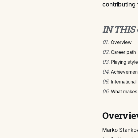
contributing 
IN THIS
01
.
Overview
02
.
Career path
03
.
Playing style
04
.
Achievement
05
.
International
06
.
What makes 
Overvi
Marko Stankovi