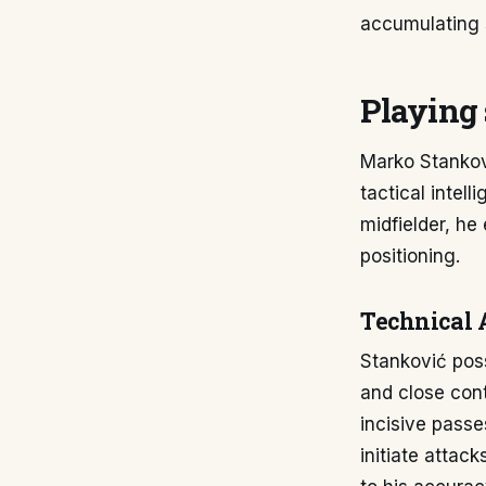
accumulating 
Playing 
Marko Stankovi
tactical intell
midfielder, he 
positioning.
Technical 
Stanković pos
and close cont
incisive passe
initiate attac