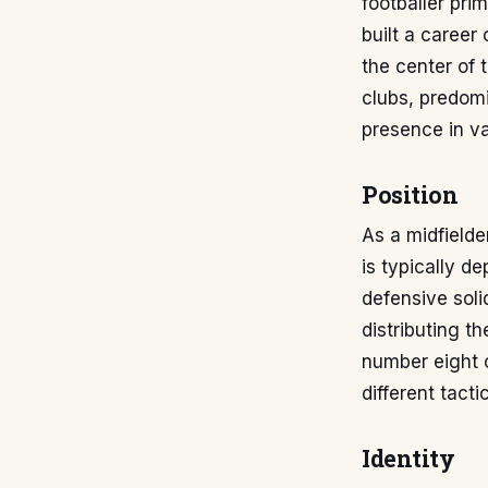
footballer pri
built a career
the center of 
clubs, predom
presence in va
Position
As a midfielde
is typically de
defensive solid
distributing t
number eight o
different tact
Identity