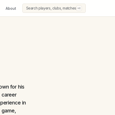
Search players, clubs, matches
About
⌘K
own for his
a career
xperience in
e game,