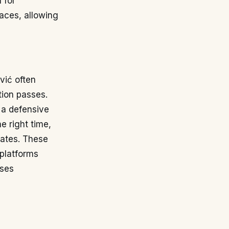
 for
paces, allowing
vić often
tion passes.
 a defensive
e right time,
mates. These
 platforms
sses