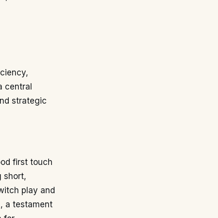
iciency,
a central
and strategic
d first touch
 short,
switch play and
e, a testament