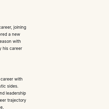
career, joining
fered a new
season with
y his career
 career with
tic sides.
and leadership
eer trajectory
e,