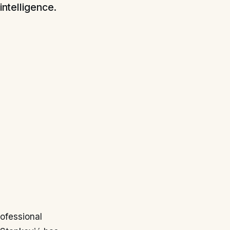
intelligence.
rofessional