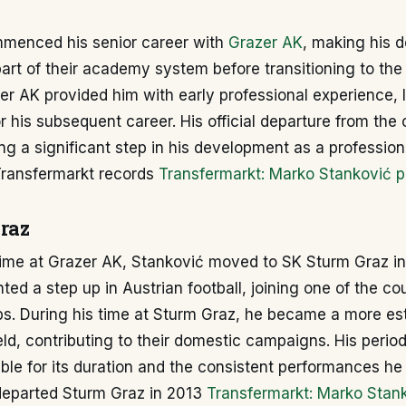
menced his senior career with
Grazer AK
, making his d
art of their academy system before transitioning to the 
er AK provided him with early professional experience, 
 his subsequent career. His official departure from the
ng a significant step in his development as a professiona
Transfermarkt records
Transfermarkt: Marko Stanković pr
raz
time at Grazer AK, Stanković moved to SK Sturm Graz in
ed a step up in Austrian football, joining one of the co
bs. During his time at Sturm Graz, he became a more es
ield, contributing to their domestic campaigns. His perio
le for its duration and the consistent performances he 
departed Sturm Graz in 2013
Transfermarkt: Marko Stan