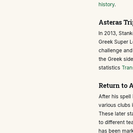
history
.
Asteras Tri
In 2013, Stanko
Greek Super 
challenge and 
the Greek side
statistics
Tran
Return to A
After his spel
various clubs 
These later st
to different t
has been mark