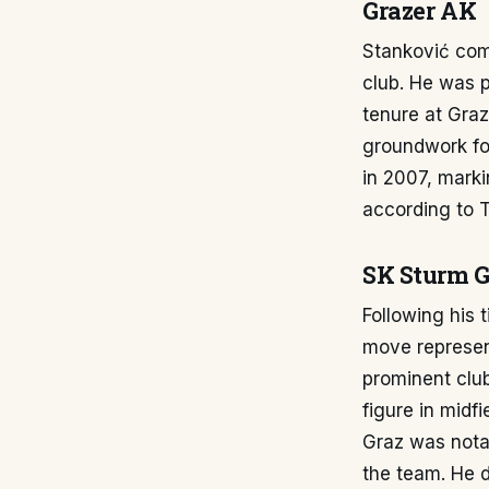
Grazer AK
Stanković com
club. He was p
tenure at Graz
groundwork for
in 2007, marki
according to 
SK Sturm G
Following his 
move represent
prominent clu
figure in midf
Graz was notab
the team. He 