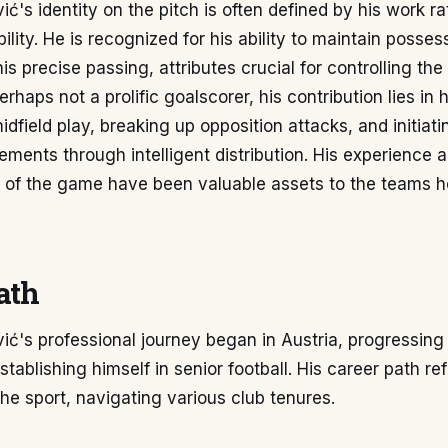
ć's identity on the pitch is often defined by his work r
bility. He is recognized for his ability to maintain posse
is precise passing, attributes crucial for controlling th
haps not a prolific goalscorer, his contribution lies in h
idfield play, breaking up opposition attacks, and initiat
ments through intelligent distribution. His experience 
 of the game have been valuable assets to the teams h
ath
ć's professional journey began in Austria, progressing
tablishing himself in senior football. His career path ref
the sport, navigating various club tenures.