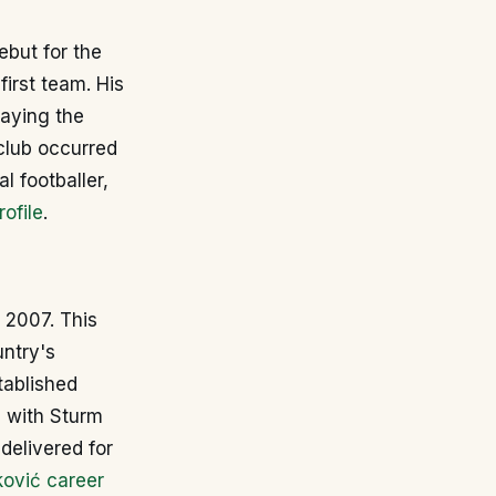
ebut for the
first team. His
laying the
 club occurred
l footballer,
ofile
.
 2007. This
untry's
tablished
d with Sturm
delivered for
ković career