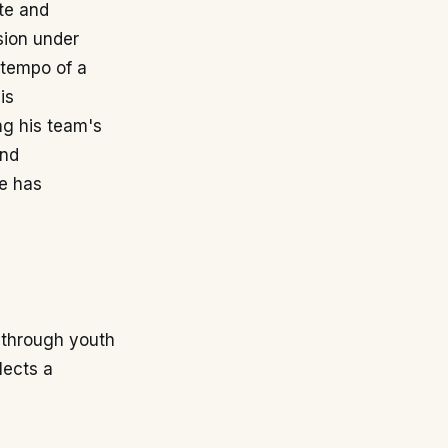
ate and
ssion under
e tempo of a
is
ing his team's
and
e has
 through youth
lects a