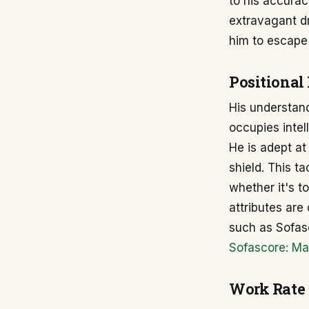
to his accura
extravagant dr
him to escape
Positional 
His understand
occupies intel
He is adept at
shield. This ta
whether it's t
attributes are
such as Sofas
Sofascore: Ma
Work Rate