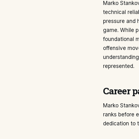
Marko Stankovi
technical relia
pressure and h
game. While per
foundational m
offensive move
understanding
represented.
Career p
Marko Stankovi
ranks before es
dedication to 