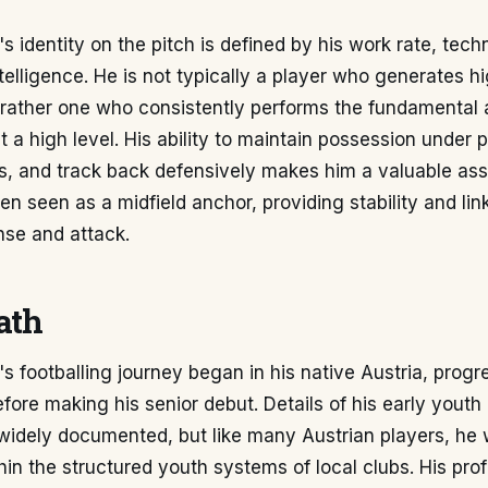
 identity on the pitch is defined by his work rate, technic
ntelligence. He is not typically a player who generates hi
rather one who consistently performs the fundamental 
at a high level. His ability to maintain possession under
s, and track back defensively makes him a valuable ass
ten seen as a midfield anchor, providing stability and lin
se and attack.
ath
s footballing journey began in his native Austria, prog
fore making his senior debut. Details of his early you
 widely documented, but like many Austrian players, he
in the structured youth systems of local clubs. His pro