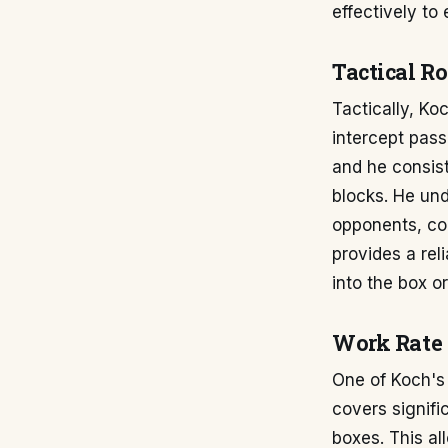
effectively to
Tactical Ro
Tactically, Ko
intercept pass
and he consist
blocks. He un
opponents, con
provides a rel
into the box o
Work Rate
One of Koch's 
covers signifi
boxes. This al