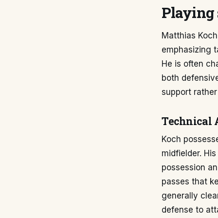
Playing 
Matthias Koch's
emphasizing tac
He is often ch
both defensive
support rather
Technical 
Koch possesses
midfielder. Hi
possession and
passes that ke
generally clea
defense to att