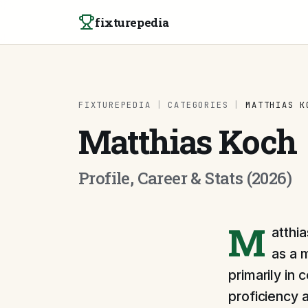
Skip to content
fixturepedia
FIXTUREPEDIA
|
CATEGORIES
|
MATTHIAS K
Matthias Koch
Profile, Career & Stats (2026)
M
atthia
as a 
primarily in 
proficiency a