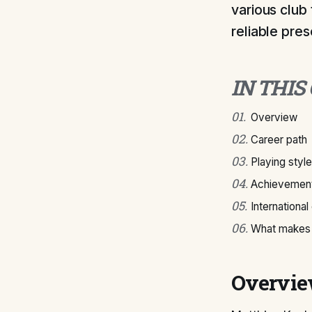
various club 
reliable pres
IN THIS
01
.
Overview
02
.
Career path
03
.
Playing style
04
.
Achievement
05
.
International
06
.
What makes 
Overvi