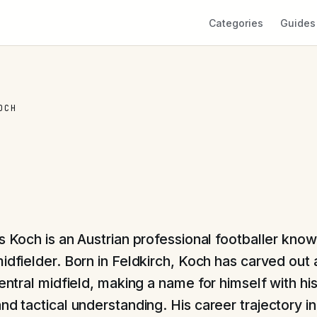
Categories
Guides
OCH
s Koch is an Austrian professional footballer known
midfielder. Born in Feldkirch, Koch has carved out 
central midfield, making a name for himself with hi
nd tactical understanding. His career trajectory i