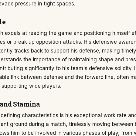
 evade pressure in tight spaces.
le
ch excels at reading the game and positioning himself ef
es or break up opposition attacks. His defensive awaren
ently tracks back to support his defense, making timel
derstands the importance of maintaining shape and pre
tributing significantly to his team's defensive solidity. 
iable link between defense and the forward line, often m
r supporting wide players.
 and Stamina
defining characteristics is his exceptional work rate an
cant ground during a match, tirelessly moving between 
lows him to be involved in various phases of play, from 