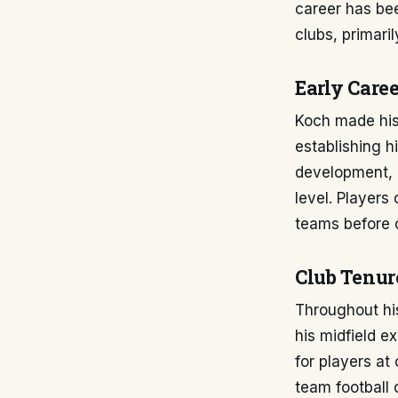
career has be
clubs, primaril
Early Caree
Koch made his 
establishing h
development, a
level. Players
teams before c
Club Tenur
Throughout his
his midfield e
for players at 
team football 