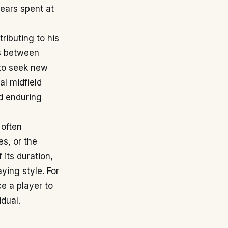
years spent at
ributing to his
es between
 to seek new
al midfield
nd enduring
 often
s, or the
 its duration,
ying style. For
ce a player to
dual.