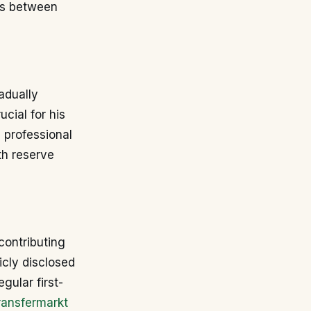
es between
adually
ucial for his
a professional
th reserve
contributing
icly disclosed
egular first-
ransfermarkt