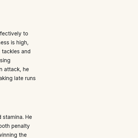
fectively to
ess is high,
y tackles and
ssing
In attack, he
aking late runs
d stamina. He
both penalty
winning the