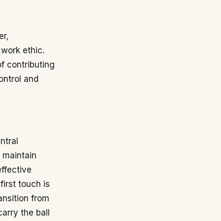
er,
 work ethic.
f contributing
ontrol and
ntral
o maintain
effective
irst touch is
ansition from
arry the ball