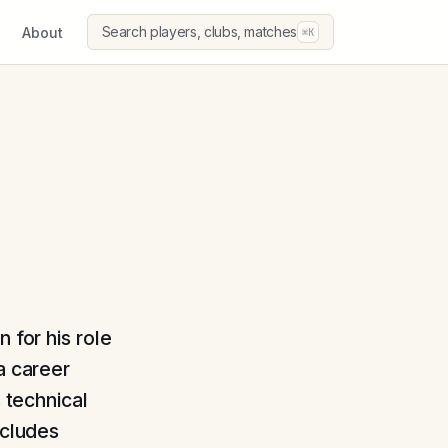
Search players, clubs, matches
About
⌘K
 for his role
a career
s technical
ncludes