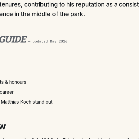
tenures, contributing to his reputation as a consis
ence in the middle of the park.
 GUIDE
— updated
May 2026
s & honours
 career
Matthias Koch stand out
ew