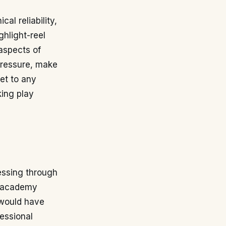
al reliability,
ghlight-reel
aspects of
 pressure, make
et to any
king play
ressing through
th academy
 would have
fessional