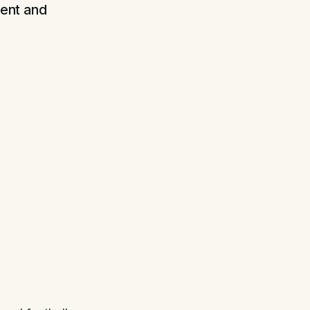
tent and