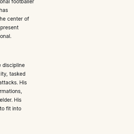
onal footballer
 has
the center of
epresent
onal.
 discipline
ity, tasked
attacks. His
ormations,
lder. His
o fit into