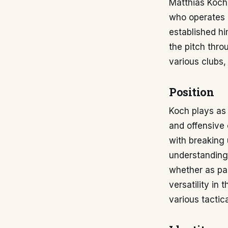
Matthias Koch, 
who operates p
established hi
the pitch thro
various clubs,
Position
Koch plays as 
and offensive 
with breaking 
understanding 
whether as par
versatility in 
various tactic