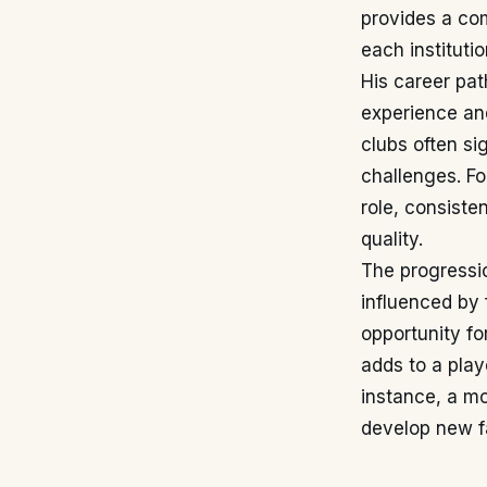
provides a com
each institutio
His career pat
experience an
clubs often si
challenges. Fo
role, consiste
quality.
The progressio
influenced by 
opportunity fo
adds to a play
instance, a mo
develop new f