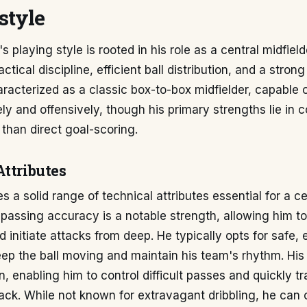
style
 playing style is rooted in his role as a central midfield
tical discipline, efficient ball distribution, and a strong
aracterized as a classic box-to-box midfielder, capable o
ly and offensively, though his primary strengths lie in c
 than direct goal-scoring.
Attributes
 a solid range of technical attributes essential for a ce
s passing accuracy is a notable strength, allowing him t
 initiate attacks from deep. He typically opts for safe, 
ep the ball moving and maintain his team's rhythm. His f
n, enabling him to control difficult passes and quickly tr
ack. While not known for extravagant dribbling, he can c