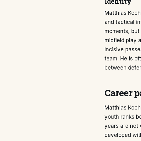
Identity
Matthias Koch's
and tactical i
moments, but 
midfield play 
incisive passe
team. He is of
between defen
Career p
Matthias Koch'
youth ranks be
years are not
developed with