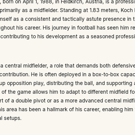
born on April 1, 1988, in Feldkirch, Austria, is a professi
rimarily as a midfielder. Standing at 1.83 meters, Koch
mself as a consistent and tactically astute presence in 
ughout his career. His journey in football has seen him r
 contributing to his development as a seasoned professi
a central midfielder, a role that demands both defensive
contribution. He is often deployed in a box-to-box capac
up opposition play, distributing the ball, and supporting 
of the game allows him to adapt to different midfield f
t of a double pivot or as a more advanced central midfie
this area has been a hallmark of his career, enabling him t
al setups.