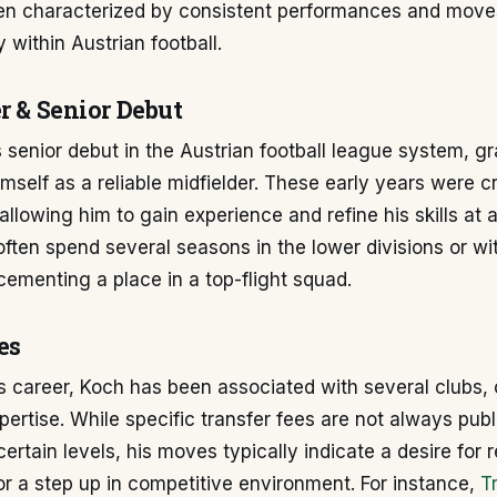
en characterized by consistent performances and mov
y within Austrian football.
r & Senior Debut
senior debut in the Austrian football league system, gr
imself as a reliable midfielder. These early years were cr
llowing him to gain experience and refine his skills at 
 often spend several seasons in the lower divisions or wi
ementing a place in a top-flight squad.
es
 career, Koch has been associated with several clubs, 
xpertise. While specific transfer fees are not always publ
certain levels, his moves typically indicate a desire for r
or a step up in competitive environment. For instance,
T