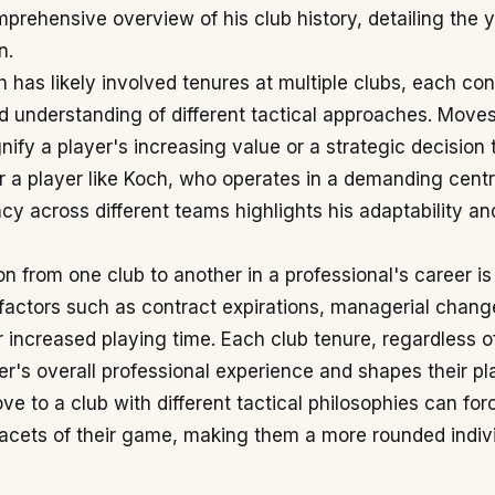
prehensive overview of his club history, detailing the 
n.
h has likely involved tenures at multiple clubs, each cont
d understanding of different tactical approaches. Mov
gnify a player's increasing value or a strategic decision
r a player like Koch, who operates in a demanding centr
ncy across different teams highlights his adaptability a
n from one club to another in a professional's career is
factors such as contract expirations, managerial change
r increased playing time. Each club tenure, regardless of
er's overall professional experience and shapes their pla
ve to a club with different tactical philosophies can for
acets of their game, making them a more rounded indivi