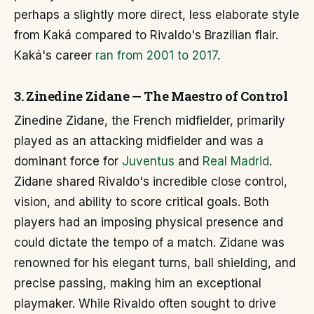
perhaps a slightly more direct, less elaborate style
from Kaká compared to Rivaldo's Brazilian flair.
Kaká's career
ran from 2001 to 2017
.
3. Zinedine Zidane — The Maestro of Control
Zinedine Zidane, the French midfielder, primarily
played as an attacking midfielder and was a
dominant force for
Juventus
and
Real Madrid
.
Zidane shared Rivaldo's incredible close control,
vision, and ability to score critical goals. Both
players had an imposing physical presence and
could dictate the tempo of a match. Zidane was
renowned for his elegant turns, ball shielding, and
precise passing, making him an exceptional
playmaker. While Rivaldo often sought to drive