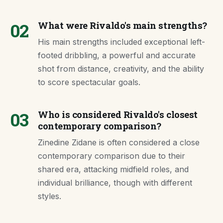
02
What were Rivaldo's main strengths?
His main strengths included exceptional left-
footed dribbling, a powerful and accurate
shot from distance, creativity, and the ability
to score spectacular goals.
03
Who is considered Rivaldo's closest
contemporary comparison?
Zinedine Zidane is often considered a close
contemporary comparison due to their
shared era, attacking midfield roles, and
individual brilliance, though with different
styles.