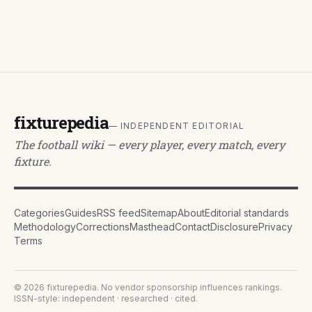
fixturepedia
— INDEPENDENT EDITORIAL
The football wiki — every player, every match, every
fixture.
Categories
Guides
RSS feed
Sitemap
About
Editorial standards
Methodology
Corrections
Masthead
Contact
Disclosure
Privacy
Terms
©
2026
fixturepedia
. No vendor sponsorship influences rankings.
ISSN-style: independent · researched · cited.