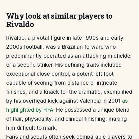
Why look at similar players to
Rivaldo
Rivaldo, a pivotal figure in late 1990s and early
2000s football, was a Brazilian forward who
predominantly operated as an attacking midfielder
or a second striker. His defining traits included
exceptional close control, a potent left foot
capable of scoring from distance or intricate
finishes, and a knack for the dramatic, exemplified
by his overhead kick against Valencia in 2001
as
highlighted by FIFA
. He possessed a unique blend
of flair, physicality, and clinical finishing, making
him difficult to mark.
Fans and scouts often seek comparable players to