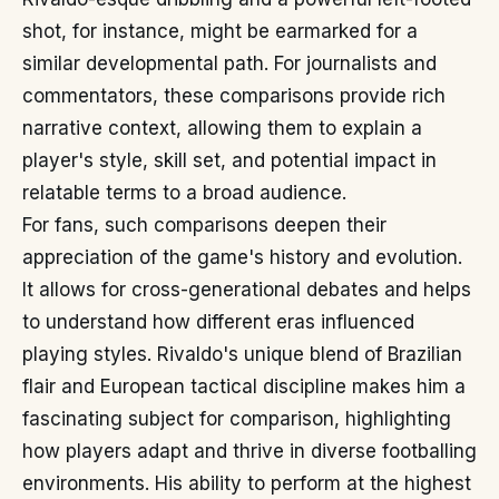
shot, for instance, might be earmarked for a
similar developmental path. For journalists and
commentators, these comparisons provide rich
narrative context, allowing them to explain a
player's style, skill set, and potential impact in
relatable terms to a broad audience.
For fans, such comparisons deepen their
appreciation of the game's history and evolution.
It allows for cross-generational debates and helps
to understand how different eras influenced
playing styles. Rivaldo's unique blend of Brazilian
flair and European tactical discipline makes him a
fascinating subject for comparison, highlighting
how players adapt and thrive in diverse footballing
environments. His ability to perform at the highest