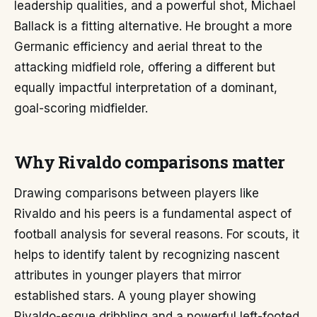
leadership qualities, and a powerful shot, Michael
Ballack is a fitting alternative. He brought a more
Germanic efficiency and aerial threat to the
attacking midfield role, offering a different but
equally impactful interpretation of a dominant,
goal-scoring midfielder.
Why Rivaldo comparisons matter
Drawing comparisons between players like
Rivaldo and his peers is a fundamental aspect of
football analysis for several reasons. For scouts, it
helps to identify talent by recognizing nascent
attributes in younger players that mirror
established stars. A young player showing
Rivaldo-esque dribbling and a powerful left-footed