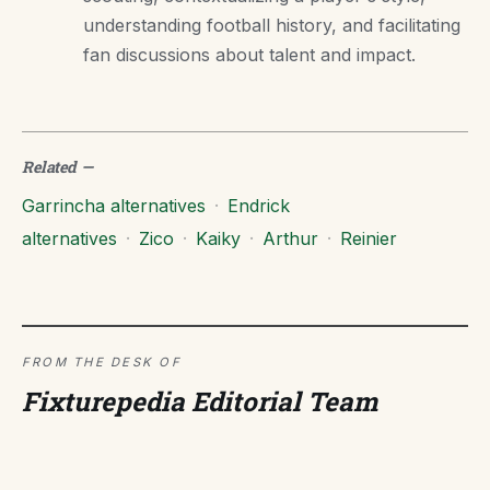
understanding football history, and facilitating
fan discussions about talent and impact.
Related
—
Garrincha alternatives
·
Endrick
alternatives
·
Zico
·
Kaiky
·
Arthur
·
Reinier
FROM THE DESK OF
Fixturepedia Editorial Team