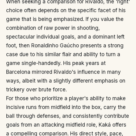
When seeking a comparison for Rivaldo, the 'right'
choice often depends on the specific facet of his
game that is being emphasized. If you value the
combination of raw power in shooting,
spectacular individual goals, and a dominant left
foot, then Ronaldinho Gaúcho presents a strong
case due to his similar flair and ability to turn a
game single-handedly. His peak years at
Barcelona mirrored Rivaldo's influence in many
ways, albeit with a slightly different emphasis on
trickery over brute force.
For those who prioritize a player's ability to make
incisive runs from midfield into the box, carry the
ball through defenses, and consistently contribute
goals from an attacking midfield role, Kaká offers
a compelling comparison. His direct style, pace,