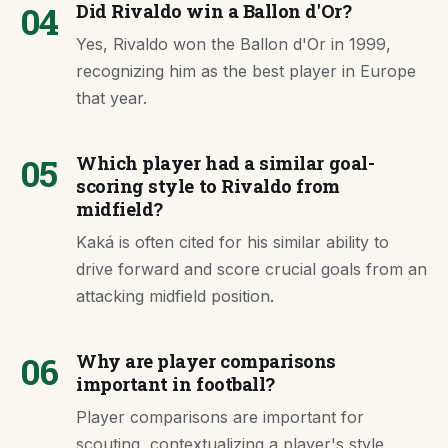
04
Did Rivaldo win a Ballon d'Or?
Yes, Rivaldo won the Ballon d'Or in 1999,
recognizing him as the best player in Europe
that year.
05
Which player had a similar goal-
scoring style to Rivaldo from
midfield?
Kaká is often cited for his similar ability to
drive forward and score crucial goals from an
attacking midfield position.
06
Why are player comparisons
important in football?
Player comparisons are important for
scouting, contextualizing a player's style,