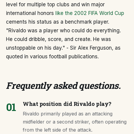
level for multiple top clubs and win major
international honors
like the 2002 FIFA World Cup
cements his status as a benchmark player.
"Rivaldo was a player who could do everything.
He could dribble, score, and create. He was
unstoppable on his day." - Sir Alex Ferguson, as
quoted in various football publications.
Frequently asked questions
.
01
What position did Rivaldo play?
Rivaldo primarily played as an attacking
midfielder or a second striker, often operating
from the left side of the attack.