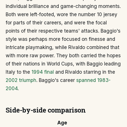
individual brilliance and game-changing moments.
Both were left-footed, wore the number 10 jersey
for parts of their careers, and were the focal
points of their respective teams' attacks. Baggio's
style was perhaps more focused on finesse and
intricate playmaking, while Rivaldo combined that
with more raw power. They both carried the hopes
of their nations in World Cups, with Baggio leading
Italy to the
1994 final
and Rivaldo starring in the
2002 triumph
. Baggio's career
spanned 1983-
2004
.
Side-by-side comparison
Age