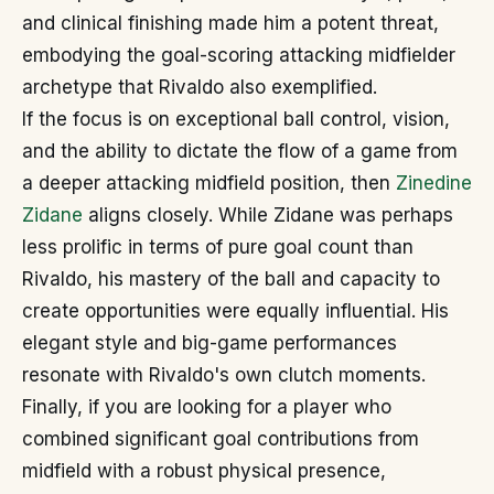
and clinical finishing made him a potent threat,
embodying the goal-scoring attacking midfielder
archetype that Rivaldo also exemplified.
If the focus is on exceptional ball control, vision,
and the ability to dictate the flow of a game from
a deeper attacking midfield position, then
Zinedine
Zidane
aligns closely. While Zidane was perhaps
less prolific in terms of pure goal count than
Rivaldo, his mastery of the ball and capacity to
create opportunities were equally influential. His
elegant style and big-game performances
resonate with Rivaldo's own clutch moments.
Finally, if you are looking for a player who
combined significant goal contributions from
midfield with a robust physical presence,