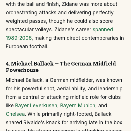
with the ball and finish, Zidane was more about
orchestrating attacks and delivering perfectly
weighted passes, though he could also score
spectacular volleys. Zidane's career
spanned
1989-2006
, making them direct contemporaries in
European football.
4. Michael Ballack — The German Midfield
Powerhouse
Michael Ballack, a German midfielder, was known
for his powerful shot, aerial ability, and leadership
from a central or attacking midfield role for clubs
like
Bayer Leverkusen
,
Bayern Munich
, and
Chelsea
. While primarily right-footed, Ballack
shared Rivaldo's knack for arriving late in the box