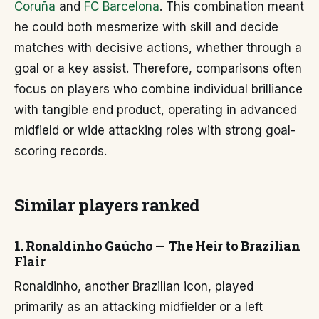
Coruña
and
FC Barcelona
. This combination meant
he could both mesmerize with skill and decide
matches with decisive actions, whether through a
goal or a key assist. Therefore, comparisons often
focus on players who combine individual brilliance
with tangible end product, operating in advanced
midfield or wide attacking roles with strong goal-
scoring records.
Similar players ranked
1. Ronaldinho Gaúcho — The Heir to Brazilian
Flair
Ronaldinho, another Brazilian icon, played
primarily as an attacking midfielder or a left