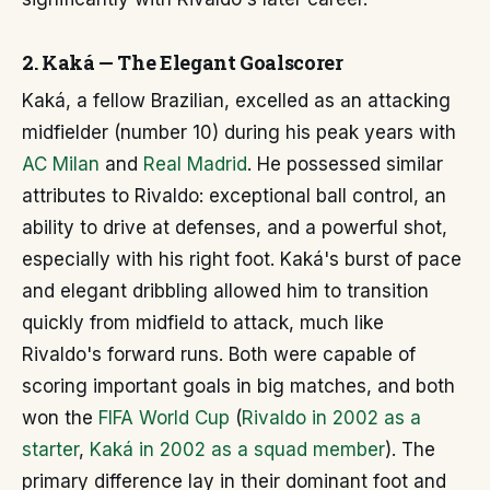
2. Kaká — The Elegant Goalscorer
Kaká, a fellow Brazilian, excelled as an attacking
midfielder (number 10) during his peak years with
AC Milan
and
Real Madrid
. He possessed similar
attributes to Rivaldo: exceptional ball control, an
ability to drive at defenses, and a powerful shot,
especially with his right foot. Kaká's burst of pace
and elegant dribbling allowed him to transition
quickly from midfield to attack, much like
Rivaldo's forward runs. Both were capable of
scoring important goals in big matches, and both
won the
FIFA World Cup
(
Rivaldo in 2002 as a
starter
,
Kaká in 2002 as a squad member
). The
primary difference lay in their dominant foot and