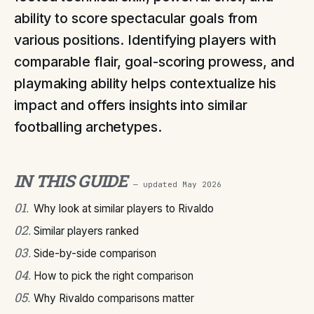
ability to score spectacular goals from
various positions. Identifying players with
comparable flair, goal-scoring prowess, and
playmaking ability helps contextualize his
impact and offers insights into similar
footballing archetypes.
IN THIS GUIDE
— updated
May 2026
01
.
Why look at similar players to Rivaldo
02
.
Similar players ranked
03
.
Side-by-side comparison
04
.
How to pick the right comparison
05
.
Why Rivaldo comparisons matter