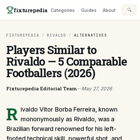
Skip to content
fixturepedia
🔍
Categories
Guides
About
FIXTUREPEDIA
/
RIVALDO
/
ALTERNATIVES
Players Similar to
Rivaldo — 5 Comparable
Footballers (2026)
Fixturepedia Editorial Team
—
May 27, 2026
R
ivaldo Vítor Borba Ferreira, known
mononymously as Rivaldo, was a
Brazilian forward renowned for his left-
footed technical skill, powerful shot, and