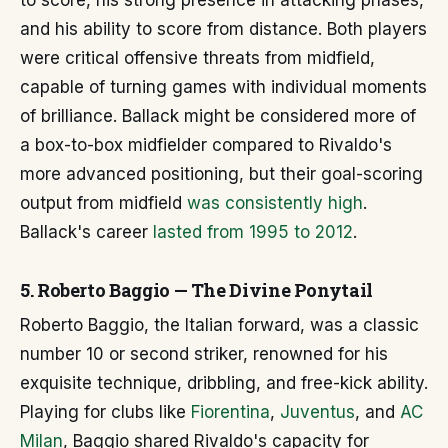
to score, his strong presence in attacking phases,
and his ability to score from distance. Both players
were critical offensive threats from midfield,
capable of turning games with individual moments
of brilliance. Ballack might be considered more of
a box-to-box midfielder compared to Rivaldo's
more advanced positioning, but their goal-scoring
output from midfield
was consistently high
.
Ballack's career
lasted from 1995 to 2012
.
5. Roberto Baggio — The Divine Ponytail
Roberto Baggio, the Italian forward, was a classic
number 10 or second striker, renowned for his
exquisite technique, dribbling, and free-kick ability.
Playing for clubs like
Fiorentina
,
Juventus
, and
AC
Milan
, Baggio shared Rivaldo's capacity for