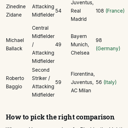
Juventus,
Zinedine
Attacking
54
Real
108
(France)
Zidane
Midfielder
Madrid
Central
Midfielder
Bayern
Michael
98
/
49
Munich,
Ballack
(Germany)
Attacking
Chelsea
Midfielder
Second
Fiorentina,
Roberto
Striker /
59
Juventus,
56
(Italy)
Baggio
Attacking
AC Milan
Midfielder
How to pick the right comparison