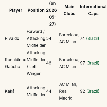
(on
Main
International
Player
Position
2026-
Clubs
Caps
05-
27)
Forward /
Barcelona,
Rivaldo
Attacking
54
74
(Brazil)
AC Milan
Midfielder
Attacking
Ronaldinho
Midfielder
Barcelona,
46
97
(Brazil)
Gaúcho
/ Left
AC Milan
Winger
AC Milan,
Attacking
Kaká
44
Real
92
(Brazil)
Midfielder
Madrid