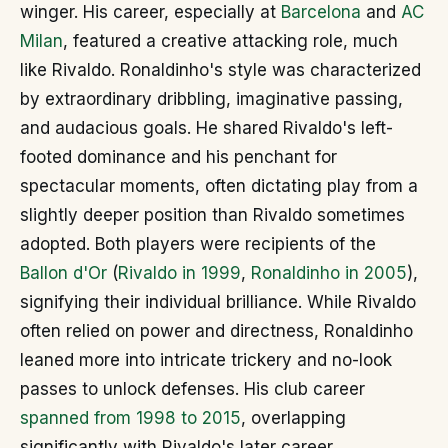
winger. His career, especially at
Barcelona
and
AC
Milan
, featured a creative attacking role, much
like Rivaldo. Ronaldinho's style was characterized
by extraordinary dribbling, imaginative passing,
and audacious goals. He shared Rivaldo's left-
footed dominance and his penchant for
spectacular moments, often dictating play from a
slightly deeper position than Rivaldo sometimes
adopted. Both players were recipients of the
Ballon d'Or
(
Rivaldo in 1999
,
Ronaldinho in 2005
),
signifying their individual brilliance. While Rivaldo
often relied on power and directness, Ronaldinho
leaned more into intricate trickery and no-look
passes to unlock defenses. His club career
spanned from 1998 to 2015
, overlapping
significantly with Rivaldo's later career.