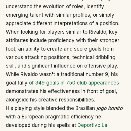
understand the evolution of roles, identify
emerging talent with similar profiles, or simply
appreciate different interpretations of a position.
When looking for players similar to Rivaldo, key
attributes include proficiency with their stronger
foot, an ability to create and score goals from
various attacking positions, technical dribbling
skill, and significant influence on offensive play.
While Rivaldo wasn't a traditional number 9, his
goal tally
of 349 goals in 750 club appearances
demonstrates his effectiveness in front of goal,
alongside his creative responsibilities.
His playing style blended the Brazilian
jogo bonito
with a European pragmatic efficiency he
developed during his spells at
Deportivo La