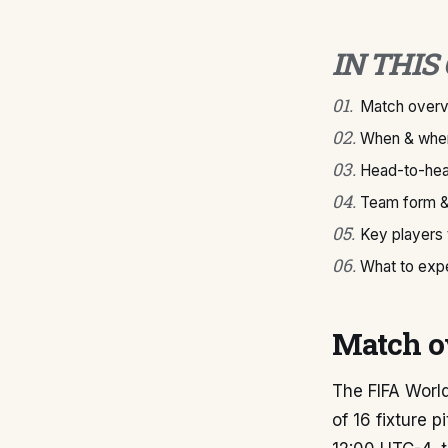
IN THIS
01
.
Match over
02
.
When & wher
03
.
Head-to-hea
04
.
Team form &
05
.
Key players
06
.
What to exp
Match o
The FIFA Worl
of 16 fixture 