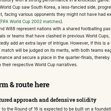
 history with a strong performance in a knockout game. 
World Cup saw South Korea, a less-fancied side, progre
t, facing various opponents they might not have had e
(
FIFA World Cup 2002 matches
).
d W88 represent nations with a shared footballing pas
vals or teams that have clashed in previous World Cups, 
dly add an extra layer of intrigue. However, if this is a
 match will be judged on its merits, with both teams ea
nance and secure a place in the quarter-finals, thereby
 their respective World Cup narratives.
m & route here
tured approach and defensive solidity
to the Round of 16 is expected to be built on a foundat