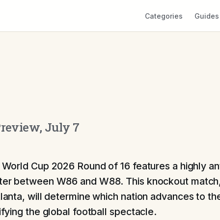
Categories
Guides
review, July 7
 World Cup 2026 Round of 16 features a highly an
er between W86 and W88. This knockout match, 
tlanta, will determine which nation advances to th
sifying the global football spectacle.