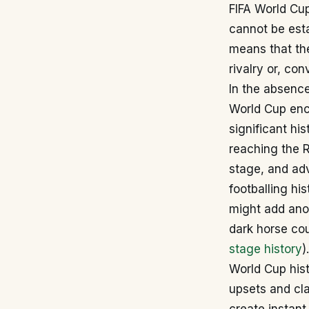
FIFA World Cup
cannot be esta
means that th
rivalry or, co
In the absence
World Cup enco
significant hi
reaching the R
stage, and adv
footballing hi
might add anot
dark horse cou
stage history
).
World Cup his
upsets and cla