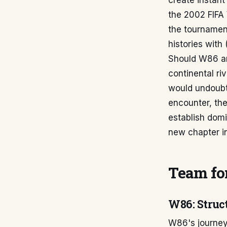
create instant
the 2002 FIFA 
the tournamen
histories with 
Should W86 an
continental ri
would undoubte
encounter, the
establish domi
new chapter in
Team for
W86: Struc
W86's journey 