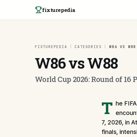
Skip to content
fixturepedia
FIXTUREPEDIA
|
CATEGORIES
|
W86 VS W88
W86 vs W88
World Cup 2026: Round of 16 P
T
he FIFA
encount
7, 2026, in A
finals, inten