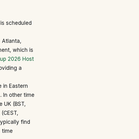
is scheduled
 Atlanta,
ment, which is
Cup 2026 Host
oviding a
e in Eastern
 In other time
he UK (BST,
e (CEST,
ypically find
e time