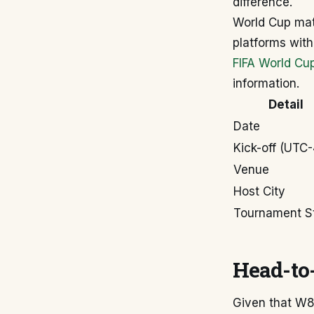
difference.
World Cup mat
platforms with
FIFA World Cu
information.
Detail
Date
Kick-off (UTC-
Venue
Host City
Tournament S
Head-to-
Given that W8