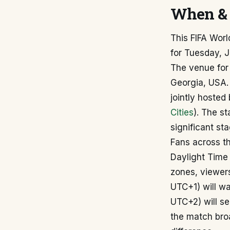
When & 
This FIFA Wor
for Tuesday, J
The venue for 
Georgia, USA. 
jointly hosted
Cities
). The st
significant st
Fans across th
Daylight Time 
zones, viewers
UTC+1) will w
UTC+2) will se
the match broa