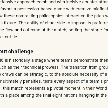
efensive approach combined with incisive counter-attac
 favors a possession-based game with creative midfield
 these contrasting philosophies interact on the pitch wi
is fixture. The ability of either side to impose its preferre
 the flow and outcome of the match, setting the stage f
ckout tie.
ut challenge
6 is historically a stage where teams demonstrate thei
uch as their technical prowess. The transition from gro
e draws can be strategic, to the absolute necessity of a
r ultimately penalties, tests every aspect of a team's pr
this match represents a pivotal moment in their World
h a place among the final eight nations hanging in the