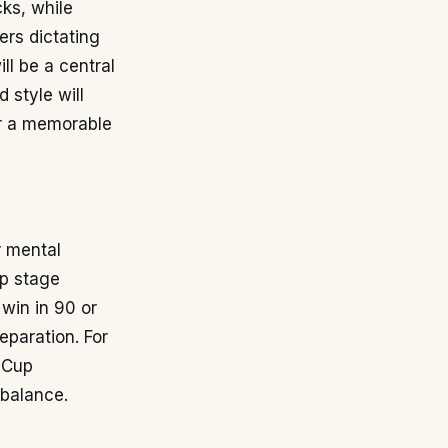
ks, while
ers dictating
ll be a central
d style will
or a memorable
r mental
up stage
 win in 90 or
eparation. For
 Cup
 balance.