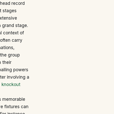
-head record
t stages
xtensive
 a grand stage.
l context of
often carry
nations,
 the group
 their
balling powers
ter involving a
p knockout
us memorable
e fixtures can