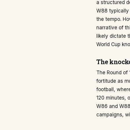
a structured d
W88 typically
the tempo. How
narrative of th
likely dictate
World Cup kno
The knocko
The Round of 1
fortitude as m
football, wher
120 minutes, o
W86 and W88, 
campaigns, wit