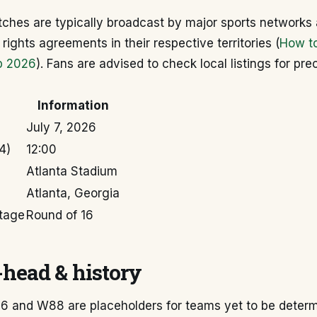
ches are typically broadcast by major sports networks
 rights agreements in their respective territories (
How t
p 2026
). Fans are advised to check local listings for pr
Information
July 7, 2026
4)
12:00
Atlanta Stadium
Atlanta, Georgia
tage
Round of 16
head & history
6 and W88 are placeholders for teams yet to be determ