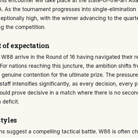
his encounter will take place at the state-of-the-art At
A. As the tournament progresses into single-elimination
eptionally high, with the winner advancing to the quarte
ing the competition.
 of expectation
W88 arrive in the Round of 16 having navigated their r
For nations reaching this juncture, the ambition shifts f
 genuine contention for the ultimate prize. The pressur
taff intensifies significantly, as every decision, every 
ould prove decisive in a match where there is no secon
 deficit.
styles
ons suggest a compelling tactical battle. W86 is often c