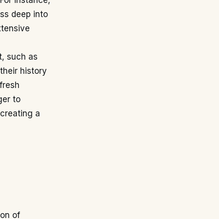
For instance,
ss deep into
xtensive
t, such as
their history
 fresh
ger to
 creating a
ion of