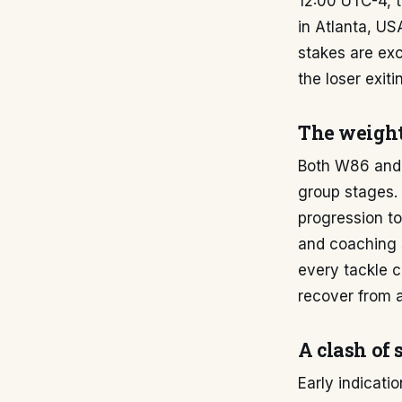
12:00 UTC-4, t
in Atlanta, US
stakes are exc
the loser exit
The weight
Both W86 and 
group stages. 
progression to
and coaching s
every tackle c
recover from a
A clash of 
Early indicati