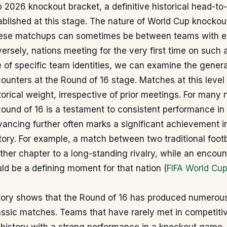
 2026 knockout bracket, a definitive historical head-to
blished at this stage. The nature of World Cup knockou
ese matchups can sometimes be between teams with e
nversely, nations meeting for the very first time on such
 of specific team identities, we can examine the genera
unters at the Round of 16 stage. Matches at this level 
storical weight, irrespective of prior meetings. For many 
ound of 16 is a testament to consistent performance in
ancing further often marks a significant achievement in
story. For example, a match between two traditional foot
her chapter to a long-standing rivalry, while an encoun
ld be a defining moment for that nation (
FIFA World Cu
tory shows that the Round of 16 has produced numero
ssic matches. Teams that have rarely met in competitiv