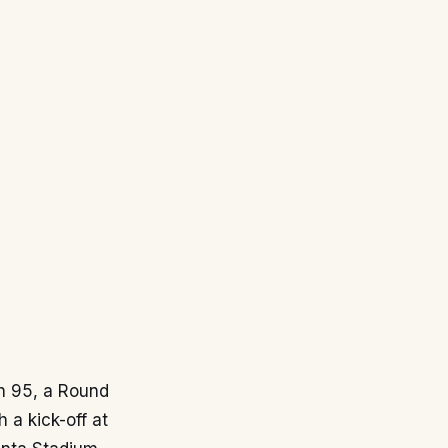
ch 95, a Round
 a kick-off at