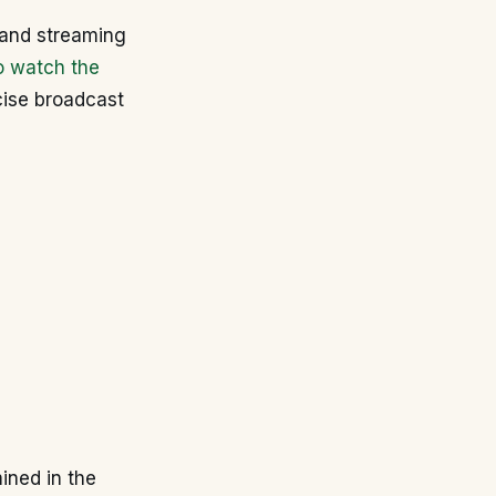
 and streaming
o watch the
ecise broadcast
ined in the