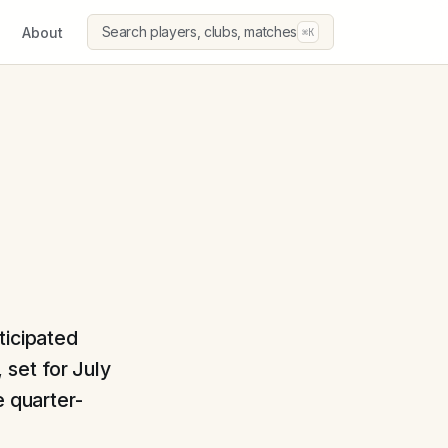
Search players, clubs, matches
About
⌘K
ticipated
set for July
e quarter-