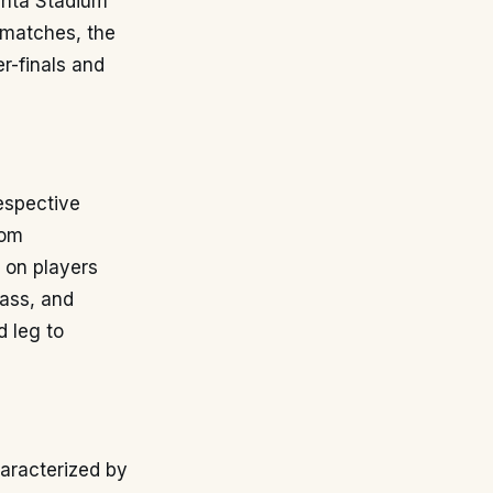
lanta Stadium
 matches, the
r-finals and
espective
rom
e on players
pass, and
d leg to
haracterized by