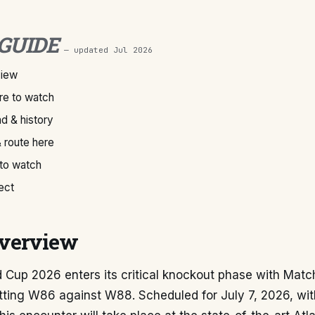
 GUIDE
— updated
Jul 2026
view
e to watch
d & history
 route here
 to watch
ect
verview
d Cup 2026 enters its critical knockout phase with Mat
pitting W86 against W88. Scheduled for July 7, 2026, with