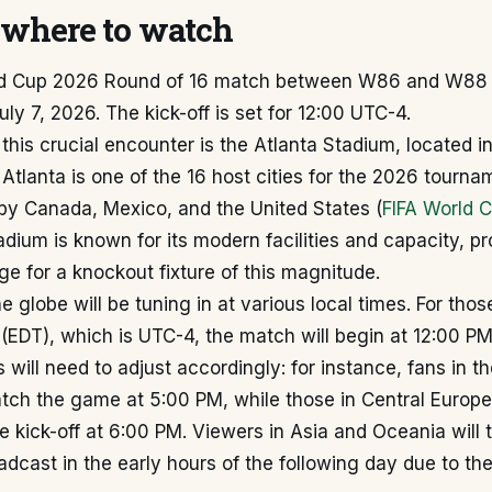
where to watch
ld Cup 2026 Round of 16 match between W86 and W88 
uly 7, 2026. The kick-off is set for 12:00 UTC-4.
this crucial encounter is the Atlanta Stadium, located in
Atlanta is one of the 16 host cities for the 2026 tourna
 by Canada, Mexico, and the United States (
FIFA World 
adium is known for its modern facilities and capacity, pr
age for a knockout fixture of this magnitude.
e globe will be tuning in at various local times. For thos
(EDT), which is UTC-4, the match will begin at 12:00 PM.
 will need to adjust accordingly: for instance, fans in t
atch the game at 5:00 PM, while those in Central Europ
e kick-off at 6:00 PM. Viewers in Asia and Oceania will t
dcast in the early hours of the following day due to th