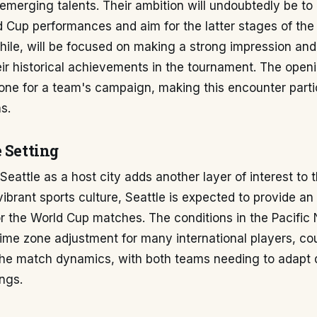
emerging talents. Their ambition will undoubtedly be t
 Cup performances and aim for the latter stages of the
le, will be focused on making a strong impression and 
eir historical achievements in the tournament. The ope
tone for a team's campaign, making this encounter partic
s.
 Setting
Seattle as a host city adds another layer of interest to t
vibrant sports culture, Seattle is expected to provide an
r the World Cup matches. The conditions in the Pacific
time zone adjustment for many international players, cou
 the match dynamics, with both teams needing to adapt q
ngs.