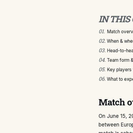
IN THIS
01
.
Match over
02
.
When & wher
03
.
Head-to-hea
04
.
Team form &
05
.
Key players
06
.
What to exp
Match o
On June 15, 2
between Euro