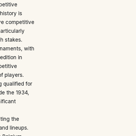
petitive
history is
ve competitive
articularly
gh stakes.
rnaments, with
edition in
etitive
f players.
 qualified for
de the 1934,
ificant
ting the
and lineups.