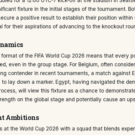
uled for a 12:00 UTC-7 kick-off at the stadium in Seattl
ficant fixture in the initial stages of the tournament. Bo
ecure a positive result to establish their position withi
al for their aspirations of advancing to the knockout rou
ynamics
format of the FIFA World Cup 2026 means that every poi
ed, even in the group stage. For Belgium, often conside
rong contender in recent tournaments, a match against 
y to lay down a marker. Egypt, having navigated the d
process, will view this fixture as a chance to demonstrate
rength on the global stage and potentially cause an ups
t Ambitions
es at the World Cup 2026 with a squad that blends expe