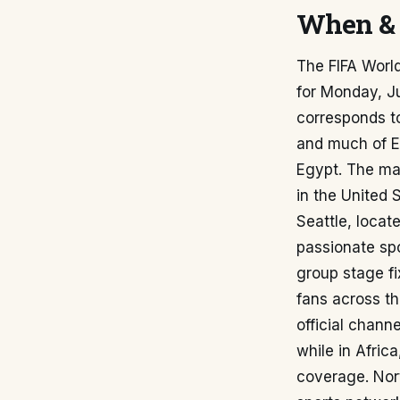
When & 
The FIFA Worl
for Monday, Ju
corresponds t
and much of E
Egypt. The mat
in the United 
Seattle, locat
passionate spo
group stage fi
fans across th
official chann
while in Afric
coverage. Nor