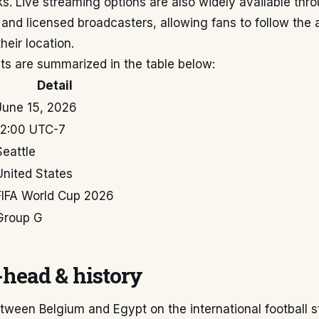
s. Live streaming options are also widely available throu
 and licensed broadcasters, allowing fans to follow the 
heir location.
ts are summarized in the table below:
Detail
June 15, 2026
12:00 UTC-7
Seattle
United States
FIFA World Cup 2026
Group G
head & history
tween Belgium and Egypt on the international football 