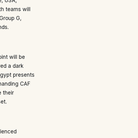
e, USA,
th teams will
n Group G,
nds.
nt will be
red a dark
Egypt presents
emanding CAF
 their
et.
rienced