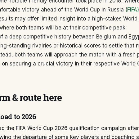
one notable friendly encounter took place in 2018, wher
fortable victory ahead of the World Cup in Russia
(FIFA)
results may offer limited insight into a high-stakes Worl
here both teams will be at their competitive peak.
f a deep competitive history between Belgium and Eg
ng-standing rivalries or historical scores to settle that 
Instead, both teams will approach the match with a fresh 
 on securing a crucial victory in their respective Worl
m & route here
Road to 2026
d the FIFA World Cup 2026 qualification campaign after
lowing the departure of some key players and coaching st