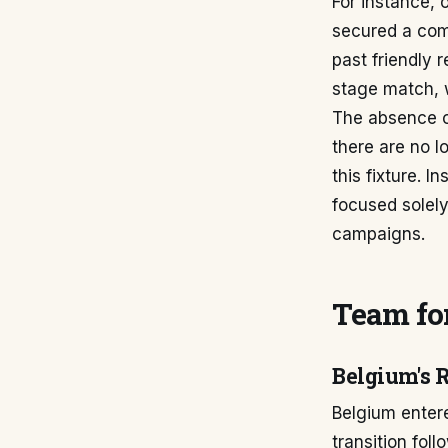
For instance, 
secured a com
past friendly 
stage match, w
The absence o
there are no lo
this fixture. 
focused solely
campaigns.
Team for
Belgium's 
Belgium entere
transition fol