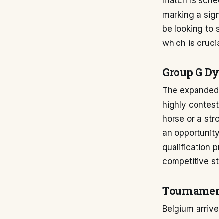
match is sched
marking a signi
be looking to s
which is cruci
Group G D
The expanded 
highly contest
horse or a st
an opportunit
qualification 
competitive st
Tournamen
Belgium arriv