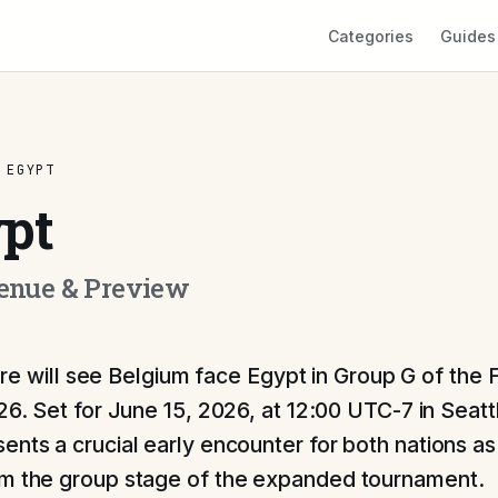
Categories
Guides
 EGYPT
pt
Venue & Preview
ture will see Belgium face Egypt in Group G of the
6. Set for June 15, 2026, at 12:00 UTC-7 in Seatt
ents a crucial early encounter for both nations as
om the group stage of the expanded tournament.