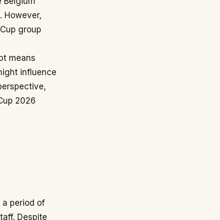
e Belgium
. However,
d Cup group
ypt means
might influence
perspective,
d Cup 2026
 a period of
aff. Despite