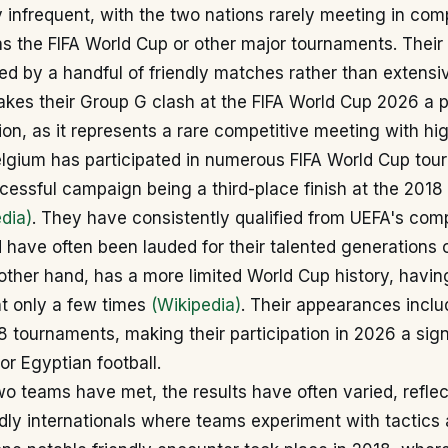
y infrequent, with the two nations rarely meeting in com
as the FIFA World Cup or other major tournaments. Their 
ed by a handful of friendly matches rather than extensi
makes their Group G clash at the FIFA World Cup 2026 a p
on, as it represents a rare competitive meeting with hi
Belgium has participated in numerous FIFA World Cup tou
cessful campaign being a third-place finish at the 2018 
dia)
. They have consistently qualified from UEFA's comp
have often been lauded for their talented generations o
other hand, has a more limited World Cup history, having
t only a few times
(Wikipedia)
. Their appearances inclu
 tournaments, making their participation in 2026 a sign
r Egyptian football.
 teams have met, the results have often varied, reflec
ndly internationals where teams experiment with tactics 