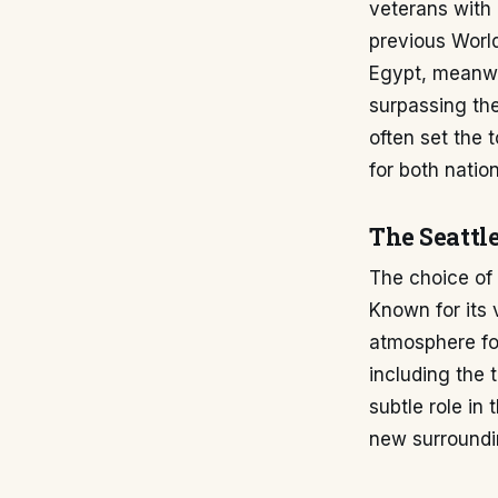
veterans with 
previous World
Egypt, meanwhi
surpassing th
often set the 
for both nation
The Seattle
The choice of 
Known for its 
atmosphere fo
including the 
subtle role in
new surroundi