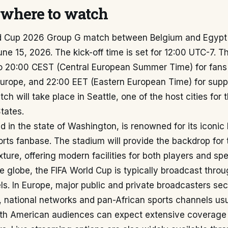
where to watch
d Cup 2026 Group G match between Belgium and Egypt 
ne 15, 2026. The kick-off time is set for 12:00 UTC-7. Th
o 20:00 CEST (Central European Summer Time) for fans
urope, and 22:00 EET (Eastern European Time) for suppo
ch will take place in Seattle, one of the host cities for
States.
ed in the state of Washington, is renowned for its iconi
rts fanbase. The stadium will provide the backdrop for th
xture, offering modern facilities for both players and spe
e globe, the FIFA World Cup is typically broadcast thro
els. In Europe, major public and private broadcasters sec
a, national networks and pan-African sports channels us
th American audiences can expect extensive coverage