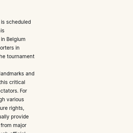
is scheduled
is
 in Belgium
rters in
 the tournament
c landmarks and
is critical
ctators. For
ugh various
ure rights,
ually provide
 from major