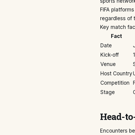
sports network
FIFA platforms
regardless of t
Key match fac
Fact
Date
Kick-off
Venue
Host Country
Competition
Stage
Head-to-
Encounters be