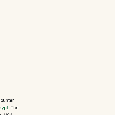
counter
gypt
. The