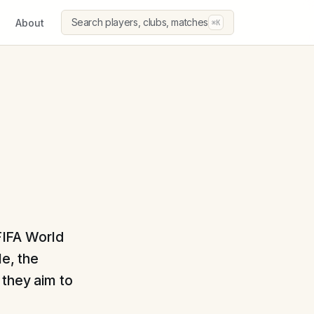
Search players, clubs, matches
About
⌘K
 FIFA World
le, the
 they aim to