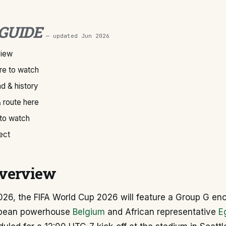
 GUIDE
— updated
Jun 2026
view
e to watch
d & history
 route here
 to watch
ect
verview
026, the FIFA World Cup 2026 will feature a Group G en
pean powerhouse
Belgium
and African representative
E