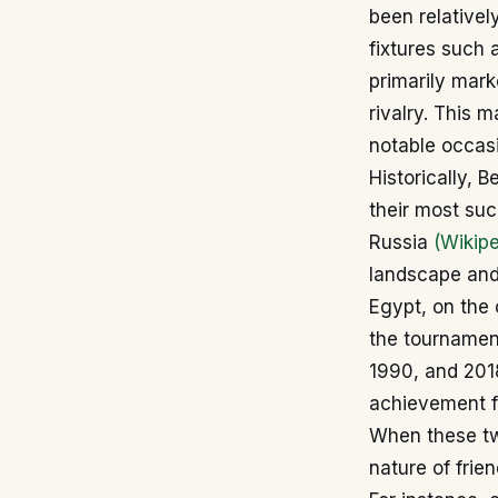
been relativel
fixtures such 
primarily mark
rivalry. This 
notable occasi
Historically, 
their most suc
Russia
(Wikipe
landscape and 
Egypt, on the 
the tournamen
1990, and 2018
achievement fo
When these two
nature of frie