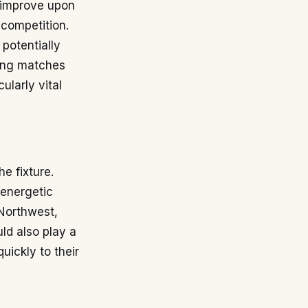
o improve upon
 competition.
potentially
ning matches
ularly vital
he fixture.
 energetic
 Northwest,
ld also play a
uickly to their