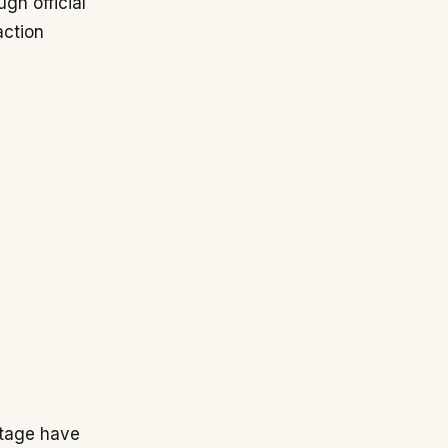
gh official
action
stage have