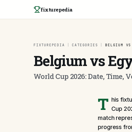
Skip to content
fixturepedia
FIXTUREPEDIA
|
CATEGORIES
|
BELGIUM VS
Belgium vs Egy
World Cup 2026: Date, Time, 
T
his fix
Cup 202
match repres
progress fr