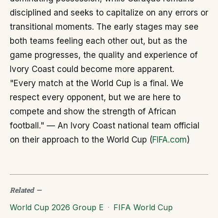
disciplined and seeks to capitalize on any errors or
transitional moments. The early stages may see
both teams feeling each other out, but as the
game progresses, the quality and experience of
Ivory Coast could become more apparent.
"Every match at the World Cup is a final. We
respect every opponent, but we are here to
compete and show the strength of African
football." — An Ivory Coast national team official
on their approach to the World Cup (
FIFA.com
)
Related
—
World Cup 2026 Group E
·
FIFA World Cup