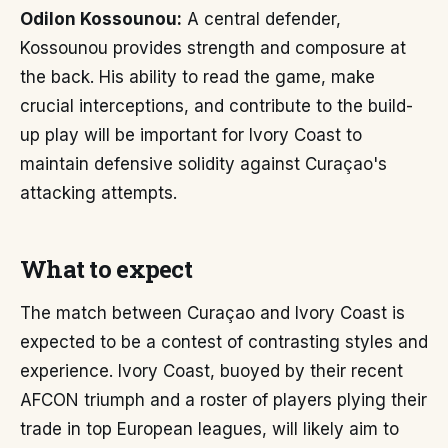
Odilon Kossounou:
A central defender,
Kossounou provides strength and composure at
the back. His ability to read the game, make
crucial interceptions, and contribute to the build-
up play will be important for Ivory Coast to
maintain defensive solidity against Curaçao's
attacking attempts.
What to expect
The match between Curaçao and Ivory Coast is
expected to be a contest of contrasting styles and
experience. Ivory Coast, buoyed by their recent
AFCON triumph and a roster of players plying their
trade in top European leagues, will likely aim to