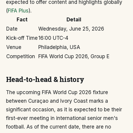
expected to offer content and highlights globally
(
FIFA Plus
).
Fact
Detail
Date
Wednesday, June 25, 2026
Kick-off Time
16:00 UTC-4
Venue
Philadelphia, USA
Competition
FIFA World Cup 2026, Group E
Head-to-head & history
The upcoming FIFA World Cup 2026 fixture
between Curaçao and Ivory Coast marks a
significant occasion, as it is expected to be their
first-ever meeting in international senior men's
football. As of the current date, there are no