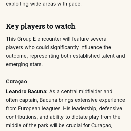
exploiting wide areas with pace.
Key players to watch
This Group E encounter will feature several
players who could significantly influence the
outcome, representing both established talent and
emerging stars.
Curaçao
Leandro Bacuna:
As a central midfielder and
often captain, Bacuna brings extensive experience
from European leagues. His leadership, defensive
contributions, and ability to dictate play from the
middle of the park will be crucial for Curaçao,