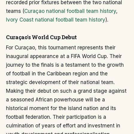
recorded prior fixtures between the two national
teams (
Curaçao national football team history
,
Ivory Coast national football team history
).
Curaçao's World Cup Debut
For Curaçao, this tournament represents their
inaugural appearance at a FIFA World Cup. Their
journey to the finals is a testament to the growth
of football in the Caribbean region and the
strategic development of their national team.
Making their debut on such a grand stage against
a seasoned African powerhouse will be a
historical moment for the island nation and its
football federation. Their participation is a
culmination of years of effort and investment in