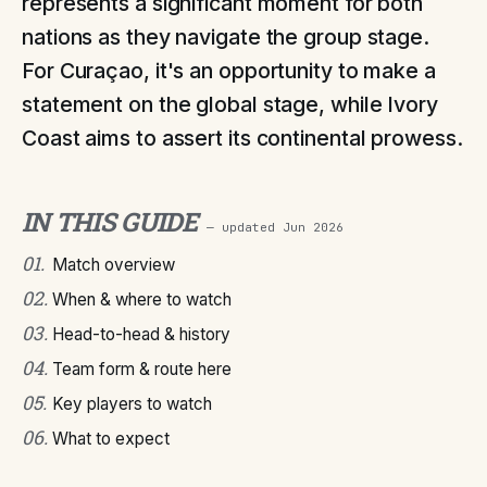
represents a significant moment for both
nations as they navigate the group stage.
For Curaçao, it's an opportunity to make a
statement on the global stage, while Ivory
Coast aims to assert its continental prowess.
IN THIS GUIDE
— updated
Jun 2026
01
.
Match overview
02
.
When & where to watch
03
.
Head-to-head & history
04
.
Team form & route here
05
.
Key players to watch
06
.
What to expect