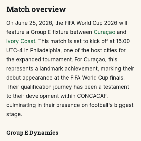
Match overview
On June 25, 2026, the FIFA World Cup 2026 will
feature a Group E fixture between
Curaçao
and
Ivory Coast
. This match is set to kick off at 16:00
UTC-4 in Philadelphia, one of the host cities for
the expanded tournament. For Curaçao, this
represents a landmark achievement, marking their
debut appearance at the FIFA World Cup finals.
Their qualification journey has been a testament
to their development within CONCACAF,
culminating in their presence on football's biggest
stage.
Group E Dynamics