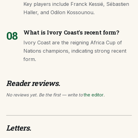
Key players include Franck Kessié, Sébastien
Haller, and Odilon Kossounou.
08
What is Ivory Coast's recent form?
Ivory Coast are the reigning Africa Cup of
Nations champions, indicating strong recent
form.
Reader reviews.
No reviews yet. Be the first — write to
the editor
.
Letters.