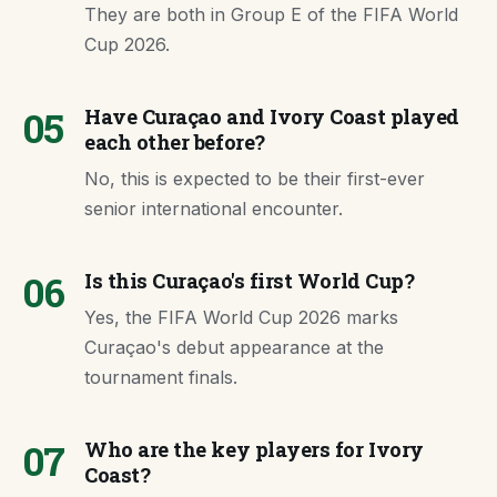
They are both in Group E of the FIFA World
Cup 2026.
05
Have Curaçao and Ivory Coast played
each other before?
No, this is expected to be their first-ever
senior international encounter.
06
Is this Curaçao's first World Cup?
Yes, the FIFA World Cup 2026 marks
Curaçao's debut appearance at the
tournament finals.
07
Who are the key players for Ivory
Coast?