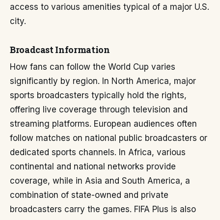
access to various amenities typical of a major U.S.
city.
Broadcast Information
How fans can follow the World Cup varies
significantly by region. In North America, major
sports broadcasters typically hold the rights,
offering live coverage through television and
streaming platforms. European audiences often
follow matches on national public broadcasters or
dedicated sports channels. In Africa, various
continental and national networks provide
coverage, while in Asia and South America, a
combination of state-owned and private
broadcasters carry the games. FIFA Plus is also