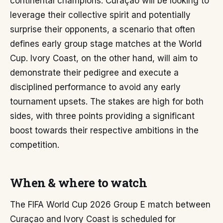
continental champions. Curaçao will be looking to
leverage their collective spirit and potentially
surprise their opponents, a scenario that often
defines early group stage matches at the World
Cup. Ivory Coast, on the other hand, will aim to
demonstrate their pedigree and execute a
disciplined performance to avoid any early
tournament upsets. The stakes are high for both
sides, with three points providing a significant
boost towards their respective ambitions in the
competition.
When & where to watch
The FIFA World Cup 2026 Group E match between
Curaçao and Ivory Coast is scheduled for