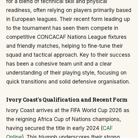
for a blend of technical skill and physical
readiness, often relying on players primarily based
in European leagues. Their recent form leading up
to the tournament has seen them compete in
competitive CONCACAF Nations League fixtures
and friendly matches, helping to fine-tune their
squad and tactical approach. Key to their success
has been a cohesive team unit and a clear
understanding of their playing style, focusing on
quick transitions and solid defensive organisation.
Ivory Coast's Qualification and Recent Form
Ivory Coast arrives at the FIFA World Cup 2026 as
the reigning Africa Cup of Nations champions,
having secured the title in early 2024 (
CAF
Online
). This triumph underscores their strong