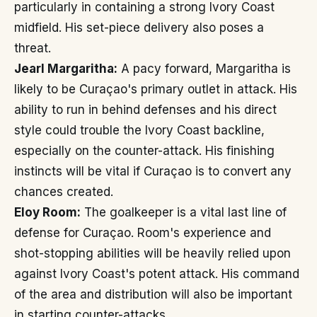
particularly in containing a strong Ivory Coast
midfield. His set-piece delivery also poses a
threat.
Jearl Margaritha:
A pacy forward, Margaritha is
likely to be Curaçao's primary outlet in attack. His
ability to run in behind defenses and his direct
style could trouble the Ivory Coast backline,
especially on the counter-attack. His finishing
instincts will be vital if Curaçao is to convert any
chances created.
Eloy Room:
The goalkeeper is a vital last line of
defense for Curaçao. Room's experience and
shot-stopping abilities will be heavily relied upon
against Ivory Coast's potent attack. His command
of the area and distribution will also be important
in starting counter-attacks.