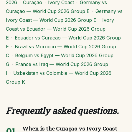
2026
·
Curaçao
·
Ivory Coast
·
Germany vs
Curaçao — World Cup 2026 Group E
·
Germany vs
Ivory Coast — World Cup 2026 Group E
·
Ivory
Coast vs Ecuador — World Cup 2026 Group
E
·
Ecuador vs Curaçao — World Cup 2026 Group
E
·
Brazil vs Morocco — World Cup 2026 Group
C
·
Belgium vs Egypt — World Cup 2026 Group
G
·
France vs Iraq — World Cup 2026 Group
I
·
Uzbekistan vs Colombia — World Cup 2026
Group K
Frequently asked questions
.
01
When is the Curaçao vs Ivory Coast