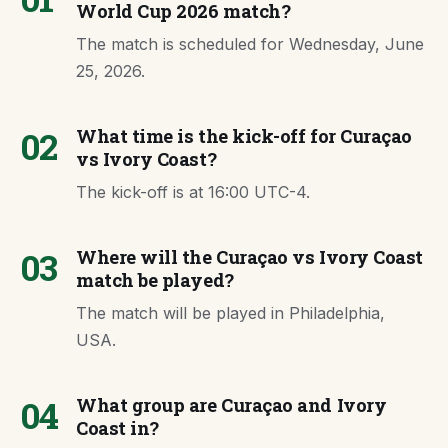
World Cup 2026 match?
The match is scheduled for Wednesday, June
25, 2026.
02
What time is the kick-off for Curaçao
vs Ivory Coast?
The kick-off is at 16:00 UTC-4.
03
Where will the Curaçao vs Ivory Coast
match be played?
The match will be played in Philadelphia,
USA.
04
What group are Curaçao and Ivory
Coast in?