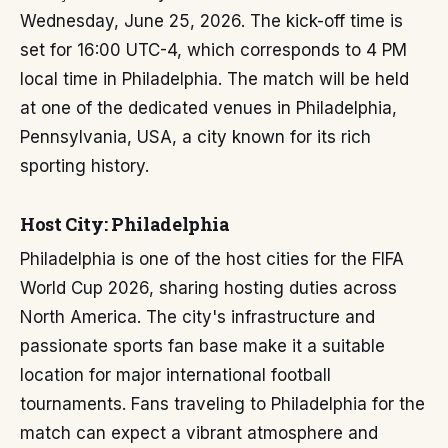
Wednesday, June 25, 2026. The kick-off time is
set for 16:00 UTC-4, which corresponds to 4 PM
local time in Philadelphia. The match will be held
at one of the dedicated venues in Philadelphia,
Pennsylvania, USA, a city known for its rich
sporting history.
Host City: Philadelphia
Philadelphia is one of the host cities for the FIFA
World Cup 2026, sharing hosting duties across
North America. The city's infrastructure and
passionate sports fan base make it a suitable
location for major international football
tournaments. Fans traveling to Philadelphia for the
match can expect a vibrant atmosphere and