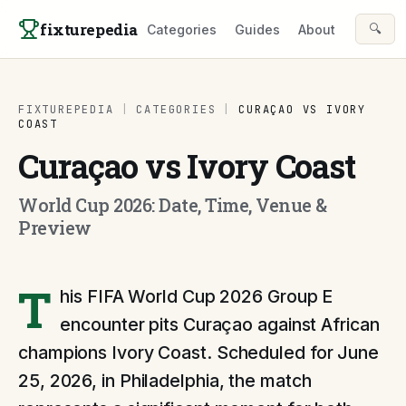
Skip to content
fixturepedia
🔍
Categories
Guides
About
FIXTUREPEDIA
|
CATEGORIES
|
CURAÇAO VS IVORY
COAST
Curaçao vs Ivory Coast
World Cup 2026: Date, Time, Venue &
Preview
T
his FIFA World Cup 2026 Group E
encounter pits Curaçao against African
champions Ivory Coast. Scheduled for June
25, 2026, in Philadelphia, the match