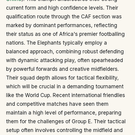
current form and high confidence levels. Their
qualification route through the CAF section was
marked by dominant performances, reflecting
their status as one of Africa's premier footballing
nations. The Elephants typically employ a
balanced approach, combining robust defending
with dynamic attacking play, often spearheaded
by powerful forwards and creative midfielders.
Their squad depth allows for tactical flexibility,
which will be crucial in a demanding tournament
like the World Cup. Recent international friendlies
and competitive matches have seen them
maintain a high level of performance, preparing
them for the challenges of Group E. Their tactical
setup often involves controlling the midfield and