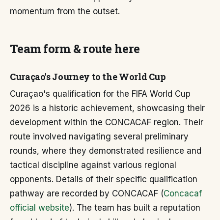
momentum from the outset.
Team form & route here
Curaçao's Journey to the World Cup
Curaçao's qualification for the FIFA World Cup
2026 is a historic achievement, showcasing their
development within the CONCACAF region. Their
route involved navigating several preliminary
rounds, where they demonstrated resilience and
tactical discipline against various regional
opponents. Details of their specific qualification
pathway are recorded by CONCACAF (
Concacaf
official website
). The team has built a reputation