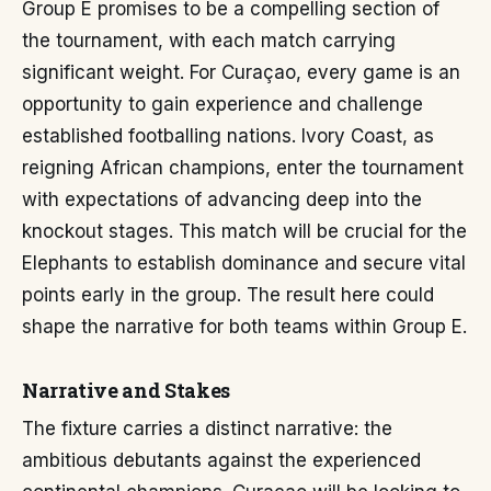
Group E promises to be a compelling section of
the tournament, with each match carrying
significant weight. For Curaçao, every game is an
opportunity to gain experience and challenge
established footballing nations. Ivory Coast, as
reigning African champions, enter the tournament
with expectations of advancing deep into the
knockout stages. This match will be crucial for the
Elephants to establish dominance and secure vital
points early in the group. The result here could
shape the narrative for both teams within Group E.
Narrative and Stakes
The fixture carries a distinct narrative: the
ambitious debutants against the experienced