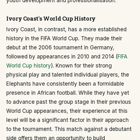
youth development and professionalisation.
Ivory Coast's World Cup History
Ivory Coast, in contrast, has a more established
history in the FIFA World Cup. They made their
debut at the 2006 tournament in Germany,
followed by appearances in 2010 and 2014 (
FIFA
World Cup history
). Known for their strong
physical play and talented individual players, the
Elephants have consistently been a formidable
presence in African football. While they have yet
to advance past the group stage in their previous
World Cup appearances, their experience at this
level will be a significant factor in their approach
to the tournament. This match against a debutant
side offers them an opportunity to build