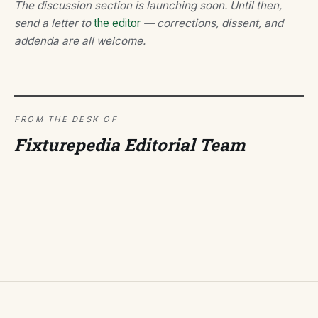
The discussion section is launching soon. Until then,
send a letter to
the editor
— corrections, dissent, and
addenda are all welcome.
FROM THE DESK OF
Fixturepedia Editorial Team