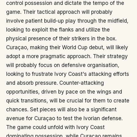
control possession and dictate the tempo of the
game. Their tactical approach will probably
involve patient build-up play through the midfield,
looking to exploit the flanks and utilize the
physical presence of their strikers in the box.
Curaçao, making their World Cup debut, will likely
adopt a more pragmatic approach. Their strategy
will probably focus on defensive organisation,
looking to frustrate Ivory Coast's attacking efforts
and absorb pressure. Counter-attacking
opportunities, driven by pace on the wings and
quick transitions, will be crucial for them to create
chances. Set pieces will also be a significant
avenue for Curaçao to test the Ivorian defense.
The game could unfold with Ivory Coast
dominating possession, while Curaçao remains