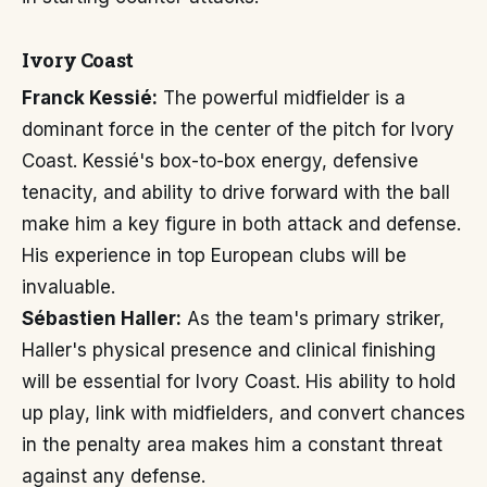
Ivory Coast
Franck Kessié:
The powerful midfielder is a
dominant force in the center of the pitch for Ivory
Coast. Kessié's box-to-box energy, defensive
tenacity, and ability to drive forward with the ball
make him a key figure in both attack and defense.
His experience in top European clubs will be
invaluable.
Sébastien Haller:
As the team's primary striker,
Haller's physical presence and clinical finishing
will be essential for Ivory Coast. His ability to hold
up play, link with midfielders, and convert chances
in the penalty area makes him a constant threat
against any defense.