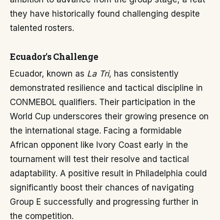
they have historically found challenging despite
talented rosters.
Ecuador's Challenge
Ecuador, known as
La Tri
, has consistently
demonstrated resilience and tactical discipline in
CONMEBOL qualifiers. Their participation in the
World Cup underscores their growing presence on
the international stage. Facing a formidable
African opponent like Ivory Coast early in the
tournament will test their resolve and tactical
adaptability. A positive result in Philadelphia could
significantly boost their chances of navigating
Group E successfully and progressing further in
the competition.