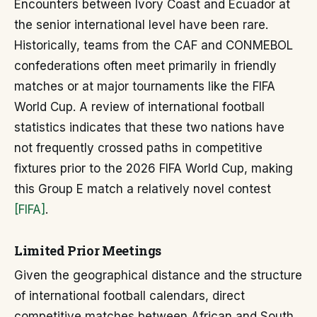
Encounters between Ivory Coast and Ecuador at
the senior international level have been rare.
Historically, teams from the CAF and CONMEBOL
confederations often meet primarily in friendly
matches or at major tournaments like the FIFA
World Cup. A review of international football
statistics indicates that these two nations have
not frequently crossed paths in competitive
fixtures prior to the 2026 FIFA World Cup, making
this Group E match a relatively novel contest
[FIFA]
.
Limited Prior Meetings
Given the geographical distance and the structure
of international football calendars, direct
competitive matches between African and South