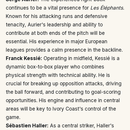
continues to be a vital presence for
Les Éléphants
.
Known for his attacking runs and defensive
tenacity, Aurier's leadership and ability to
contribute at both ends of the pitch will be
essential. His experience in major European
leagues provides a calm presence in the backline.
Franck Kessié:
Operating in midfield, Kessié is a
dynamic box-to-box player who combines
physical strength with technical ability. He is
crucial for breaking up opposition attacks, driving
the ball forward, and contributing to goal-scoring
opportunities. His engine and influence in central
areas will be key to Ivory Coast's control of the
game.
Sébastien Haller:
As a central striker, Haller's