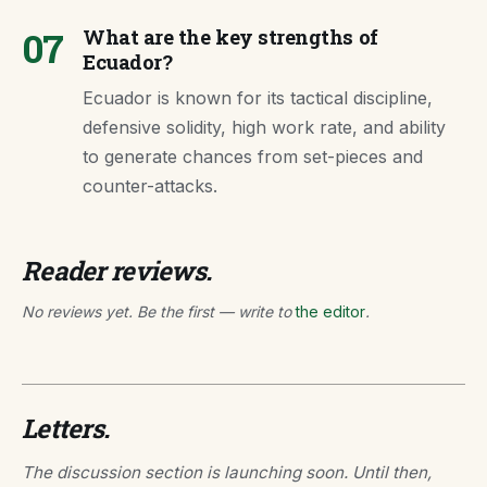
07
What are the key strengths of
Ecuador?
Ecuador is known for its tactical discipline,
defensive solidity, high work rate, and ability
to generate chances from set-pieces and
counter-attacks.
Reader reviews.
No reviews yet. Be the first — write to
the editor
.
Letters.
The discussion section is launching soon. Until then,