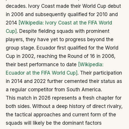
decades. Ivory Coast made their World Cup debut
in 2006 and subsequently qualified for 2010 and
2014
[Wikipedia: Ivory Coast at the FIFA World
Cup]
. Despite fielding squads with prominent
players, they have yet to progress beyond the
group stage. Ecuador first qualified for the World
Cup in 2002, reaching the Round of 16 in 2006,
their best performance to date
[Wikipedia:
Ecuador at the FIFA World Cup]
. Their participation
in 2014 and 2022 further cemented their status as
a regular competitor from South America.
This match in 2026 represents a fresh chapter for
both sides. Without a deep history of direct rivalry,
the tactical approaches and current form of the
squads will likely be the dominant factors