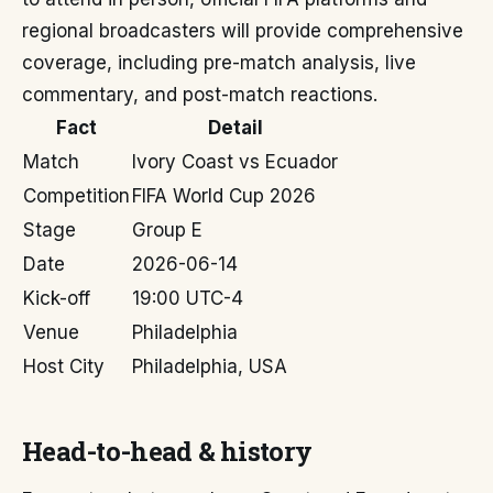
regional broadcasters will provide comprehensive
coverage, including pre-match analysis, live
commentary, and post-match reactions.
Fact
Detail
Match
Ivory Coast vs Ecuador
Competition
FIFA World Cup 2026
Stage
Group E
Date
2026-06-14
Kick-off
19:00 UTC-4
Venue
Philadelphia
Host City
Philadelphia, USA
Head-to-head & history