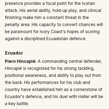
presence provides a focal point for the Ivorian
attack. His aerial ability, hold-up play, and clinical
finishing make him a constant threat in the
penalty area. His capacity to convert chances will
be paramount for Ivory Coast's hopes of scoring
against a disciplined Ecuadorian defence.
Ecuador
Piero Hincapié:
A commanding central defender,
Hincapié is recognized for his strong tackling,
positional awareness, and ability to play out from
the back. His performances for his club and
country have established him as a cornerstone of
Ecuador's defence, and his duel with Haller will be
a key battle.