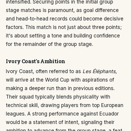
intensified. Securing points in the initial group
stage matches is paramount, as goal difference
and head-to-head records could become decisive
factors. This match is not just about three points;
it's about setting a tone and building confidence
for the remainder of the group stage.
Ivory Coast's Ambition
Ivory Coast, often referred to as
Les Éléphants
,
will arrive at the World Cup with aspirations of
making a deeper run than in previous editions.
Their squad typically blends physicality with
technical skill, drawing players from top European
leagues. A strong performance against Ecuador
would be a statement of intent, signaling their
ambition to advance from the group stage, a feat