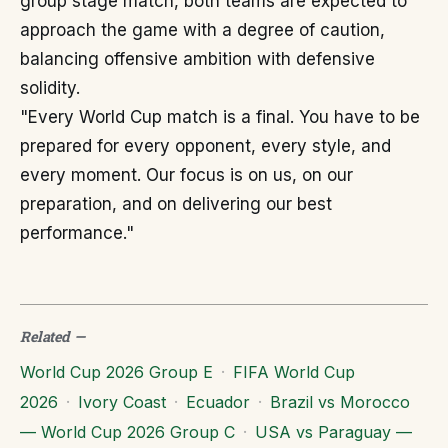
group stage match, both teams are expected to
approach the game with a degree of caution,
balancing offensive ambition with defensive
solidity.
"Every World Cup match is a final. You have to be
prepared for every opponent, every style, and
every moment. Our focus is on us, on our
preparation, and on delivering our best
performance."
Related
—
World Cup 2026 Group E
·
FIFA World Cup
2026
·
Ivory Coast
·
Ecuador
·
Brazil vs Morocco
— World Cup 2026 Group C
·
USA vs Paraguay —