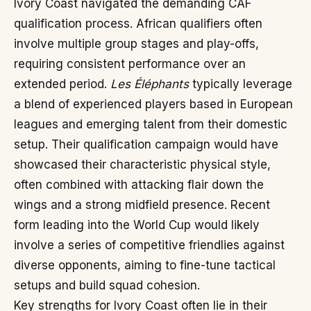
Ivory Coast navigated the demanding CAF
qualification process. African qualifiers often
involve multiple group stages and play-offs,
requiring consistent performance over an
extended period.
Les Éléphants
typically leverage
a blend of experienced players based in European
leagues and emerging talent from their domestic
setup. Their qualification campaign would have
showcased their characteristic physical style,
often combined with attacking flair down the
wings and a strong midfield presence. Recent
form leading into the World Cup would likely
involve a series of competitive friendlies against
diverse opponents, aiming to fine-tune tactical
setups and build squad cohesion.
Key strengths for Ivory Coast often lie in their