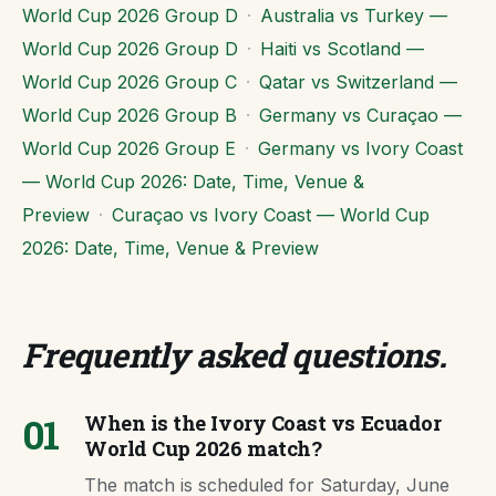
World Cup 2026 Group D
·
Australia vs Turkey —
World Cup 2026 Group D
·
Haiti vs Scotland —
World Cup 2026 Group C
·
Qatar vs Switzerland —
World Cup 2026 Group B
·
Germany vs Curaçao —
World Cup 2026 Group E
·
Germany vs Ivory Coast
— World Cup 2026: Date, Time, Venue &
Preview
·
Curaçao vs Ivory Coast — World Cup
2026: Date, Time, Venue & Preview
Frequently asked questions
.
01
When is the Ivory Coast vs Ecuador
World Cup 2026 match?
The match is scheduled for Saturday, June