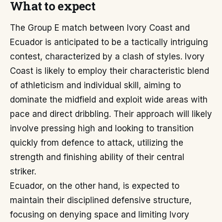
What to expect
The Group E match between Ivory Coast and
Ecuador is anticipated to be a tactically intriguing
contest, characterized by a clash of styles. Ivory
Coast is likely to employ their characteristic blend
of athleticism and individual skill, aiming to
dominate the midfield and exploit wide areas with
pace and direct dribbling. Their approach will likely
involve pressing high and looking to transition
quickly from defence to attack, utilizing the
strength and finishing ability of their central
striker.
Ecuador, on the other hand, is expected to
maintain their disciplined defensive structure,
focusing on denying space and limiting Ivory