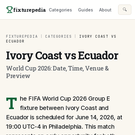
Skip to content
fixturepedia
🔍
Categories
Guides
About
FIXTUREPEDIA
|
CATEGORIES
|
IVORY COAST VS
ECUADOR
Ivory Coast vs Ecuador
World Cup 2026: Date, Time, Venue &
Preview
T
he FIFA World Cup 2026 Group E
fixture between Ivory Coast and
Ecuador is scheduled for June 14, 2026, at
19:00 UTC-4 in Philadelphia. This match