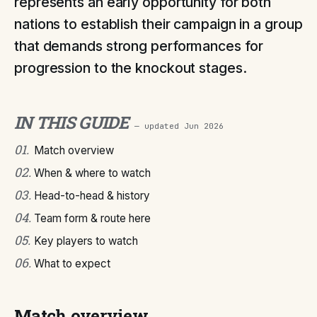
represents an early opportunity for both
nations to establish their campaign in a group
that demands strong performances for
progression to the knockout stages.
IN THIS GUIDE
— updated
Jun 2026
01
.
Match overview
02
.
When & where to watch
03
.
Head-to-head & history
04
.
Team form & route here
05
.
Key players to watch
06
.
What to expect
Match overview