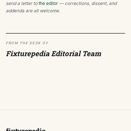
send a letter to
the editor
— corrections, dissent, and
addenda are all welcome.
FROM THE DESK OF
Fixturepedia Editorial Team