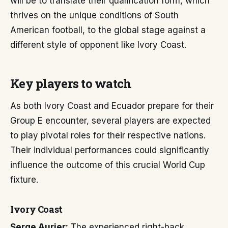
will be to translate their qualification form, which
thrives on the unique conditions of South
American football, to the global stage against a
different style of opponent like Ivory Coast.
Key players to watch
As both Ivory Coast and Ecuador prepare for their
Group E encounter, several players are expected
to play pivotal roles for their respective nations.
Their individual performances could significantly
influence the outcome of this crucial World Cup
fixture.
Ivory Coast
Serge Aurier:
The experienced right-back