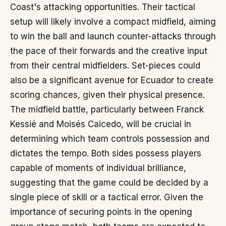
Coast's attacking opportunities. Their tactical
setup will likely involve a compact midfield, aiming
to win the ball and launch counter-attacks through
the pace of their forwards and the creative input
from their central midfielders. Set-pieces could
also be a significant avenue for Ecuador to create
scoring chances, given their physical presence.
The midfield battle, particularly between Franck
Kessié and Moisés Caicedo, will be crucial in
determining which team controls possession and
dictates the tempo. Both sides possess players
capable of moments of individual brilliance,
suggesting that the game could be decided by a
single piece of skill or a tactical error. Given the
importance of securing points in the opening