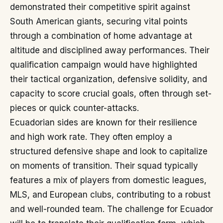
demonstrated their competitive spirit against
South American giants, securing vital points
through a combination of home advantage at
altitude and disciplined away performances. Their
qualification campaign would have highlighted
their tactical organization, defensive solidity, and
capacity to score crucial goals, often through set-
pieces or quick counter-attacks.
Ecuadorian sides are known for their resilience
and high work rate. They often employ a
structured defensive shape and look to capitalize
on moments of transition. Their squad typically
features a mix of players from domestic leagues,
MLS, and European clubs, contributing to a robust
and well-rounded team. The challenge for Ecuador