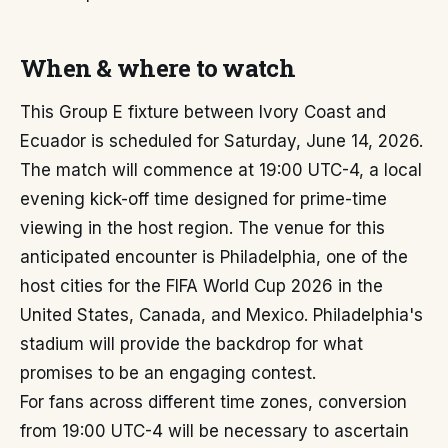
When & where to watch
This Group E fixture between Ivory Coast and
Ecuador is scheduled for Saturday, June 14, 2026.
The match will commence at 19:00 UTC-4, a local
evening kick-off time designed for prime-time
viewing in the host region. The venue for this
anticipated encounter is Philadelphia, one of the
host cities for the FIFA World Cup 2026 in the
United States, Canada, and Mexico. Philadelphia's
stadium will provide the backdrop for what
promises to be an engaging contest.
For fans across different time zones, conversion
from 19:00 UTC-4 will be necessary to ascertain