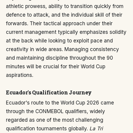
athletic prowess, ability to transition quickly from
defence to attack, and the individual skill of their
forwards. Their tactical approach under their
current management typically emphasizes solidity
at the back while looking to exploit pace and
creativity in wide areas. Managing consistency
and maintaining discipline throughout the 90
minutes will be crucial for their World Cup
aspirations.
Ecuador's Qualification Journey
Ecuador's route to the World Cup 2026 came
through the CONMEBOL qualifiers, widely
regarded as one of the most challenging
qualification tournaments globally.
La Tri