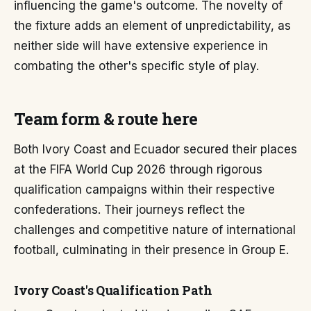
influencing the game's outcome. The novelty of
the fixture adds an element of unpredictability, as
neither side will have extensive experience in
combating the other's specific style of play.
Team form & route here
Both Ivory Coast and Ecuador secured their places
at the FIFA World Cup 2026 through rigorous
qualification campaigns within their respective
confederations. Their journeys reflect the
challenges and competitive nature of international
football, culminating in their presence in Group E.
Ivory Coast's Qualification Path