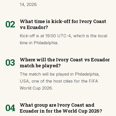
14, 2026.
02
What time is kick-off for Ivory Coast
vs Ecuador?
Kick-off is at 19:00 UTC-4, which is the local
time in Philadelphia.
03
Where will the Ivory Coast vs Ecuador
match be played?
The match will be played in Philadelphia,
USA, one of the host cities for the FIFA
World Cup 2026.
04
What group are Ivory Coast and
Ecuador in for the World Cup 2026?