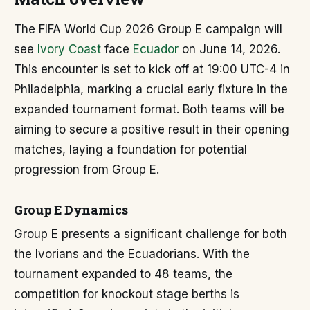
The FIFA World Cup 2026 Group E campaign will
see
Ivory Coast
face
Ecuador
on June 14, 2026.
This encounter is set to kick off at 19:00 UTC-4 in
Philadelphia, marking a crucial early fixture in the
expanded tournament format. Both teams will be
aiming to secure a positive result in their opening
matches, laying a foundation for potential
progression from Group E.
Group E Dynamics
Group E presents a significant challenge for both
the Ivorians and the Ecuadorians. With the
tournament expanded to 48 teams, the
competition for knockout stage berths is