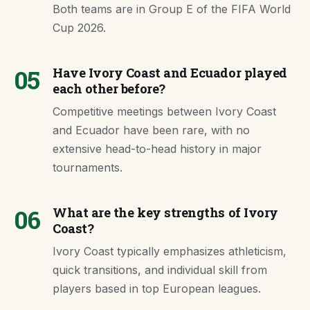
Both teams are in Group E of the FIFA World
Cup 2026.
05
Have Ivory Coast and Ecuador played
each other before?
Competitive meetings between Ivory Coast
and Ecuador have been rare, with no
extensive head-to-head history in major
tournaments.
06
What are the key strengths of Ivory
Coast?
Ivory Coast typically emphasizes athleticism,
quick transitions, and individual skill from
players based in top European leagues.