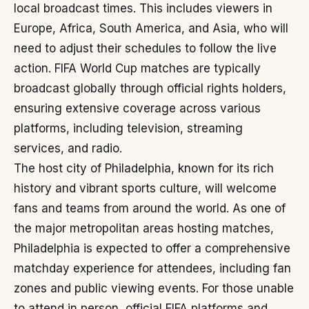
local broadcast times. This includes viewers in
Europe, Africa, South America, and Asia, who will
need to adjust their schedules to follow the live
action. FIFA World Cup matches are typically
broadcast globally through official rights holders,
ensuring extensive coverage across various
platforms, including television, streaming
services, and radio.
The host city of Philadelphia, known for its rich
history and vibrant sports culture, will welcome
fans and teams from around the world. As one of
the major metropolitan areas hosting matches,
Philadelphia is expected to offer a comprehensive
matchday experience for attendees, including fan
zones and public viewing events. For those unable
to attend in person, official FIFA platforms and