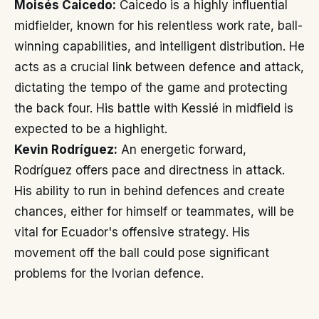
Moisés Caicedo:
Caicedo is a highly influential
midfielder, known for his relentless work rate, ball-
winning capabilities, and intelligent distribution. He
acts as a crucial link between defence and attack,
dictating the tempo of the game and protecting
the back four. His battle with Kessié in midfield is
expected to be a highlight.
Kevin Rodríguez:
An energetic forward,
Rodríguez offers pace and directness in attack.
His ability to run in behind defences and create
chances, either for himself or teammates, will be
vital for Ecuador's offensive strategy. His
movement off the ball could pose significant
problems for the Ivorian defence.