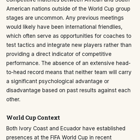
American nations outside of the World Cup group
stages are uncommon. Any previous meetings
would likely have been international friendlies,
which often serve as opportunities for coaches to
test tactics and integrate new players rather than
providing a direct indicator of competitive
performance. The absence of an extensive head-
to-head record means that neither team will carry
a significant psychological advantage or
disadvantage based on past results against each
other.
World Cup Context
Both Ivory Coast and Ecuador have established
presences at the FIFA World Cup in recent