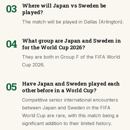
03
Where will Japan vs Sweden be
played?
The match will be played in Dallas (Arlington).
04
What group are Japan and Sweden in
for the World Cup 2026?
They are both in Group F of the FIFA World
Cup 2026.
05
Have Japan and Sweden played each
other before in a World Cup?
Competitive senior international encounters
between Japan and Sweden in the FIFA
World Cup are rare, with this match being a
significant addition to their limited history.