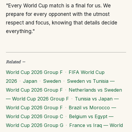
"Every World Cup match is a final for us. We
prepare for every opponent with the utmost
respect and focus, knowing that details decide
everything."
Related
—
World Cup 2026 Group F
·
FIFA World Cup
2026
·
Japan
·
Sweden
·
Sweden vs Tunisia —
World Cup 2026 Group F
·
Netherlands vs Sweden
— World Cup 2026 Group F
·
Tunisia vs Japan —
World Cup 2026 Group F
·
Brazil vs Morocco —
World Cup 2026 Group C
·
Belgium vs Egypt —
World Cup 2026 Group G
·
France vs Iraq — World