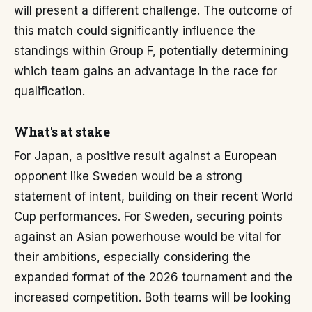
will present a different challenge. The outcome of
this match could significantly influence the
standings within Group F, potentially determining
which team gains an advantage in the race for
qualification.
What's at stake
For Japan, a positive result against a European
opponent like Sweden would be a strong
statement of intent, building on their recent World
Cup performances. For Sweden, securing points
against an Asian powerhouse would be vital for
their ambitions, especially considering the
expanded format of the 2026 tournament and the
increased competition. Both teams will be looking