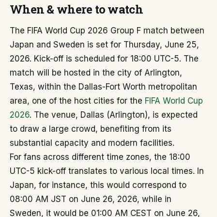
When & where to watch
The FIFA World Cup 2026 Group F match between
Japan and Sweden is set for Thursday, June 25,
2026. Kick-off is scheduled for 18:00 UTC-5. The
match will be hosted in the city of Arlington,
Texas, within the Dallas-Fort Worth metropolitan
area, one of the host cities for the
FIFA World Cup
2026
. The venue, Dallas (Arlington), is expected
to draw a large crowd, benefiting from its
substantial capacity and modern facilities.
For fans across different time zones, the 18:00
UTC-5 kick-off translates to various local times. In
Japan, for instance, this would correspond to
08:00 AM JST on June 26, 2026, while in
Sweden, it would be 01:00 AM CEST on June 26,