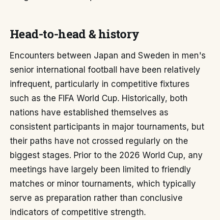
Head-to-head & history
Encounters between Japan and Sweden in men's
senior international football have been relatively
infrequent, particularly in competitive fixtures
such as the FIFA World Cup. Historically, both
nations have established themselves as
consistent participants in major tournaments, but
their paths have not crossed regularly on the
biggest stages. Prior to the 2026 World Cup, any
meetings have largely been limited to friendly
matches or minor tournaments, which typically
serve as preparation rather than conclusive
indicators of competitive strength.