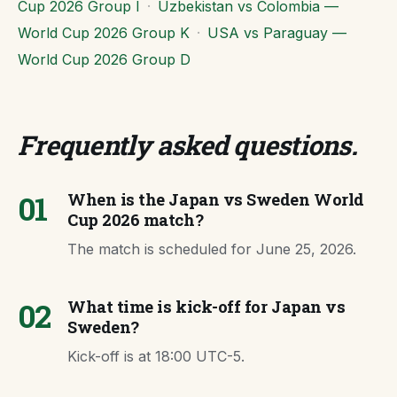
Cup 2026 Group I
·
Uzbekistan vs Colombia —
World Cup 2026 Group K
·
USA vs Paraguay —
World Cup 2026 Group D
Frequently asked questions
.
01
When is the Japan vs Sweden World
Cup 2026 match?
The match is scheduled for June 25, 2026.
02
What time is kick-off for Japan vs
Sweden?
Kick-off is at 18:00 UTC-5.