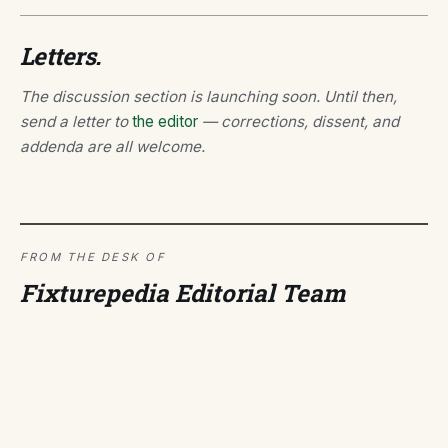
Letters.
The discussion section is launching soon. Until then,
send a letter to
the editor
— corrections, dissent, and
addenda are all welcome.
FROM THE DESK OF
Fixturepedia Editorial Team