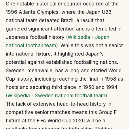
One notable historical encounter occurred at the
1996 Atlanta Olympics, where the Japan U23
national team defeated Brazil, a result that
garnered significant attention and is often cited in
Japanese football history
(Wikipedia - Japan
national football team)
. While this was not a senior
international fixture, it highlighted Japan's
potential against established footballing nations.
Sweden, meanwhile, has a long and storied World
Cup history, including reaching the final in 1958 as
hosts and securing third place in 1950 and 1994
(Wikipedia - Sweden national football team)
.
The lack of extensive head-to-head history in
competitive senior matches means this Group F
fixture at the FIFA World Cup 2026 will be a