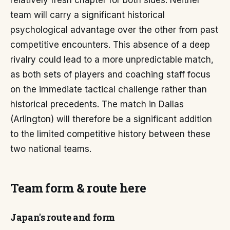
relatively fresh chapter for both sides. Neither
team will carry a significant historical
psychological advantage over the other from past
competitive encounters. This absence of a deep
rivalry could lead to a more unpredictable match,
as both sets of players and coaching staff focus
on the immediate tactical challenge rather than
historical precedents. The match in Dallas
(Arlington) will therefore be a significant addition
to the limited competitive history between these
two national teams.
Team form & route here
Japan's route and form