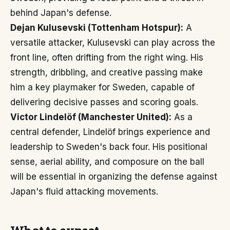
behind Japan's defense.
Dejan Kulusevski (Tottenham Hotspur):
A
versatile attacker, Kulusevski can play across the
front line, often drifting from the right wing. His
strength, dribbling, and creative passing make
him a key playmaker for Sweden, capable of
delivering decisive passes and scoring goals.
Victor Lindelöf (Manchester United):
As a
central defender, Lindelöf brings experience and
leadership to Sweden's back four. His positional
sense, aerial ability, and composure on the ball
will be essential in organizing the defense against
Japan's fluid attacking movements.