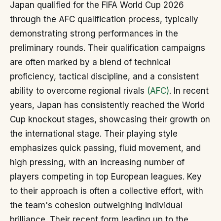
Japan qualified for the FIFA World Cup 2026
through the AFC qualification process, typically
demonstrating strong performances in the
preliminary rounds. Their qualification campaigns
are often marked by a blend of technical
proficiency, tactical discipline, and a consistent
ability to overcome regional rivals
(AFC)
. In recent
years, Japan has consistently reached the World
Cup knockout stages, showcasing their growth on
the international stage. Their playing style
emphasizes quick passing, fluid movement, and
high pressing, with an increasing number of
players competing in top European leagues. Key
to their approach is often a collective effort, with
the team's cohesion outweighing individual
brilliance. Their recent form leading up to the