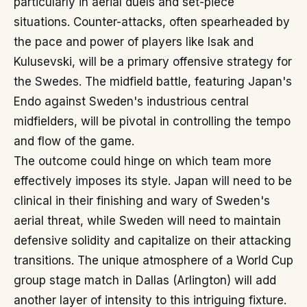
particularly in aerial duels and set-piece
situations. Counter-attacks, often spearheaded by
the pace and power of players like Isak and
Kulusevski, will be a primary offensive strategy for
the Swedes. The midfield battle, featuring Japan's
Endo against Sweden's industrious central
midfielders, will be pivotal in controlling the tempo
and flow of the game.
The outcome could hinge on which team more
effectively imposes its style. Japan will need to be
clinical in their finishing and wary of Sweden's
aerial threat, while Sweden will need to maintain
defensive solidity and capitalize on their attacking
transitions. The unique atmosphere of a World Cup
group stage match in Dallas (Arlington) will add
another layer of intensity to this intriguing fixture.