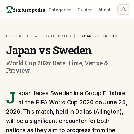
Skip to content
fixturepedia
🔍
Categories
Guides
About
FIXTUREPEDIA
|
CATEGORIES
|
JAPAN VS SWEDEN
Japan vs Sweden
World Cup 2026: Date, Time, Venue &
Preview
J
apan faces Sweden in a Group F fixture
at the FIFA World Cup 2026 on June 25,
2026. This match, held in Dallas (Arlington),
will be a significant encounter for both
nations as they aim to progress from the