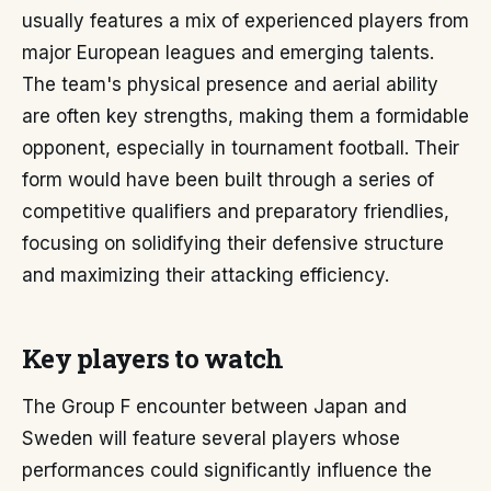
usually features a mix of experienced players from
major European leagues and emerging talents.
The team's physical presence and aerial ability
are often key strengths, making them a formidable
opponent, especially in tournament football. Their
form would have been built through a series of
competitive qualifiers and preparatory friendlies,
focusing on solidifying their defensive structure
and maximizing their attacking efficiency.
Key players to watch
The Group F encounter between Japan and
Sweden will feature several players whose
performances could significantly influence the