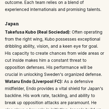
outcome. Each team relies on a blend of
experienced internationals and promising talents.
Japan
Takefusa Kubo (Real Sociedad):
Often operating
from the right wing, Kubo possesses exceptional
dribbling ability, vision, and a keen eye for goal.
His capacity to create chances from wide areas or
cut inside makes him a constant threat to
opposition defenses. His performance will be
crucial in unlocking Sweden's organized defense.
Wataru Endo (Liverpool FC):
As a defensive
midfielder, Endo provides a vital shield for Japan's
backline. His work rate, tackling, and ability to
break up opposition attacks are paramount. He