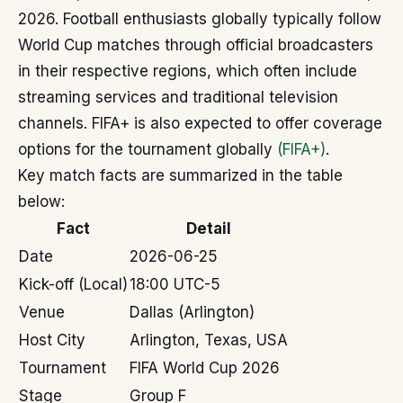
2026. Football enthusiasts globally typically follow
World Cup matches through official broadcasters
in their respective regions, which often include
streaming services and traditional television
channels. FIFA+ is also expected to offer coverage
options for the tournament globally
(FIFA+)
.
Key match facts are summarized in the table
below:
Fact
Detail
Date
2026-06-25
Kick-off (Local)
18:00 UTC-5
Venue
Dallas (Arlington)
Host City
Arlington, Texas, USA
Tournament
FIFA World Cup 2026
Stage
Group F