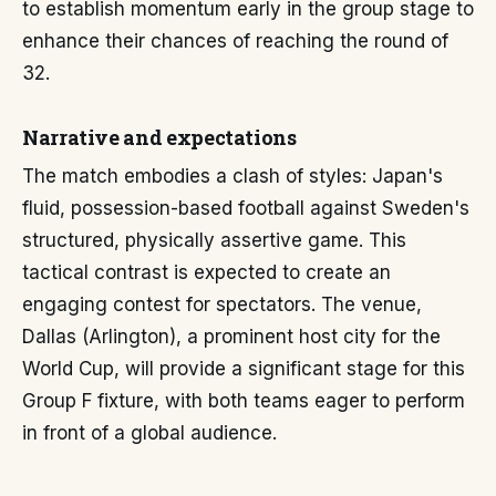
to establish momentum early in the group stage to
enhance their chances of reaching the round of
32.
Narrative and expectations
The match embodies a clash of styles: Japan's
fluid, possession-based football against Sweden's
structured, physically assertive game. This
tactical contrast is expected to create an
engaging contest for spectators. The venue,
Dallas (Arlington), a prominent host city for the
World Cup, will provide a significant stage for this
Group F fixture, with both teams eager to perform
in front of a global audience.