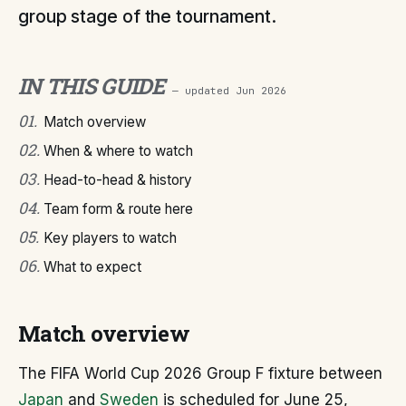
group stage of the tournament.
IN THIS GUIDE
— updated
Jun 2026
01
.
Match overview
02
.
When & where to watch
03
.
Head-to-head & history
04
.
Team form & route here
05
.
Key players to watch
06
.
What to expect
Match overview
The FIFA World Cup 2026 Group F fixture between
Japan
and
Sweden
is scheduled for June 25,