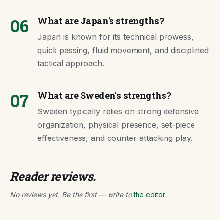
06
What are Japan's strengths?
Japan is known for its technical prowess,
quick passing, fluid movement, and disciplined
tactical approach.
07
What are Sweden's strengths?
Sweden typically relies on strong defensive
organization, physical presence, set-piece
effectiveness, and counter-attacking play.
Reader reviews.
No reviews yet. Be the first — write to
the editor
.