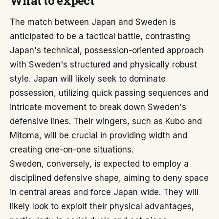
What to expect
The match between Japan and Sweden is
anticipated to be a tactical battle, contrasting
Japan's technical, possession-oriented approach
with Sweden's structured and physically robust
style. Japan will likely seek to dominate
possession, utilizing quick passing sequences and
intricate movement to break down Sweden's
defensive lines. Their wingers, such as Kubo and
Mitoma, will be crucial in providing width and
creating one-on-one situations.
Sweden, conversely, is expected to employ a
disciplined defensive shape, aiming to deny space
in central areas and force Japan wide. They will
likely look to exploit their physical advantages,