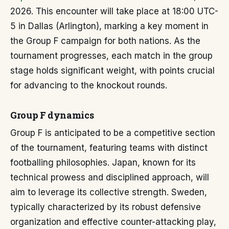
2026. This encounter will take place at 18:00 UTC-
5 in Dallas (Arlington), marking a key moment in
the Group F campaign for both nations. As the
tournament progresses, each match in the group
stage holds significant weight, with points crucial
for advancing to the knockout rounds.
Group F dynamics
Group F is anticipated to be a competitive section
of the tournament, featuring teams with distinct
footballing philosophies. Japan, known for its
technical prowess and disciplined approach, will
aim to leverage its collective strength. Sweden,
typically characterized by its robust defensive
organization and effective counter-attacking play,