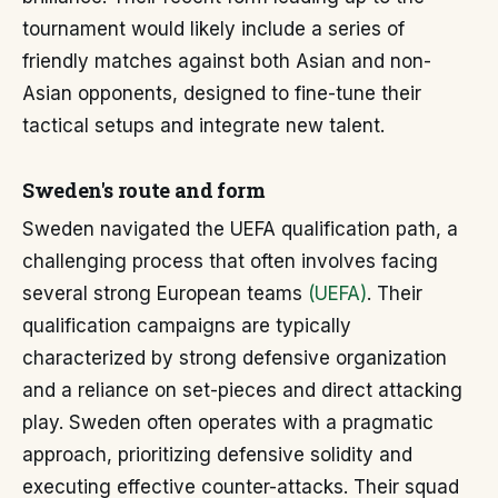
tournament would likely include a series of
friendly matches against both Asian and non-
Asian opponents, designed to fine-tune their
tactical setups and integrate new talent.
Sweden's route and form
Sweden navigated the UEFA qualification path, a
challenging process that often involves facing
several strong European teams
(UEFA)
. Their
qualification campaigns are typically
characterized by strong defensive organization
and a reliance on set-pieces and direct attacking
play. Sweden often operates with a pragmatic
approach, prioritizing defensive solidity and
executing effective counter-attacks. Their squad