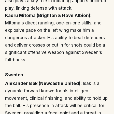
also plays a key role in initiating Japan's build-up
play, linking defense with attack.
Kaoru Mitoma (Brighton & Hove Albion):
Mitoma's direct running, one-on-one skills, and
explosive pace on the left wing make him a
dangerous attacker. His ability to beat defenders
and deliver crosses or cut in for shots could be a
significant offensive weapon against Sweden's
full-backs.
Sweden
Alexander Isak (Newcastle United):
Isak is a
dynamic forward known for his intelligent
movement, clinical finishing, and ability to hold up
the ball. His presence in attack will be critical for
Sweden, providing a focal point and a threat in