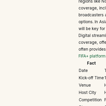
regions like N
coverage, inc
broadcasters 
options. In As
will be key for
Digital strea
coverage, offe
often provides
FIFA+ platform
Fact
Date
Kick-off Time
Venue
Host City
Competition