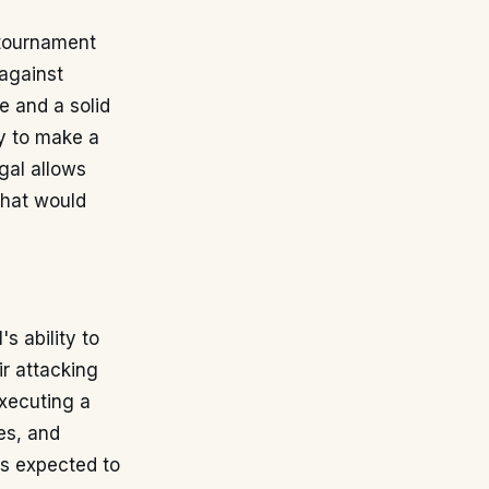
e tournament
against
e and a solid
ty to make a
gal allows
that would
s ability to
ir attacking
executing a
es, and
is expected to