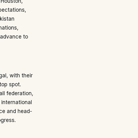
n Houston,
pectations,
kistan
nations,
o advance to
al, with their
top spot.
ll federation,
 international
nce and head-
ogress.