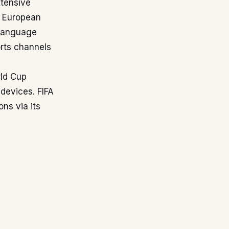
xtensive
. European
 language
orts channels
rld Cup
 devices. FIFA
ns via its