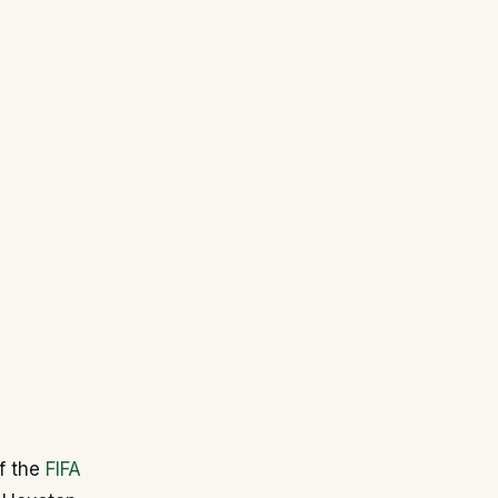
of the
FIFA