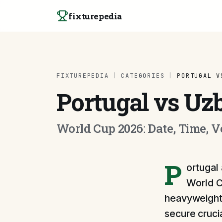
Skip to content
fixturepedia
FIXTUREPEDIA
|
CATEGORIES
|
PORTUGAL V
Portugal vs Uz
World Cup 2026: Date, Time, 
P
ortugal 
World C
heavyweight 
secure crucia