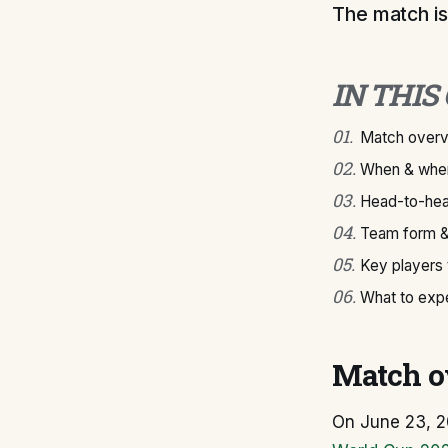
The match is
IN THIS
01
.
Match over
02
.
When & wher
03
.
Head-to-hea
04
.
Team form &
05
.
Key players
06
.
What to exp
Match o
On June 23, 