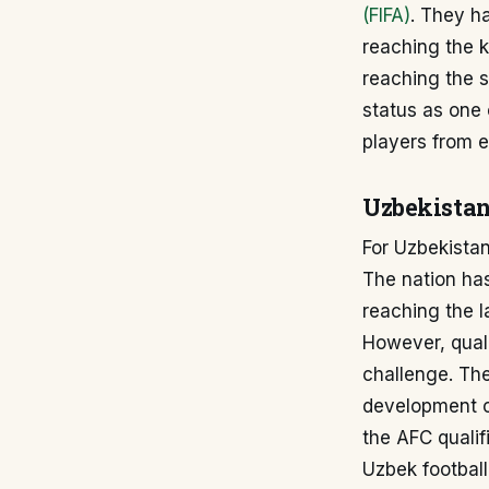
(FIFA)
. They h
reaching the 
reaching the s
status as one 
players from e
Uzbekistan
For Uzbekistan
The nation has
reaching the l
However, quali
challenge. Th
development of
the AFC qualif
Uzbek football