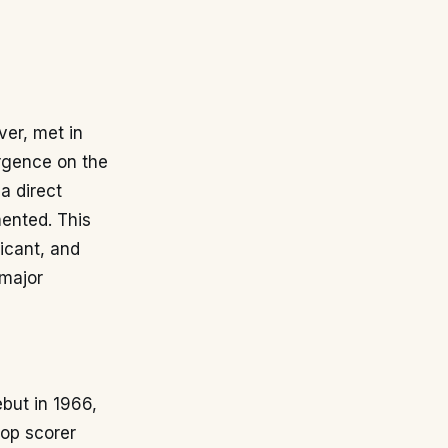
ver, met in
ergence on the
a direct
ented. This
icant, and
 major
ebut in 1966,
top scorer