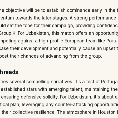
the objective will be to establish dominance early in th
entum towards the later stages. A strong performance 
ld set the tone for their campaign, providing confidenc
Group K. For Uzbekistan, this match offers an opportuni
peting against a high-profile European team like Portu
ase their development and potentially cause an upset 
boost their chances of advancing from the group.
threads
es several compelling narratives. It's a test of Portugal'
r established stars with emerging talent, maintaining the
ensuring defensive solidity. For Uzbekistan, it's about 
ctical plan, leveraging any counter-attacking opportuniti
their collective resilience. The atmosphere in Houston 