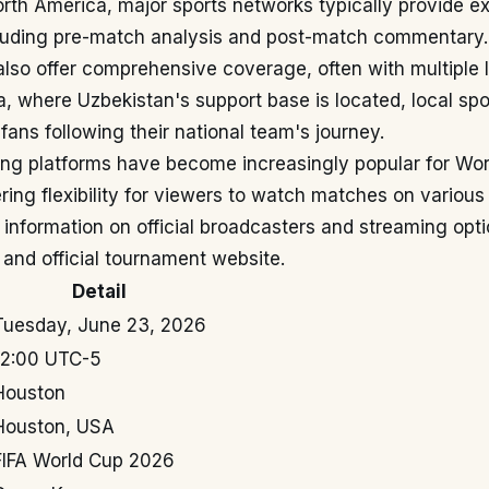
orth America, major sports networks typically provide e
luding pre-match analysis and post-match commentary
also offer comprehensive coverage, often with multiple
ia, where Uzbekistan's support base is located, local sp
 fans following their national team's journey.
ming platforms have become increasingly popular for Wo
ring flexibility for viewers to watch matches on various
 information on official broadcasters and streaming optio
and official tournament website.
Detail
Tuesday, June 23, 2026
12:00 UTC-5
Houston
Houston, USA
FIFA World Cup 2026