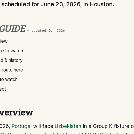
 scheduled for June 23, 2026, in Houston.
 GUIDE
— updated
Jun 2026
view
e to watch
d & history
 route here
 to watch
ect
verview
2026,
Portugal
will face
Uzbekistan
in a Group K fixture 