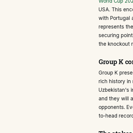
World Cup 20
USA. This enco
with Portugal 
represents the
securing point
the knockout 
Group K co
Group K presen
rich history i
Uzbekistan's i
and they will 
opponents. Eve
to-head recor