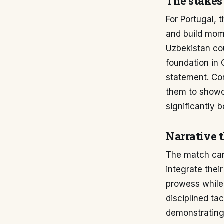
The stakes
For Portugal, 
and build mom
Uzbekistan cou
foundation in 
statement. Com
them to showc
significantly 
Narrative 
The match carri
integrate thei
prowess while 
disciplined ta
demonstrating 