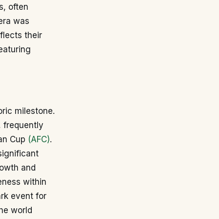
s, often
 era was
flects their
eaturing
oric milestone.
, frequently
ian Cup
(AFC)
.
ignificant
rowth and
eness within
rk event for
the world