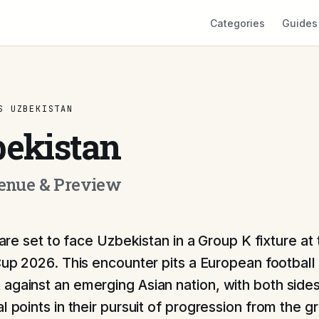
Categories
Guides
S UZBEKISTAN
bekistan
Venue & Preview
are set to face Uzbekistan in a Group K fixture at
up 2026. This encounter pits a European football
against an emerging Asian nation, with both sides
l points in their pursuit of progression from the g