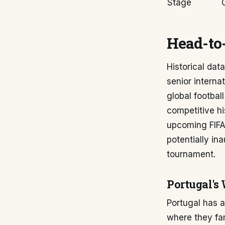
Stage
Head-to-
Historical dat
senior interna
global footbal
competitive h
upcoming FIFA 
potentially in
tournament.
Portugal's
Portugal has a
where they fam