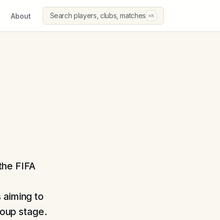
Search players, clubs, matches
About
⌘K
 the FIFA
 aiming to
roup stage.