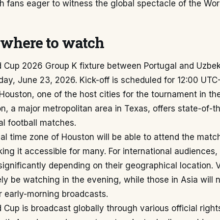
th fans eager to witness the global spectacle of the Wor
where to watch
d Cup 2026 Group K fixture between Portugal and Uzbeki
day, June 23, 2026. Kick-off is scheduled for 12:00 UT
n Houston, one of the host cities for the tournament in th
n, a major metropolitan area in Texas, offers state-of-the
nal football matches.
cal time zone of Houston will be able to attend the match
ing it accessible for many. For international audiences, 
 significantly depending on their geographical location. 
kely be watching in the evening, while those in Asia will 
or early-morning broadcasts.
 Cup is broadcast globally through various official rights