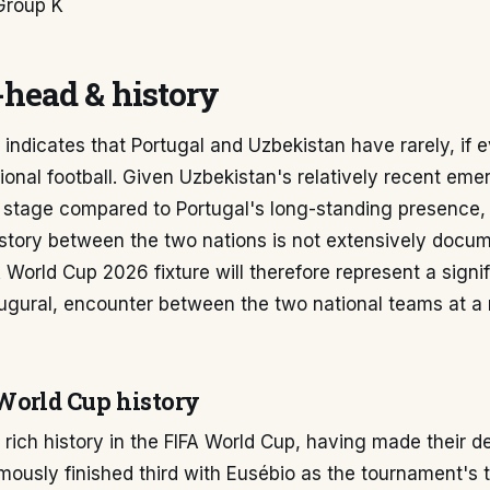
Group K
head & history
a indicates that Portugal and Uzbekistan have rarely, if e
tional football. Given Uzbekistan's relatively recent em
l stage compared to Portugal's long-standing presence, 
istory between the two nations is not extensively docum
World Cup 2026 fixture will therefore represent a signif
augural, encounter between the two national teams at a
 World Cup history
 rich history in the FIFA World Cup, having made their d
ously finished third with Eusébio as the tournament's 