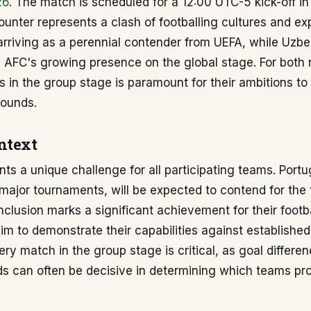
26
. The match is scheduled for a 12:00 UTC-5 kick-off i
unter represents a clash of footballing cultures and ex
arriving as a perennial contender from UEFA, while Uzbe
 AFC's growing presence on the global stage. For both 
s in the group stage is paramount for their ambitions t
rounds.
ntext
ts a unique challenge for all participating teams. Portug
n major tournaments, will be expected to contend for the 
nclusion marks a significant achievement for their footba
aim to demonstrate their capabilities against established
ry match in the group stage is critical, as goal differe
ds can often be decisive in determining which teams pr