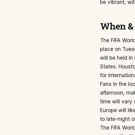
be vibrant, wi
When & 
The FIFA Worl
place on Tues
will be held i
States. Housto
for internatio
Fans in the lo
afternoon, mak
time will vary
Europe will li
to late-night 
The FIFA World