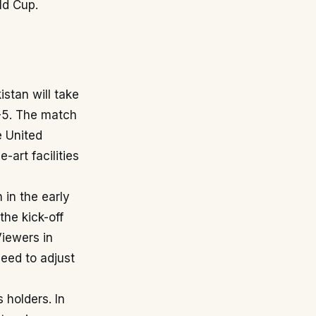
ld Cup.
stan will take
C-5. The match
e United
-art facilities
 in the early
the kick-off
Viewers in
need to adjust
 holders. In