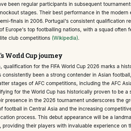
ave been regular participants in subsequent tournament
knockout stages. Their best performance in the modern
emi-finals in 2006. Portugal's consistent qualification re
of Europe's top footballing nations, with a squad often f
lite club competitions
(Wikipedia)
.
's World Cup journey
, qualification for the FIFA World Cup 2026 marks a hist
 consistently been a strong contender in Asian football
atter stages of AFC competitions, including the AFC As
fying for the World Cup has historically proven to be a s
eir presence in the 2026 tournament underscores the g
 football in Central Asia and the increasing competitiv
ication process. This debut appearance will be a landma
, providing their players with invaluable experience on 