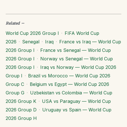
Related
—
World Cup 2026 Group I
·
FIFA World Cup
2026
·
Senegal
·
Iraq
·
France vs Iraq — World Cup
2026 Group I
·
France vs Senegal — World Cup
2026 Group I
·
Norway vs Senegal — World Cup
2026 Group I
·
Iraq vs Norway — World Cup 2026
Group I
·
Brazil vs Morocco — World Cup 2026
Group C
·
Belgium vs Egypt — World Cup 2026
Group G
·
Uzbekistan vs Colombia — World Cup
2026 Group K
·
USA vs Paraguay — World Cup
2026 Group D
·
Uruguay vs Spain — World Cup
2026 Group H