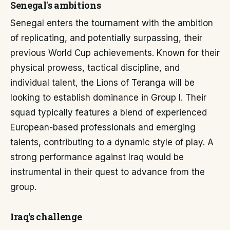
Senegal's ambitions
Senegal enters the tournament with the ambition
of replicating, and potentially surpassing, their
previous World Cup achievements. Known for their
physical prowess, tactical discipline, and
individual talent, the Lions of Teranga will be
looking to establish dominance in Group I. Their
squad typically features a blend of experienced
European-based professionals and emerging
talents, contributing to a dynamic style of play. A
strong performance against Iraq would be
instrumental in their quest to advance from the
group.
Iraq's challenge