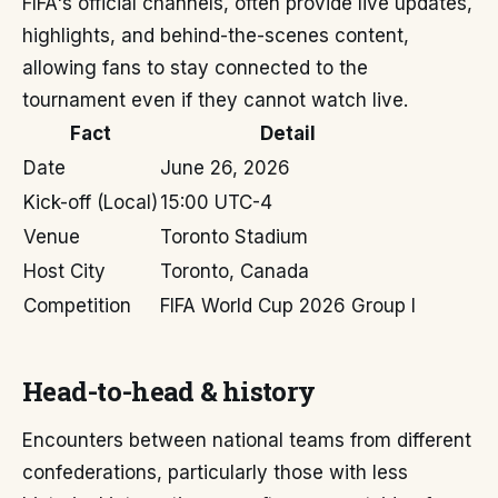
FIFA's official channels, often provide live updates,
highlights, and behind-the-scenes content,
allowing fans to stay connected to the
tournament even if they cannot watch live.
Fact
Detail
Date
June 26, 2026
Kick-off (Local)
15:00 UTC-4
Venue
Toronto Stadium
Host City
Toronto, Canada
Competition
FIFA World Cup 2026 Group I
Head-to-head & history
Encounters between national teams from different
confederations, particularly those with less