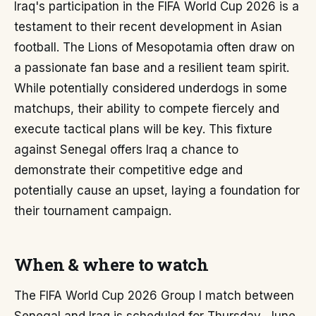
Iraq's participation in the FIFA World Cup 2026 is a
testament to their recent development in Asian
football. The Lions of Mesopotamia often draw on
a passionate fan base and a resilient team spirit.
While potentially considered underdogs in some
matchups, their ability to compete fiercely and
execute tactical plans will be key. This fixture
against Senegal offers Iraq a chance to
demonstrate their competitive edge and
potentially cause an upset, laying a foundation for
their tournament campaign.
When & where to watch
The FIFA World Cup 2026 Group I match between