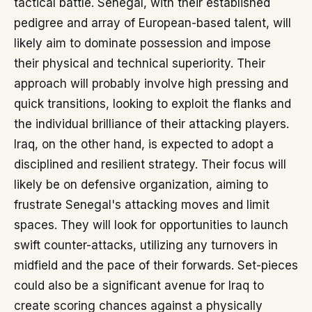
tactical battle. Senegal, with their established
pedigree and array of European-based talent, will
likely aim to dominate possession and impose
their physical and technical superiority. Their
approach will probably involve high pressing and
quick transitions, looking to exploit the flanks and
the individual brilliance of their attacking players.
Iraq, on the other hand, is expected to adopt a
disciplined and resilient strategy. Their focus will
likely be on defensive organization, aiming to
frustrate Senegal's attacking moves and limit
spaces. They will look for opportunities to launch
swift counter-attacks, utilizing any turnovers in
midfield and the pace of their forwards. Set-pieces
could also be a significant avenue for Iraq to
create scoring chances against a physically