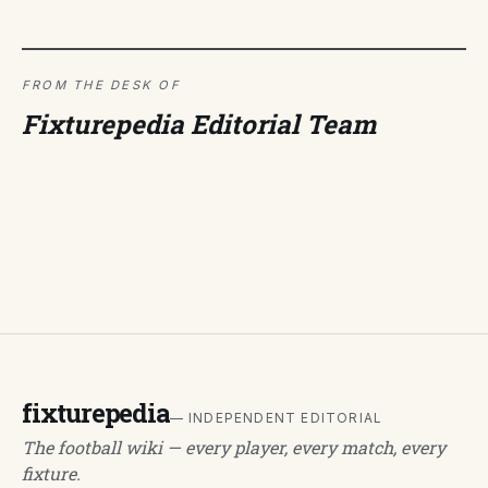
FROM THE DESK OF
Fixturepedia Editorial Team
fixturepedia
— INDEPENDENT EDITORIAL
The football wiki — every player, every match, every
fixture.