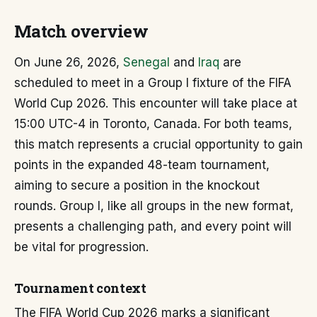
Match overview
On June 26, 2026,
Senegal
and
Iraq
are
scheduled to meet in a Group I fixture of the FIFA
World Cup 2026. This encounter will take place at
15:00 UTC-4 in Toronto, Canada. For both teams,
this match represents a crucial opportunity to gain
points in the expanded 48-team tournament,
aiming to secure a position in the knockout
rounds. Group I, like all groups in the new format,
presents a challenging path, and every point will
be vital for progression.
Tournament context
The FIFA World Cup 2026 marks a significant