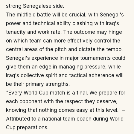
strong Senegalese side.
The midfield battle will be crucial, with Senegal's
power and technical ability clashing with Iraq's
tenacity and work rate. The outcome may hinge
on which team can more effectively control the
central areas of the pitch and dictate the tempo.
Senegal's experience in major tournaments could
give them an edge in managing pressure, while
Iraq's collective spirit and tactical adherence will
be their primary strengths.
"Every World Cup match is a final. We prepare for
each opponent with the respect they deserve,
knowing that nothing comes easy at this level." –
Attributed to a national team coach during World
Cup preparations.