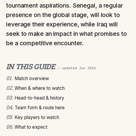
tournament aspirations. Senegal, a regular
presence on the global stage, will look to
leverage their experience, while Iraq will
seek to make an impact in what promises to
be a competitive encounter.
IN THIS GUIDE
— updated
Jun 2026
01
.
Match overview
02
.
When & where to watch
03
.
Head-to-head & history
04
.
Team form & route here
05
.
Key players to watch
06
.
What to expect