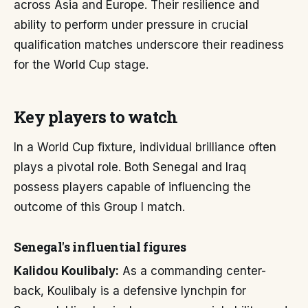
across Asia and Europe. Their resilience and
ability to perform under pressure in crucial
qualification matches underscore their readiness
for the World Cup stage.
Key players to watch
In a World Cup fixture, individual brilliance often
plays a pivotal role. Both Senegal and Iraq
possess players capable of influencing the
outcome of this Group I match.
Senegal's influential figures
Kalidou Koulibaly:
As a commanding center-
back, Koulibaly is a defensive lynchpin for