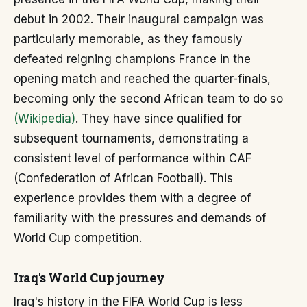
debut in 2002. Their inaugural campaign was
particularly memorable, as they famously
defeated reigning champions France in the
opening match and reached the quarter-finals,
becoming only the second African team to do so
(Wikipedia)
. They have since qualified for
subsequent tournaments, demonstrating a
consistent level of performance within CAF
(Confederation of African Football). This
experience provides them with a degree of
familiarity with the pressures and demands of
World Cup competition.
Iraq's World Cup journey
Iraq's history in the FIFA World Cup is less