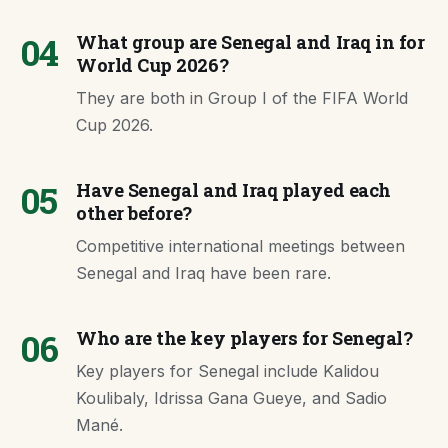
04
What group are Senegal and Iraq in for
World Cup 2026?
They are both in Group I of the FIFA World
Cup 2026.
05
Have Senegal and Iraq played each
other before?
Competitive international meetings between
Senegal and Iraq have been rare.
06
Who are the key players for Senegal?
Key players for Senegal include Kalidou
Koulibaly, Idrissa Gana Gueye, and Sadio
Mané.