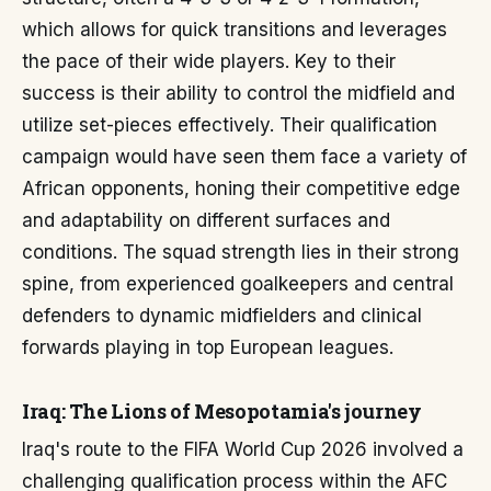
which allows for quick transitions and leverages
the pace of their wide players. Key to their
success is their ability to control the midfield and
utilize set-pieces effectively. Their qualification
campaign would have seen them face a variety of
African opponents, honing their competitive edge
and adaptability on different surfaces and
conditions. The squad strength lies in their strong
spine, from experienced goalkeepers and central
defenders to dynamic midfielders and clinical
forwards playing in top European leagues.
Iraq: The Lions of Mesopotamia's journey
Iraq's route to the FIFA World Cup 2026 involved a
challenging qualification process within the AFC