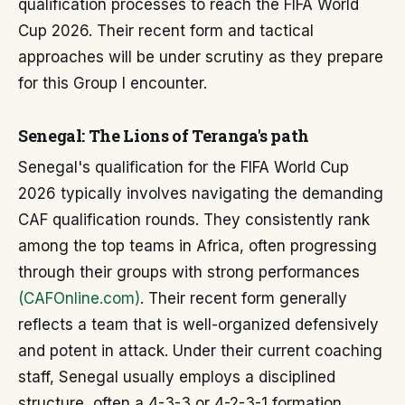
qualification processes to reach the FIFA World
Cup 2026. Their recent form and tactical
approaches will be under scrutiny as they prepare
for this Group I encounter.
Senegal: The Lions of Teranga's path
Senegal's qualification for the FIFA World Cup
2026 typically involves navigating the demanding
CAF qualification rounds. They consistently rank
among the top teams in Africa, often progressing
through their groups with strong performances
(CAFOnline.com)
. Their recent form generally
reflects a team that is well-organized defensively
and potent in attack. Under their current coaching
staff, Senegal usually employs a disciplined
structure, often a 4-3-3 or 4-2-3-1 formation,