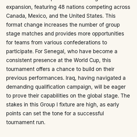
expansion, featuring 48 nations competing across
Canada, Mexico, and the United States. This
format change increases the number of group
stage matches and provides more opportunities
for teams from various confederations to
participate. For Senegal, who have become a
consistent presence at the World Cup, this
tournament offers a chance to build on their
previous performances. Iraq, having navigated a
demanding qualification campaign, will be eager
to prove their capabilities on the global stage. The
stakes in this Group I fixture are high, as early
points can set the tone for a successful
tournament run.