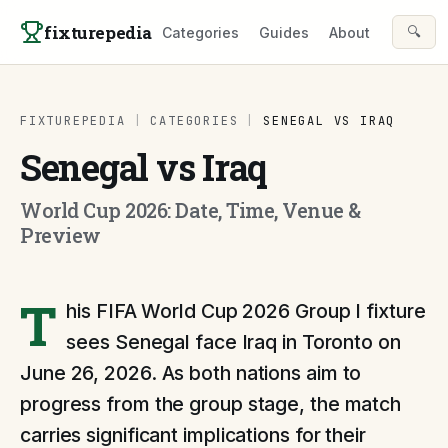
Skip to content
fixturepedia
🔍
Categories
Guides
About
FIXTUREPEDIA
|
CATEGORIES
|
SENEGAL VS IRAQ
Senegal vs Iraq
World Cup 2026: Date, Time, Venue &
Preview
T
his FIFA World Cup 2026 Group I fixture
sees Senegal face Iraq in Toronto on
June 26, 2026. As both nations aim to
progress from the group stage, the match
carries significant implications for their