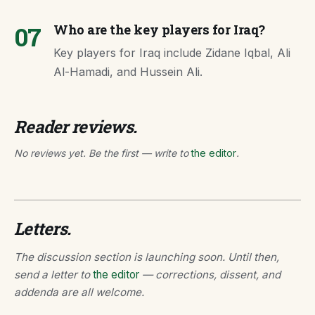
07
Who are the key players for Iraq?
Key players for Iraq include Zidane Iqbal, Ali
Al-Hamadi, and Hussein Ali.
Reader reviews.
No reviews yet. Be the first — write to
the editor
.
Letters.
The discussion section is launching soon. Until then,
send a letter to
the editor
— corrections, dissent, and
addenda are all welcome.