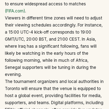
to ensure widespread access to matches
(FIFA.com)
.
Viewers in different time zones will need to adjust
their viewing schedules accordingly. For instance,
a 15:00 UTC-4 kick-off corresponds to 19:00
GMT/UTC, 20:00 BST, and 21:00 CEST. In Asia,
where Iraq has a significant following, fans will
likely be watching in the early hours of the
following morning, while in much of Africa,
Senegal supporters will be tuning in during the
evening.
The tournament organizers and local authorities in
Toronto will ensure that the venue is equipped to
host a global event, providing facilities for media,
supporters, and teams. Digital platforms, including