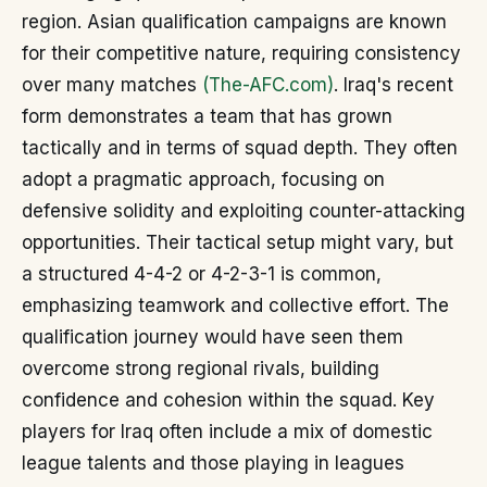
region. Asian qualification campaigns are known
for their competitive nature, requiring consistency
over many matches
(The-AFC.com)
. Iraq's recent
form demonstrates a team that has grown
tactically and in terms of squad depth. They often
adopt a pragmatic approach, focusing on
defensive solidity and exploiting counter-attacking
opportunities. Their tactical setup might vary, but
a structured 4-4-2 or 4-2-3-1 is common,
emphasizing teamwork and collective effort. The
qualification journey would have seen them
overcome strong regional rivals, building
confidence and cohesion within the squad. Key
players for Iraq often include a mix of domestic
league talents and those playing in leagues