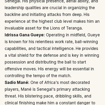
Senegal. His physical presence, aerial ability, and
leadership qualities are crucial in organizing the
backline and initiating attacks from deep. His
experience at the highest club level makes him an
invaluable asset for the Lions of Teranga.
Idrissa Gana Gueye:
Operating in midfield, Gueye
is known for his relentless work rate, ball-winning
capabilities, and tactical intelligence. He provides
a vital shield for the defense and is key in winning
possession and distributing the ball to start
offensive moves. His energy will be essential in
controlling the tempo of the match.
Sadio Mané:
One of Africa's most decorated
players, Mané is Senegal's primary attacking
threat. His blistering pace, dribbling skills, and
clinical finishing make him a constant danger to