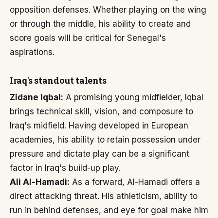
opposition defenses. Whether playing on the wing
or through the middle, his ability to create and
score goals will be critical for Senegal's
aspirations.
Iraq's standout talents
Zidane Iqbal:
A promising young midfielder, Iqbal
brings technical skill, vision, and composure to
Iraq's midfield. Having developed in European
academies, his ability to retain possession under
pressure and dictate play can be a significant
factor in Iraq's build-up play.
Ali Al-Hamadi:
As a forward, Al-Hamadi offers a
direct attacking threat. His athleticism, ability to
run in behind defenses, and eye for goal make him