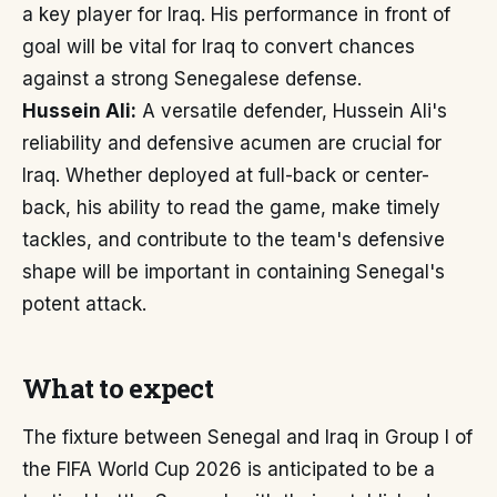
a key player for Iraq. His performance in front of
goal will be vital for Iraq to convert chances
against a strong Senegalese defense.
Hussein Ali:
A versatile defender, Hussein Ali's
reliability and defensive acumen are crucial for
Iraq. Whether deployed at full-back or center-
back, his ability to read the game, make timely
tackles, and contribute to the team's defensive
shape will be important in containing Senegal's
potent attack.
What to expect
The fixture between Senegal and Iraq in Group I of
the FIFA World Cup 2026 is anticipated to be a