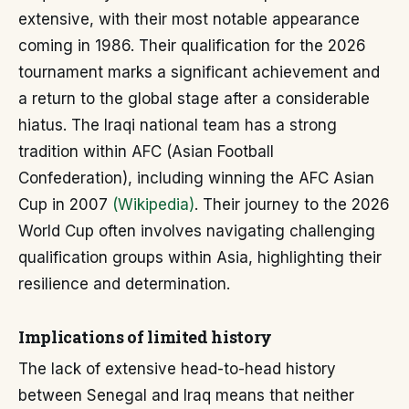
extensive, with their most notable appearance
coming in 1986. Their qualification for the 2026
tournament marks a significant achievement and
a return to the global stage after a considerable
hiatus. The Iraqi national team has a strong
tradition within AFC (Asian Football
Confederation), including winning the AFC Asian
Cup in 2007
(Wikipedia)
. Their journey to the 2026
World Cup often involves navigating challenging
qualification groups within Asia, highlighting their
resilience and determination.
Implications of limited history
The lack of extensive head-to-head history
between Senegal and Iraq means that neither