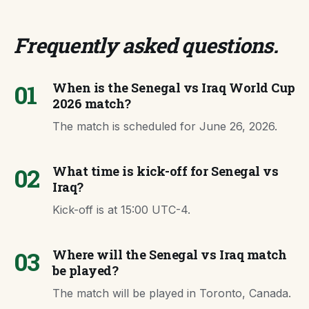
Frequently asked questions
.
01
When is the Senegal vs Iraq World Cup
2026 match?
The match is scheduled for June 26, 2026.
02
What time is kick-off for Senegal vs
Iraq?
Kick-off is at 15:00 UTC-4.
03
Where will the Senegal vs Iraq match
be played?
The match will be played in Toronto, Canada.