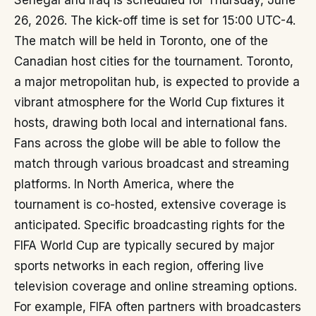
Senegal and Iraq is scheduled for Thursday, June
26, 2026. The kick-off time is set for 15:00 UTC-4.
The match will be held in Toronto, one of the
Canadian host cities for the tournament. Toronto,
a major metropolitan hub, is expected to provide a
vibrant atmosphere for the World Cup fixtures it
hosts, drawing both local and international fans.
Fans across the globe will be able to follow the
match through various broadcast and streaming
platforms. In North America, where the
tournament is co-hosted, extensive coverage is
anticipated. Specific broadcasting rights for the
FIFA World Cup are typically secured by major
sports networks in each region, offering live
television coverage and online streaming options.
For example, FIFA often partners with broadcasters