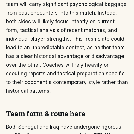
team will carry significant psychological baggage
from past encounters into this match. Instead,
both sides will likely focus intently on current
form, tactical analysis of recent matches, and
individual player strengths. This fresh slate could
lead to an unpredictable contest, as neither team
has a clear historical advantage or disadvantage
over the other. Coaches will rely heavily on
scouting reports and tactical preparation specific
to their opponent's contemporary style rather than
historical patterns.
Team form & route here
Both Senegal and Iraq have undergone rigorous