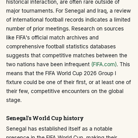
historical interaction, are often rare outside of
major tournaments. For Senegal and Iraq, a review
of international football records indicates a limited
number of prior meetings. Research on sources
like FIFA's official match archives and
comprehensive football statistics databases
suggests that competitive matches between the
two nations have been infrequent
(FIFA.com)
. This
means that the FIFA World Cup 2026 Group I
fixture could be one of their first, or at least one of
their few, competitive encounters on the global
stage.
Senegal's World Cup history
Senegal has established itself as a notable
presence in the FIFA World Cup, making their