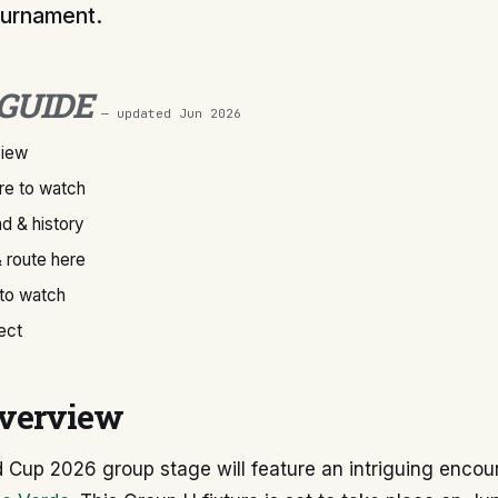
urnament.
 GUIDE
— updated
Jun 2026
view
e to watch
d & history
 route here
 to watch
ect
verview
d Cup 2026 group stage will feature an intriguing enco