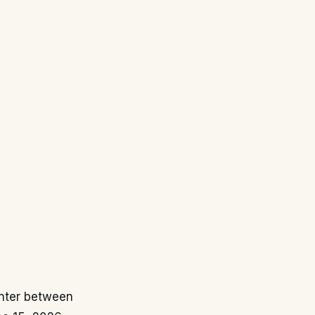
unter between