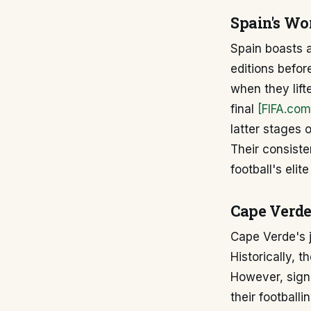
Spain's Wo
Spain boasts a
editions befo
when they lift
final
[FIFA.com
latter stages 
Their consiste
football's elit
Cape Verde
Cape Verde's j
Historically, 
However, signi
their football