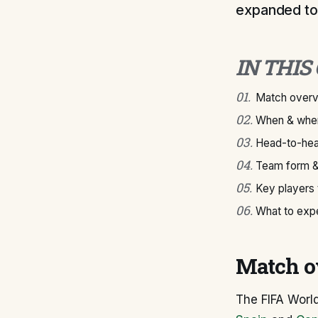
expanded to
IN THIS
01
.
Match over
02
.
When & wher
03
.
Head-to-hea
04
.
Team form &
05
.
Key players
06
.
What to exp
Match o
The FIFA Worl