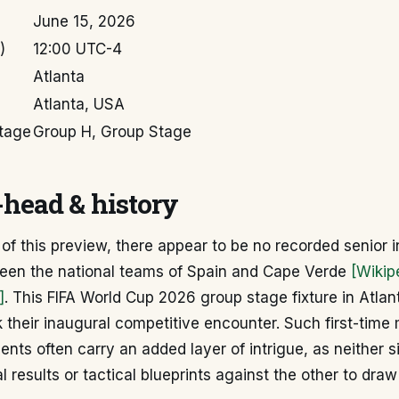
June 15, 2026
)
12:00 UTC-4
Atlanta
Atlanta, USA
tage
Group H, Group Stage
head & history
 of this preview, there appear to be no recorded senior i
en the national teams of Spain and Cape Verde
[Wikip
]
. This FIFA World Cup 2026 group stage fixture in Atlant
 their inaugural competitive encounter. Such first-time
nts often carry an added layer of intrigue, as neither s
al results or tactical blueprints against the other to dra