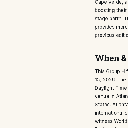
Cape Verde, a
boosting their
stage berth. 
provides more 
previous edit
When & 
This Group H 
15, 2026. The 
Daylight Time 
venue in Atlan
States. Atlant
international 
witness World