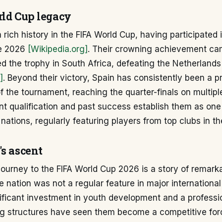
rld Cup legacy
 rich history in the FIFA World Cup, having participated 
re 2026
[Wikipedia.org]
. Their crowning achievement ca
ed the trophy in South Africa, defeating the Netherlands 
]
. Beyond their victory, Spain has consistently been a p
of the tournament, reaching the quarter-finals on multip
nt qualification and past success establish them as on
e nations, regularly featuring players from top clubs in th
's ascent
ourney to the FIFA World Cup 2026 is a story of remark
the nation was not a regular feature in major internationa
ficant investment in youth development and a professio
ing structures have seen them become a competitive forc