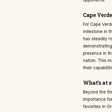
opponents.
Cape Verde
For Cape Verde
milestone in t
has steadily r
demonstrating 
presence in th
nation. This m
their capabilit
What's at 
Beyond the th
importance for
favorites in G