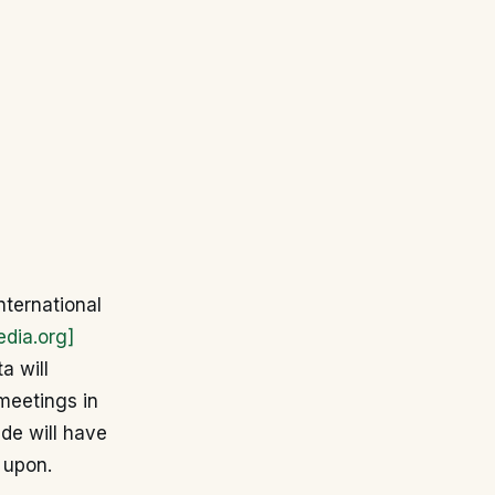
nternational
edia.org]
a will
 meetings in
ide will have
w upon.