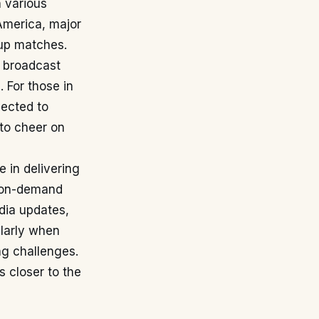
h various
America, major
Cup matches.
A broadcast
]
. For those in
pected to
to cheer on
e in delivering
d on-demand
dia updates,
ularly when
ng challenges.
s closer to the