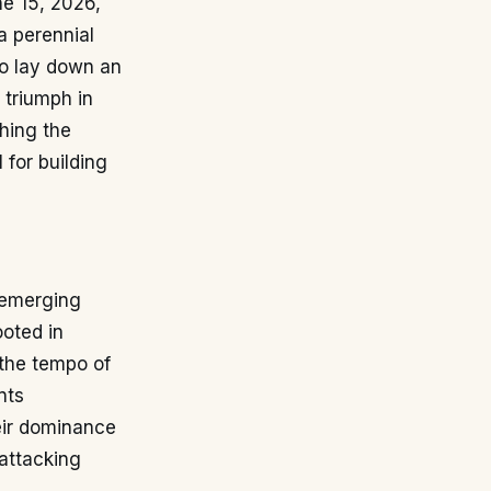
ne 15, 2026,
a perennial
to lay down an
r triumph in
hing the
 for building
h emerging
ooted in
 the tempo of
nts
heir dominance
-attacking