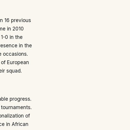
in 16 previous
me in 2010
1-0 in the
resence in the
le occasions.
e of European
eir squad.
able progress.
l tournaments.
nalization of
e in African