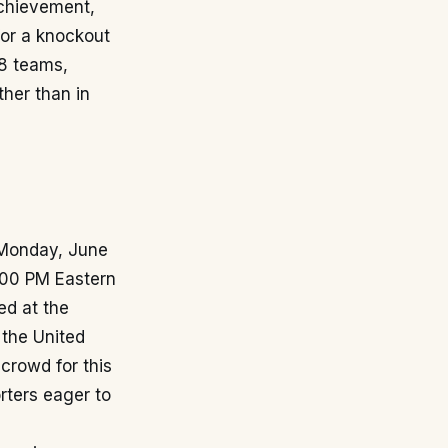
achievement,
for a knockout
48 teams,
ther than in
 Monday, June
2:00 PM Eastern
ed at the
 the United
 crowd for this
rters eager to