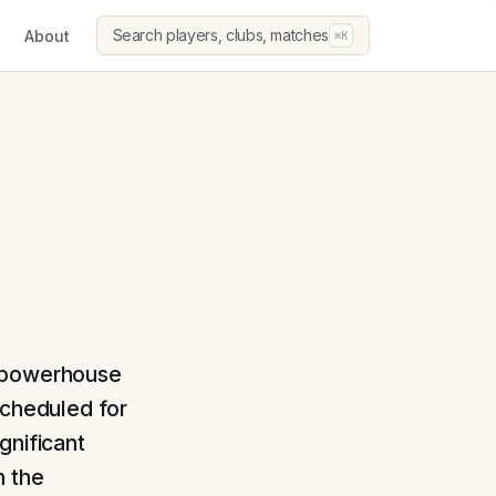
Search players, clubs, matches
About
⌘K
n powerhouse
Scheduled for
gnificant
n the