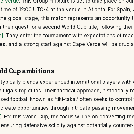
e Verde
. This Group H fixture is set to take place on Ju
f time of 12:00 UTC-4 at the venue in Atlanta. For Spain, 
he global stage, this match represents an opportunity 
 their quest for a second World Cup title, following thei
m]
. They enter the tournament with expectations of reac
s, and a strong start against Cape Verde will be crucial
rld Cup ambitions
typically blends experienced international players wit
 Liga's top clubs. Their tactical approach, historically r
ed football known as 'tiki-taka,' often seeks to control
create opportunities through intricate passing moveme
]
. For this World Cup, the focus will be on converting t
 ensuring defensive solidity against potentially counter