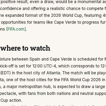
 positive result, even a draw, would be a monumental 
 confidence and offering a realistic chance to compete 
The expanded format of the 2026 World Cup, featuring 
opportunities for teams like Cape Verde to progress fur
ions
[FIFA.com]
.
where to watch
fixture between Spain and Cape Verde is scheduled for
kick-off is set for 12:00 UTC-4, which corresponds to 1
(EDT) in the host city of Atlanta. The match will be play
ta, one of the host cities for the FIFA World Cup 2026 in
a, a major metropolitan hub, is expected to draw a large
spectacle, with fans from both nations and neutral suppo
 Cup action.