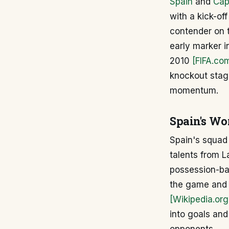
Spain
and
Cap
with a kick-of
contender on t
early marker in
2010
[FIFA.co
knockout stage
momentum.
Spain's Wo
Spain's squad 
talents from La
possession-bas
the game and 
[Wikipedia.org
into goals and