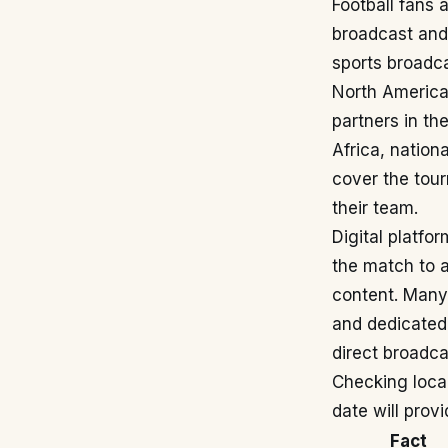
Football fans 
broadcast and 
sports broadca
North American
partners in t
Africa, nation
cover the tou
their team.
Digital platfor
the match to a
content. Many
and dedicated 
direct broadca
Checking local
date will prov
Fact