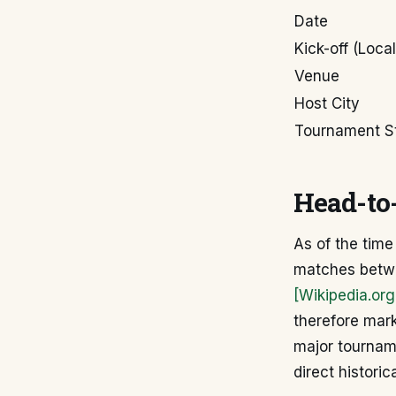
Date
Kick-off (Local
Venue
Host City
Tournament S
Head-to-
As of the time
matches betwe
[Wikipedia.org
therefore mark
major tourname
direct historic