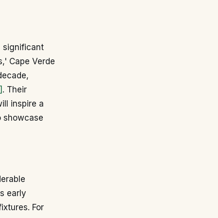
 significant
ks,' Cape Verde
 decade,
]
. Their
ll inspire a
to showcase
derable
s early
ixtures. For