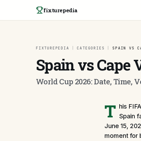
Skip to content
fixturepedia
FIXTUREPEDIA
|
CATEGORIES
|
SPAIN VS C
Spain vs Cape 
World Cup 2026: Date, Time, 
T
his FIF
Spain f
June 15, 202
moment for b