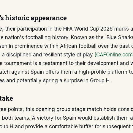
's historic appearance
, their participation in the FIFA World Cup 2026 marks a
he nation's footballing history. Known as the 'Blue Shar
isen in prominence within African football over the past
a disciplined and resilient style of play
[CAFOnline.com
e tournament is a testament to their development and wi
atch against Spain offers them a high-profile platform 
ies and potentially spring a surprise in Group H.
stake
ree points, this opening group stage match holds consi
 both teams. A victory for Spain would establish them a
roup H and provide a comfortable buffer for subsequent f