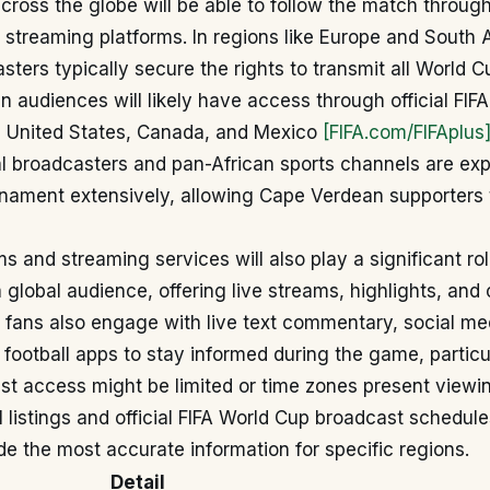
across the globe will be able to follow the match throug
streaming platforms. In regions like Europe and South 
sters typically secure the rights to transmit all World 
 audiences will likely have access through official FIF
he United States, Canada, and Mexico
[FIFA.com/FIFAplus
al broadcasters and pan-African sports channels are ex
rnament extensively, allowing Cape Verdean supporters 
ms and streaming services will also play a significant rol
 global audience, offering live streams, highlights, an
 fans also engage with live text commentary, social me
football apps to stay informed during the game, partic
st access might be limited or time zones present viewi
 listings and official FIFA World Cup broadcast schedule
ide the most accurate information for specific regions.
Detail