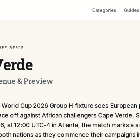
Categories
Guides
APE VERDE
Verde
Venue & Preview
A World Cup 2026 Group H fixture sees Europea
ace off against African challengers Cape Verde. 
6, at 12:00 UTC-4 in Atlanta, the match marks a si
oth nations as they commence their campaigns i