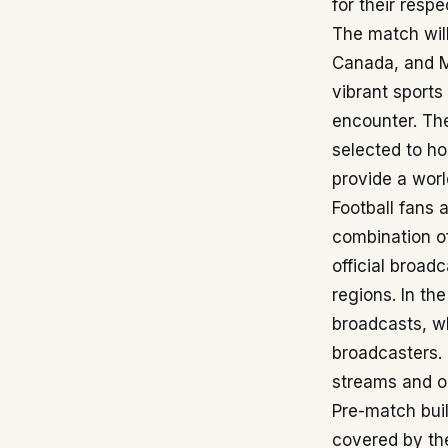
for their resp
The match will
Canada, and M
vibrant sports
encounter. The
selected to h
provide a worl
Football fans 
combination of
official broad
regions. In th
broadcasts, wh
broadcasters. D
streams and o
Pre-match buil
covered by the