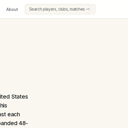
Search players, clubs, matches
About
⌘K
ited States
his
nst each
xpanded 48-