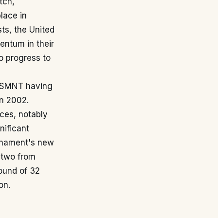
tch,
place in
ts, the United
entum in their
to progress to
 USMNT having
in 2002.
ces, notably
nificant
urnament's new
 two from
ound of 32
on.