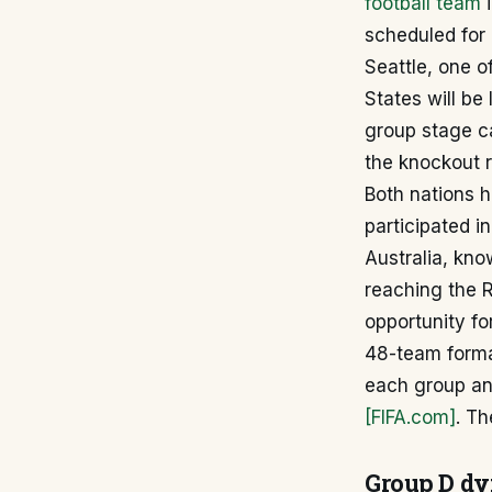
football team
i
scheduled for 
Seattle, one o
States will be
group stage ca
the knockout 
Both nations 
participated in
Australia, kn
reaching the R
opportunity fo
48-team format
each group an
[FIFA.com]
. Th
Group D d