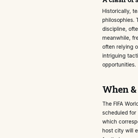
Historically,
philosophies. 
discipline, of
meanwhile, fre
often relying 
intriguing tac
opportunities.
When & 
The FIFA Worl
scheduled for
which correspo
host city will