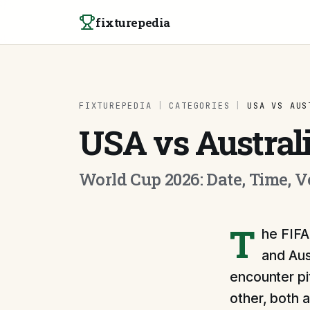
Skip to content
fixturepedia
FIXTUREPEDIA
|
CATEGORIES
|
USA VS AUS
USA vs Austral
World Cup 2026: Date, Time, 
T
he FIFA
and Aus
encounter pi
other, both 