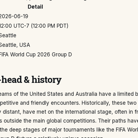
Detail
2026-06-19
12:00 UTC-7 (12:00 PM PDT)
Seattle
Seattle, USA
FIFA World Cup 2026 Group D
head & history
eams of the United States and Australia have a limited 
petitive and friendly encounters. Historically, these two
 distant, have met on the international stage, often in fr
 outside the main global competitions. Their paths have
 the deep stages of major tournaments like the FIFA Wor