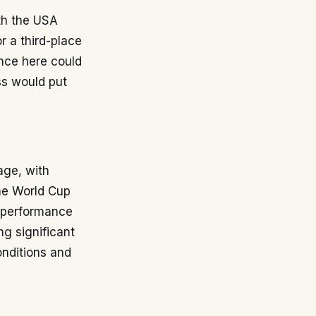
oth the USA
r a third-place
ance here could
oss would put
age, with
me World Cup
a performance
ng significant
conditions and