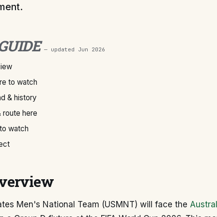
ment.
 GUIDE
— updated
Jun 2026
view
e to watch
d & history
 route here
 to watch
ect
verview
ates Men's National Team (USMNT) will face the
Austral