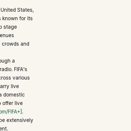
 United States,
is known for its
up stage
venues
e crowds and
rough a
adio. FIFA's
cross various
arry live
ia domestic
 offer live
com/FIFA+]
.
 be extensively
ent.