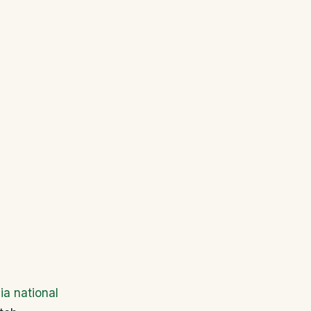
ia national