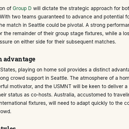
on of
Group D
will dictate the strategic approach for b
 With two teams guaranteed to advance and potential fo
 the match in Seattle could be pivotal. A strong perform
or the remainder of their group stage fixtures, while a l
essure on either side for their subsequent matches.
n advantage
 States, playing on home soil provides a distinct advant
trong crowd support in Seattle. The atmosphere of a ho
rful motivator, and the USMNT will be keen to deliver 
their status as co-hosts. Australia, accustomed to traveli
nternational fixtures, will need to adapt quickly to the 
rowd.
styles