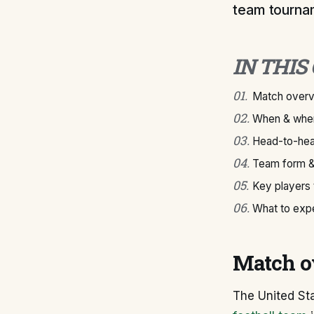
team tourna
IN THIS
01
.
Match over
02
.
When & wher
03
.
Head-to-hea
04
.
Team form &
05
.
Key players
06
.
What to exp
Match o
The United St