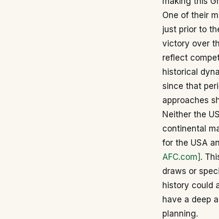
making this Gr
One of their m
just prior to 
victory over 
reflect compet
historical dyn
since that per
approaches shi
Neither the US
continental ma
for the USA a
AFC.com]
. Th
draws or speci
history could 
have a deep ar
planning.