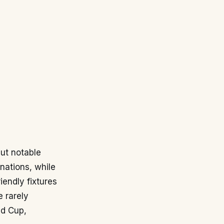
but notable
 nations, while
iendly fixtures
 rarely
ld Cup,