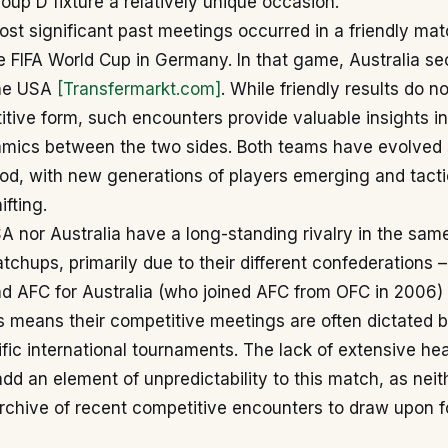
oup D fixture a relatively unique occasion.
ost significant past meetings occurred in a friendly mat
the FIFA World Cup in Germany. In that game, Australia se
the USA
[Transfermarkt.com]
. While friendly results do n
itive form, such encounters provide valuable insights in
amics between the two sides. Both teams have evolved s
iod, with new generations of players emerging and tacti
fting.
A nor Australia have a long-standing rivalry in the sa
tchups, primarily due to their different confederation
nd AFC for Australia (who joined AFC from OFC in 2006)
is means their competitive meetings are often dictated 
fic international tournaments. The lack of extensive h
add an element of unpredictability to this match, as neith
chive of recent competitive encounters to draw upon fo