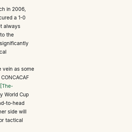
ch in 2006,
cured a 1-0
ot always
to the
ignificantly
cal
me vein as some
s – CONCACAF
[The-
by World Cup
ead-to-head
er side will
r tactical