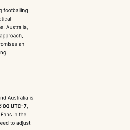
 footballing
tical
s. Australia,
 approach,
promises an
ing
d Australia is
2:00 UTC-7
,
 Fans in the
need to adjust