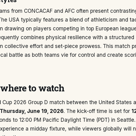
 teams from CONCACAF and AFC often present contrasting
The USA typically features a blend of athleticism and tac
ten drawing on players competing in top European league
quently combines physical resilience with a structured
on collective effort and set-piece prowess. This match 
tical battle as both teams vie for control and create scor
where to watch
d Cup 2026 Group D match between the United States an
Thursday, June 19, 2026
. The kick-off time is set for
1
nds to 12:00 PM Pacific Daylight Time (PDT) in Seattle.
 experience a midday fixture, while viewers globally will 