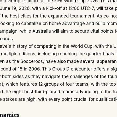
n a Group D fixture at the FIFA World Cup 2026. This ma
June 19, 2026, with a kick-off at 12:00 UTC-7, will take 
f the host cities for the expanded tournament. As co-hos
 looking to capitalize on home advantage and build mom
mpaign, while Australia will aim to secure vital points 
rounds.
have a history of competing in the World Cup, with the
 multiple editions, including reaching the quarter-finals 
own as the Socceroos, have also made several appearan
ound of 16 in 2006. This Group D encounter offers a sig
r both sides as they navigate the challenges of the to
, which features 12 groups of four teams, with the top
d the eight best third-placed teams advancing to the R
e stakes are high, with every point crucial for qualificati
ynamics