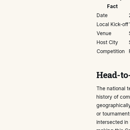
Fact
Date
Local Kick-off
Venue
Host City
Competition
Head-to-
The national t
history of com
geographically
or tournaments
intersected in