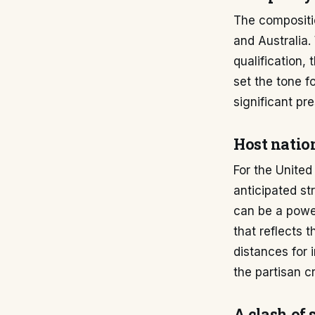
The compositi
and Australia.
qualification,
set the tone f
significant pr
Host natio
For the United
anticipated s
can be a powe
that reflects 
distances for i
the partisan c
A clash of 