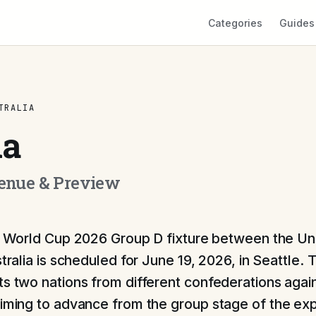
Categories
Guides
TRALIA
ia
Venue & Preview
 World Cup 2026 Group D fixture between the Un
tralia is scheduled for June 19, 2026, in Seattle. T
ts two nations from different confederations agai
aiming to advance from the group stage of the e