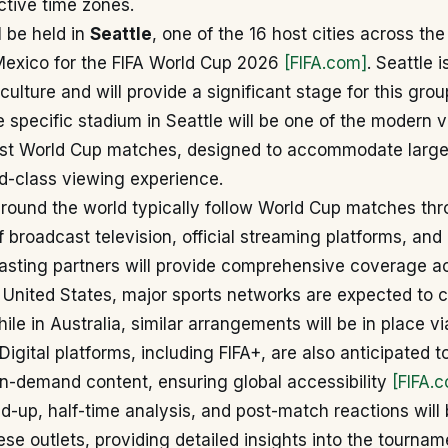
ective time zones.
 be held in
Seattle
, one of the 16 host cities across the
exico for the FIFA World Cup 2026
[FIFA.com]
. Seattle 
 culture and will provide a significant stage for this gro
 specific stadium in Seattle will be one of the modern 
ost World Cup matches, designed to accommodate larg
d-class viewing experience.
around the world typically follow World Cup matches th
 broadcast television, official streaming platforms, and r
casting partners will provide comprehensive coverage a
e United States, major sports networks are expected to c
ile in Australia, similar arrangements will be in place v
igital platforms, including FIFA+, are also anticipated to
n-demand content, ensuring global accessibility
[FIFA.
d-up, half-time analysis, and post-match reactions will
se outlets, providing detailed insights into the tournam